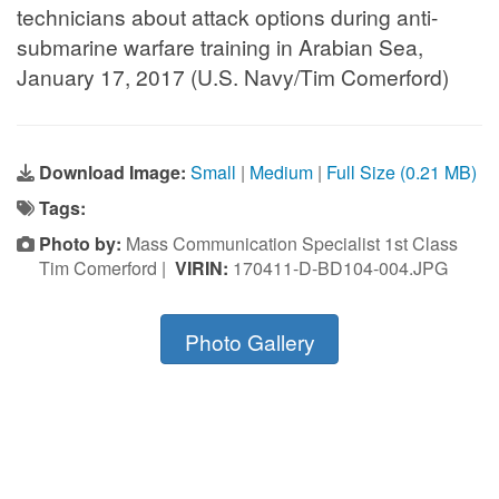
technicians about attack options during anti-
submarine warfare training in Arabian Sea,
January 17, 2017 (U.S. Navy/Tim Comerford)
Download Image:
Small
|
Medium
|
Full Size (0.21 MB)
Tags:
Photo by:
Mass Communication Specialist 1st Class
Tim Comerford |
VIRIN:
170411-D-BD104-004.JPG
Photo Gallery