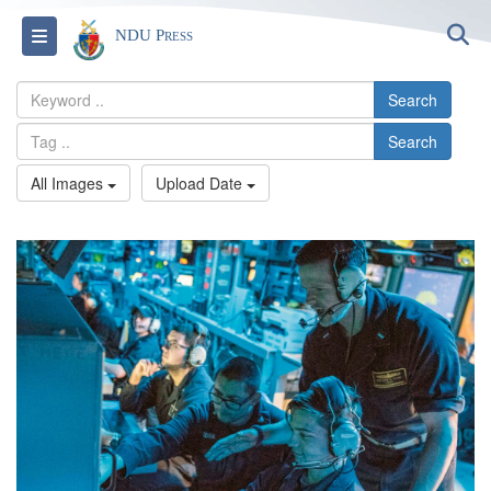
S
Toggle navigation
NDU Press
Search
Search
All Images
Upload Date