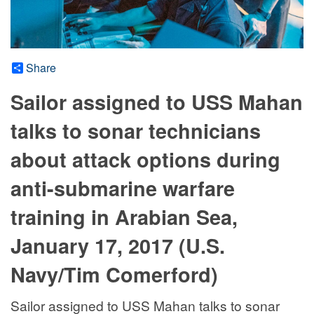
Share
Sailor assigned to USS Mahan
talks to sonar technicians
about attack options during
anti-submarine warfare
training in Arabian Sea,
January 17, 2017 (U.S.
Navy/Tim Comerford)
Sailor assigned to USS Mahan talks to sonar