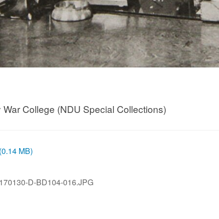
my War College (NDU Special Collections)
 (0.14 MB)
170130-D-BD104-016.JPG