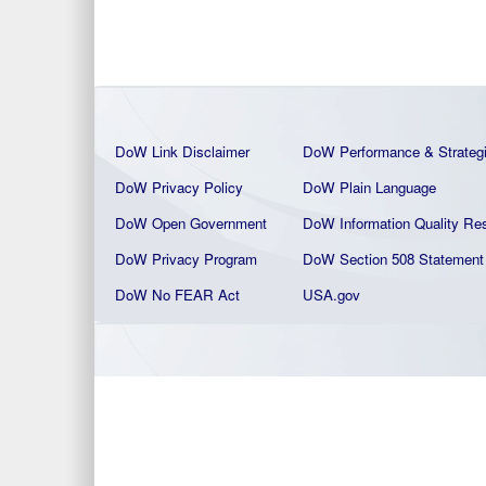
DoW Link Disclaimer
DoW Performance & Strateg
DoW Privacy Policy
DoW Plain La
nguage
DoW Open Government
DoW Information Quality
Res
DoW Privacy Program
DoW Section 508 Statement
DoW No FEAR Act
USA.gov