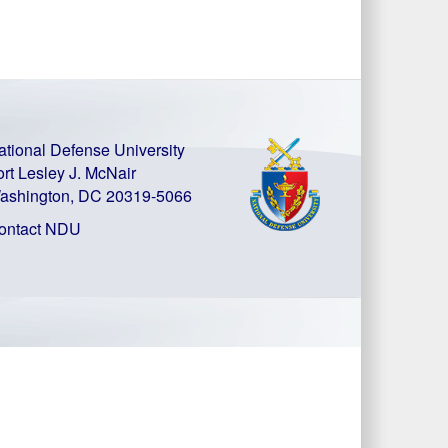
ational Defense University
ort Lesley J. McNair
ashington, DC 20319-5066
ontact NDU