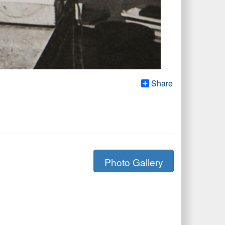
Share
Photo Gallery