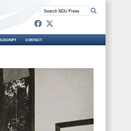
Search
Search
NDU
Press:
NUSCRIPT
CONTACT