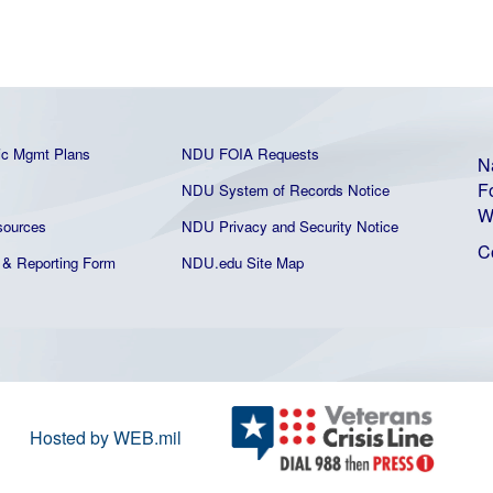
ic Mgmt Plans
NDU FOIA Requests
N
F
NDU System of Records Notice
W
ources
NDU Privacy and Security Notice
C
& Reporting Form
NDU.edu Site Map
Hosted by WEB.mil