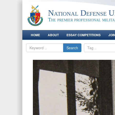
National Defense Un
The premier professional milit
HOME
ABOUT
ESSAY COMPETITIONS
JOI
Search