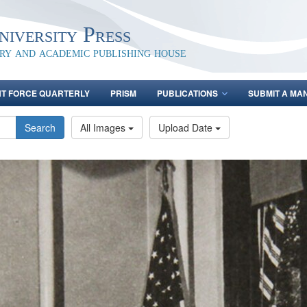
iversity Press
ary and academic publishing house
NT FORCE QUARTERLY
PRISM
PUBLICATIONS
SUBMIT A MA
Search
All Images
Upload Date