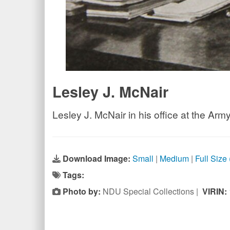
Lesley J. McNair
Lesley J. McNair in his office at the Ar
Download Image:
Small
|
Medium
|
Full Size
Tags:
Photo by:
NDU Special Collections |
VIRIN: