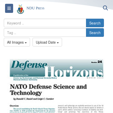
S
Toggle navigation
NDU Press
Search
Search
All Images
Upload Date