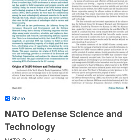
Share
NATO Defense Science and
Technology