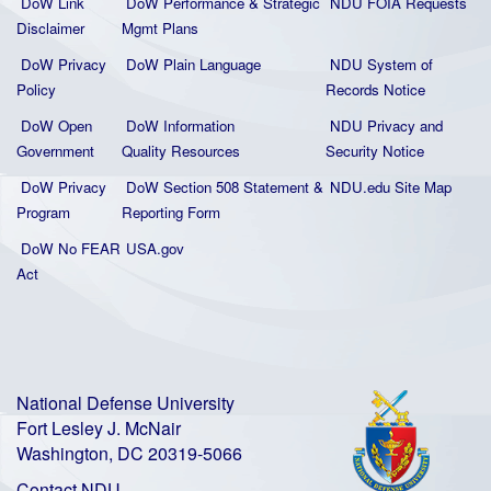
DoW Link
DoW Performance & Strategic
NDU FOIA Requests
Disclaimer
Mgmt Plans
DoW Privacy
DoW Plain La
nguage
NDU System of
Policy
Records Notice
DoW Open
DoW Information
NDU Privacy and
Government
Quality
Resources
Security Notice
DoW Privacy
DoW Section 508 Statement
&
NDU.edu Site Map
Program
Reporting Form
DoW No FEAR
USA.gov
Act
National Defense University
Fort Lesley J. McNair
Washington, DC 20319-5066
Contact NDU