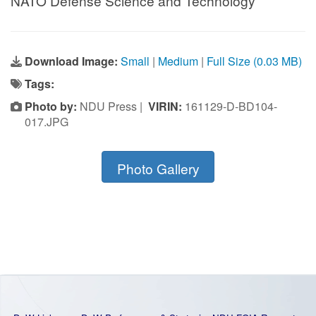
NATO Defense Science and Technology
Download Image:
Small
|
Medium
|
Full Size (0.03 MB)
Tags:
Photo by:
NDU Press |
VIRIN:
161129-D-BD104-
017.JPG
Photo Gallery