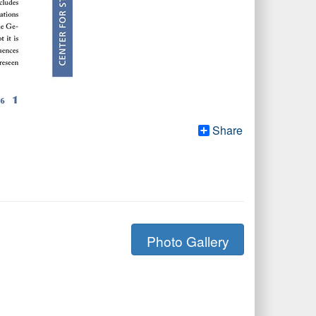
Share
Photo Gallery