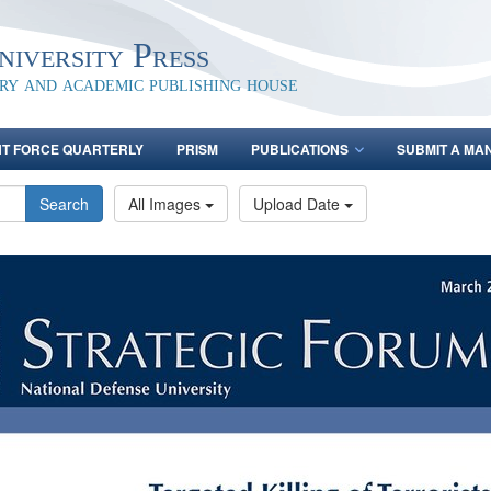
iversity Press
ary and academic publishing house
NT FORCE QUARTERLY
PRISM
PUBLICATIONS
SUBMIT A MA
Search
All Images
Upload Date