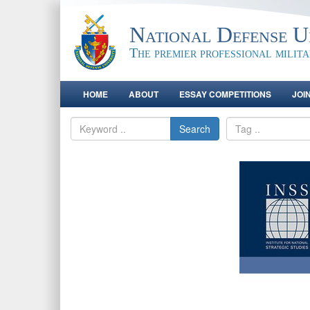
National Defense Un
The premier professional milit
HOME
ABOUT
ESSAY COMPETITIONS
JOI
Search