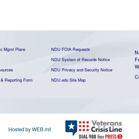
ic Mgmt Plans
NDU FOIA Requests
N
F
NDU System of Records Notice
W
ources
NDU Privacy and Security Notice
C
& Reporting Form
NDU.edu Site Map
Hosted by WEB.mil