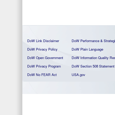
DoW Link Disclaimer
DoW Performance & Strateg
DoW Privacy Policy
DoW Plain La
nguage
DoW Open Government
DoW Information Quality
Res
DoW Privacy Program
DoW Section 508 Statement
DoW No FEAR Act
USA.gov