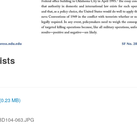
ists
 (0.23 MB)
BD104-063.JPG