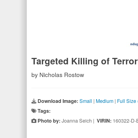
Targeted Killing of Terror
by Nicholas Rostow
Download Image:
Small
|
Medium
|
Full Size
Tags:
Photo by:
Joanna Seich |
VIRIN:
160322-D-