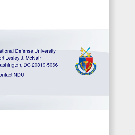
ational Defense University
ort Lesley J. McNair
ashington, DC 20319-5066
ontact NDU