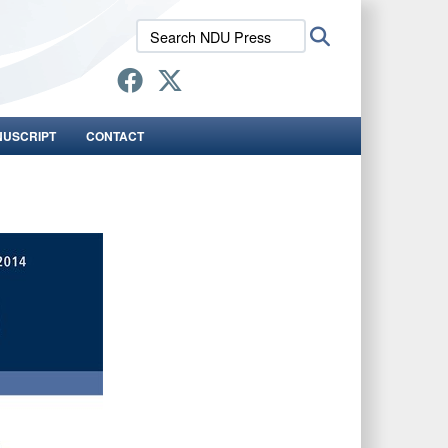
Search
Search
NDU
Press:
NUSCRIPT
CONTACT