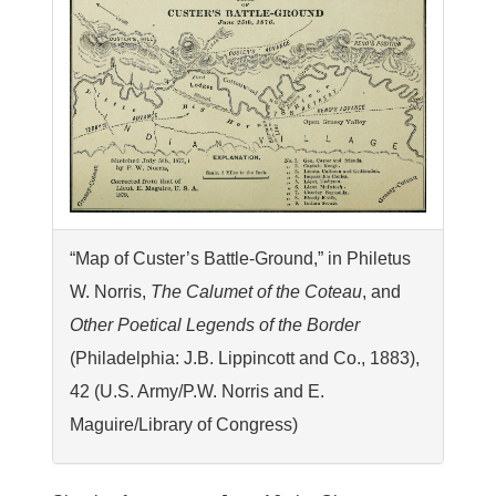
“Map of Custer’s Battle-Ground,” in Philetus
W. Norris,
The Calumet of the Coteau
, and
Other Poetical Legends of the Border
(Philadelphia: J.B. Lippincott and Co., 1883),
42 (U.S. Army/P.W. Norris and E.
Maguire/Library of Congress)