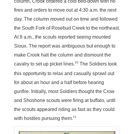
column, Crook ordered a cold bed-down with no
fires and orders to move out at 4:30 a.m. the next
day. The column moved out on time and followed
the South Fork of Rosebud Creek to the northeast.
At 8 a.m., the scouts reported seeing mounted
Sioux. The report was ambiguous but enough to
make Crook halt the column and dismount the
20
cavalry to set up picket lines.
The Soldiers took
this opportunity to relax and casually sprawl out
for about an hour and a half before hearing
gunfire. Initially, most Soldiers thought the Crow
and Shoshone scouts were firing at buffalo, until
the scouts appeared riding as fast as they could
21
with hostiles pursuing them.