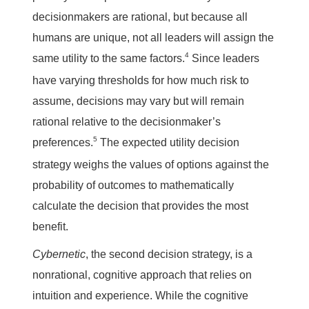
decisionmakers are rational, but because all
humans are unique, not all leaders will assign the
4
same utility to the same factors.
Since leaders
have varying thresholds for how much risk to
assume, decisions may vary but will remain
rational relative to the decisionmaker’s
5
preferences.
The expected utility decision
strategy weighs the values of options against the
probability of outcomes to mathematically
calculate the decision that provides the most
benefit.
Cybernetic
, the second decision strategy, is a
nonrational, cognitive approach that relies on
intuition and experience. While the cognitive