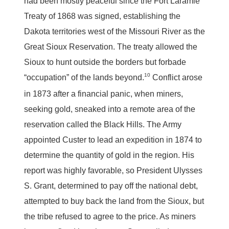
had been mostly peaceful since the Fort Laramie
Treaty of 1868 was signed, establishing the
Dakota territories west of the Missouri River as the
Great Sioux Reservation. The treaty allowed the
Sioux to hunt outside the borders but forbade
10
“occupation” of the lands beyond.
Conflict arose
in 1873 after a financial panic, when miners,
seeking gold, sneaked into a remote area of the
reservation called the Black Hills. The Army
appointed Custer to lead an expedition in 1874 to
determine the quantity of gold in the region. His
report was highly favorable, so President Ulysses
S. Grant, determined to pay off the national debt,
attempted to buy back the land from the Sioux, but
the tribe refused to agree to the price. As miners