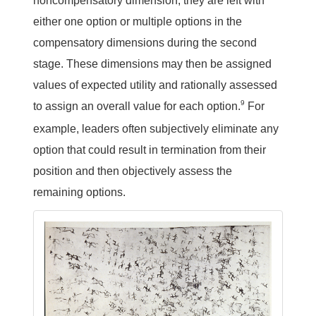
noncompensatory dimension, they are left with
either one option or multiple options in the
compensatory dimensions during the second
stage. These dimensions may then be assigned
values of expected utility and rationally assessed
9
to assign an overall value for each option.
For
example, leaders often subjectively eliminate any
option that could result in termination from their
position and then objectively assess the
remaining options.