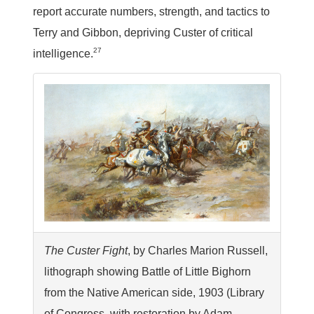
report accurate numbers, strength, and tactics to
Terry and Gibbon, depriving Custer of critical
27
intelligence.
The Custer Fight
, by Charles Marion Russell,
lithograph showing Battle of Little Bighorn
from the Native American side, 1903 (Library
of Congress, with restoration by Adam