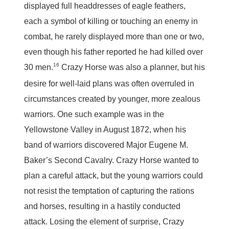
displayed full headdresses of eagle feathers,
each a symbol of killing or touching an enemy in
combat, he rarely displayed more than one or two,
even though his father reported he had killed over
16
30 men.
Crazy Horse was also a planner, but his
desire for well-laid plans was often overruled in
circumstances created by younger, more zealous
warriors. One such example was in the
Yellowstone Valley in August 1872, when his
band of warriors discovered Major Eugene M.
Baker’s Second Cavalry. Crazy Horse wanted to
plan a careful attack, but the young warriors could
not resist the temptation of capturing the rations
and horses, resulting in a hastily conducted
attack. Losing the element of surprise, Crazy