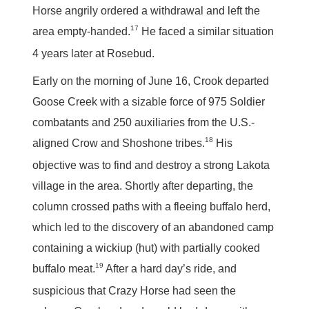
Horse angrily ordered a withdrawal and left the
17
area empty-handed.
He faced a similar situation
4 years later at Rosebud.
Early on the morning of June 16, Crook departed
Goose Creek with a sizable force of 975 Soldier
combatants and 250 auxiliaries from the U.S.-
18
aligned Crow and Shoshone tribes.
His
objective was to find and destroy a strong Lakota
village in the area. Shortly after departing, the
column crossed paths with a fleeing buffalo herd,
which led to the discovery of an abandoned camp
containing a wickiup (hut) with partially cooked
19
buffalo meat.
After a hard day’s ride, and
suspicious that Crazy Horse had seen the