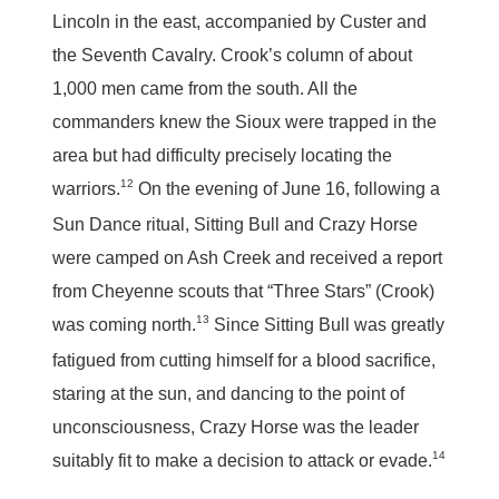
Lincoln in the east, accompanied by Custer and
the Seventh Cavalry. Crook’s column of about
1,000 men came from the south. All the
commanders knew the Sioux were trapped in the
area but had difficulty precisely locating the
12
warriors.
On the evening of June 16, following a
Sun Dance ritual, Sitting Bull and Crazy Horse
were camped on Ash Creek and received a report
from Cheyenne scouts that “Three Stars” (Crook)
13
was coming north.
Since Sitting Bull was greatly
fatigued from cutting himself for a blood sacrifice,
staring at the sun, and dancing to the point of
unconsciousness, Crazy Horse was the leader
14
suitably fit to make a decision to attack or evade.