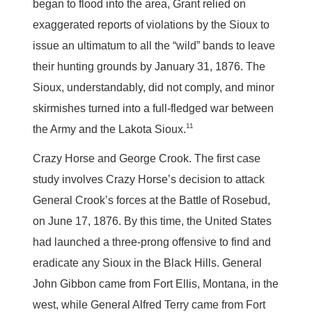
began to flood into the area, Grant relied on
exaggerated reports of violations by the Sioux to
issue an ultimatum to all the “wild” bands to leave
their hunting grounds by January 31, 1876. The
Sioux, understandably, did not comply, and minor
skirmishes turned into a full-fledged war between
11
the Army and the Lakota Sioux.
Crazy Horse and George Crook.
The first case
study involves Crazy Horse’s decision to attack
General Crook’s forces at the Battle of Rosebud,
on June 17, 1876. By this time, the United States
had launched a three-prong offensive to find and
eradicate any Sioux in the Black Hills. General
John Gibbon came from Fort Ellis, Montana, in the
west, while General Alfred Terry came from Fort