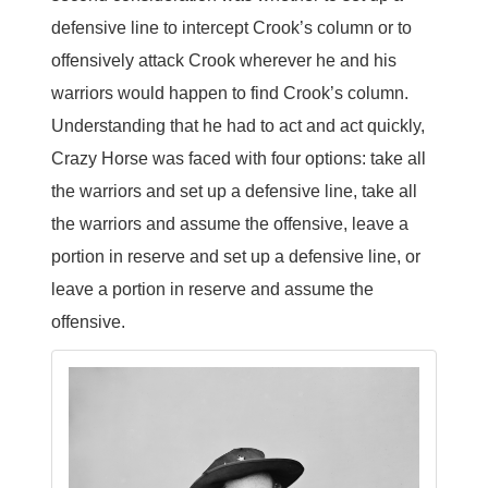
defensive line to intercept Crook’s column or to
offensively attack Crook wherever he and his
warriors would happen to find Crook’s column.
Understanding that he had to act and act quickly,
Crazy Horse was faced with four options: take all
the warriors and set up a defensive line, take all
the warriors and assume the offensive, leave a
portion in reserve and set up a defensive line, or
leave a portion in reserve and assume the
offensive.