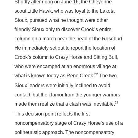
Shortly after noon on June 16, the Cheyenne
scout Little Hawk, who was loyal to the Lakota
Sioux, pursued what he thought were other
friendly Sioux only to discover Crook’s entire
column on a march near the head of the Rosebud.
He immediately set out to report the location of
Crook’s column to Crazy Horse and Sitting Bull,
who were encamped at an enormous village at
22
what is known today as Reno Creek.
The two
Sioux leaders were initially inclined to avoid
contact, but the clamor from the younger warriors
23
made them realize that a clash was inevitable.
This decision point reflects the first
noncompensatory stage of Crazy Horse’s use of a
poliheuristic approach. The noncompensatory