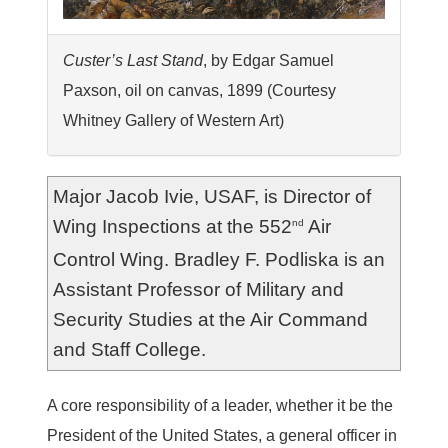
Custer’s Last Stand
, by Edgar Samuel
Paxson, oil on canvas, 1899 (Courtesy
Whitney Gallery of Western Art)
Major Jacob Ivie, USAF, is Director of
Wing Inspections at the 552
Air
nd
Control Wing. Bradley F. Podliska is an
Assistant Professor of Military and
Security Studies at the Air Command
and Staff College.
A
core responsibility of a leader, whether it be the
President of the United States, a general officer in