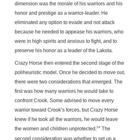
dimension was the morale of his warriors and his
honor and prestige as a warrior-leader. He
eliminated any option to evade and not attack
because he needed to appease his warriors, who
were in high spirits and anxious to fight, and to
preserve his honor as a leader of the Lakota.
Crazy Horse then entered the second stage of the
poliheuristic model. Once he decided to move out,
there were two considerations that emerged. The
first was how many warriors he would take to
confront Crook. Some advised to move every
warrior toward Crook’s forces, but Crazy Horse
knew if he took all the warriors, he would leave
24
the women and children unprotected.
The
second consideration was whether to set up a