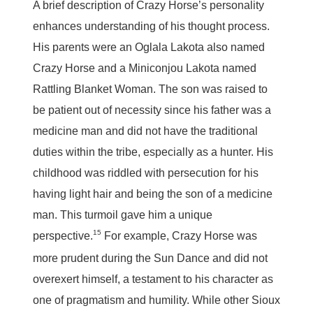
A brief description of Crazy Horse’s personality
enhances understanding of his thought process.
His parents were an Oglala Lakota also named
Crazy Horse and a Miniconjou Lakota named
Rattling Blanket Woman. The son was raised to
be patient out of necessity since his father was a
medicine man and did not have the traditional
duties within the tribe, especially as a hunter. His
childhood was riddled with persecution for his
having light hair and being the son of a medicine
man. This turmoil gave him a unique
15
perspective.
For example, Crazy Horse was
more prudent during the Sun Dance and did not
overexert himself, a testament to his character as
one of pragmatism and humility. While other Sioux