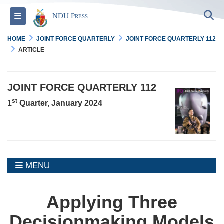
S
Toggle navigation
NDU Press
HOME
JOINT FORCE QUARTERLY
JOINT FORCE QUARTERLY 112
ARTICLE
JOINT FORCE QUARTERLY 112
st
1
Quarter, January 2024
MENU
MENU
Applying Three
Decisionmaking Models