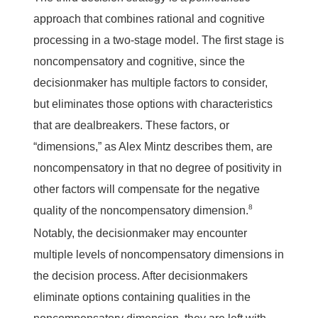
approach that combines rational and cognitive
processing in a two-stage model. The first stage is
noncompensatory and cognitive, since the
decisionmaker has multiple factors to consider,
but eliminates those options with characteristics
that are dealbreakers. These factors, or
“dimensions,” as Alex Mintz describes them, are
noncompensatory in that no degree of positivity in
other factors will compensate for the negative
8
quality of the noncompensatory dimension.
Notably, the decisionmaker may encounter
multiple levels of noncompensatory dimensions in
the decision process. After decisionmakers
eliminate options containing qualities in the