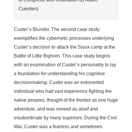
Cuerden)
Custer’s Blunder.
The second case study
exemplifies the cybernetic processes underlying
Custer’s decision to attack the Sioux camp at the
Battle of Little Bighorn. This case study begins
with an examination of Custer’s personality to lay
a foundation for understanding his cognitive
decisionmaking. Custer was an extroverted
individual who had vast experience fighting the
native peoples, thought of the frontier as one huge
adventure, and was viewed as aloof and
insubordinate by many superiors. During the Civil
War, Custer was a fearless and sometimes