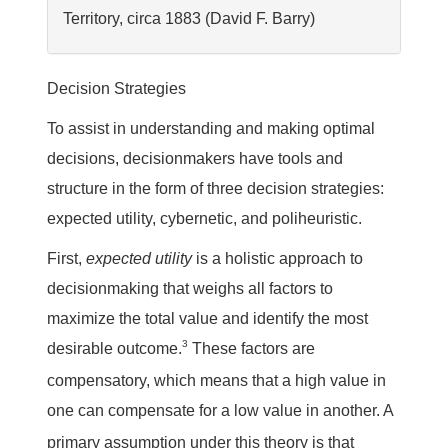
Territory, circa 1883 (David F. Barry)
Decision Strategies
To assist in understanding and making optimal
decisions, decisionmakers have tools and
structure in the form of three decision strategies:
expected utility, cybernetic, and poliheuristic.
First,
expected utility
is a holistic approach to
decisionmaking that weighs all factors to
maximize the total value and identify the most
3
desirable outcome.
These factors are
compensatory, which means that a high value in
one can compensate for a low value in another.
A
primary assumption under this theory is that