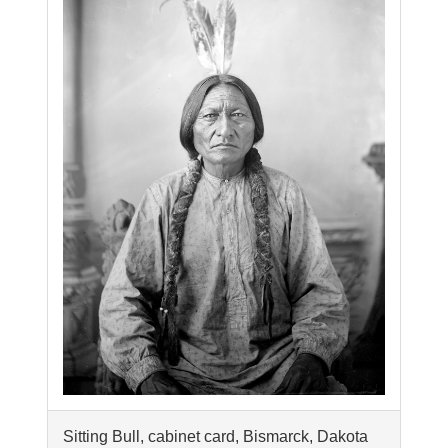
Sitting Bull, cabinet card, Bismarck, Dakota