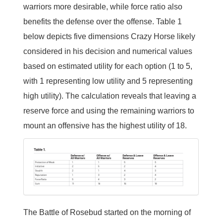
warriors more desirable, while force ratio also
benefits the defense over the offense. Table 1
below depicts five dimensions Crazy Horse likely
considered in his decision and numerical values
based on estimated utility for each option (1 to 5,
with 1 representing low utility and 5 representing
high utility). The calculation reveals that leaving a
reserve force and using the remaining warriors to
mount an offensive has the highest utility of 18.
The Battle of Rosebud started on the morning of