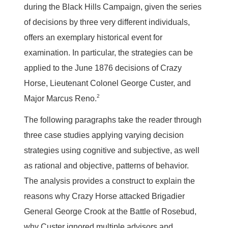
during the Black Hills Campaign, given the series
of decisions by three very different individuals,
offers an exemplary historical event for
examination. In particular, the strategies can be
applied to the June 1876 decisions of Crazy
Horse, Lieutenant Colonel George Custer, and
2
Major Marcus Reno.
The following paragraphs take the reader through
three case studies applying varying decision
strategies using cognitive and subjective, as well
as rational and objective, patterns of behavior.
The analysis provides a construct to explain the
reasons why Crazy Horse attacked Brigadier
General George Crook at the Battle of Rosebud,
why Custer ignored multiple advisors and