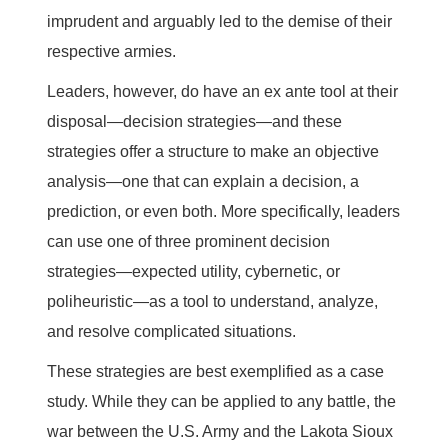
imprudent and arguably led to the demise of their
respective armies.
Leaders, however, do have an ex ante tool at their
disposal—decision strategies—and these
strategies offer a structure to make an objective
analysis—one that can explain a decision, a
prediction, or even both. More specifically, leaders
can use one of three prominent decision
strategies—expected utility, cybernetic, or
poliheuristic—as a tool to understand, analyze,
and resolve complicated situations.
These strategies are best exemplified as a case
study. While they can be applied to any battle, the
war between the U.S. Army and the Lakota Sioux