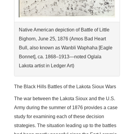
Native American depiction of Battle of Little
Bighorn, June 25, 1876 (Amos Bad Heart
Bull, also known as Wanbli Waphaha [Eagle
Bonnet], ca. 1868–1913—noted Oglala
Lakota artist in Ledger Art)
The Black Hills Battles of the Lakota Sioux Wars
The war between the Lakota Sioux and the U.S.
Army during the summer of 1876 provides a case
study for examining each of these decision
strategies. The situation leading up to the battles