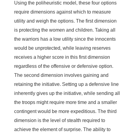
Using the poliheuristic model, these four options
require dimensions against which to measure
utility and weigh the options. The first dimension
is protecting the women and children. Taking all
the warriors has a low utility since the innocents
would be unprotected, while leaving reserves
receives a higher score in this first dimension
regardless of the offensive or defensive option.
The second dimension involves gaining and
retaining the initiative. Setting up a defensive line
inherently gives up the initiative, while sending all
the troops might require more time and a smaller
contingent would be more expeditious. The third
dimension is the level of stealth required to
achieve the element of surprise. The ability to