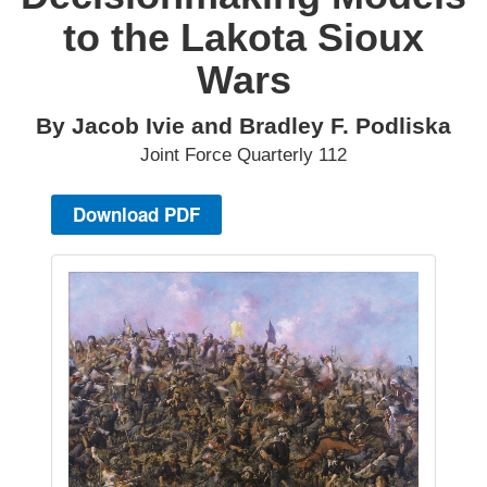
to the Lakota Sioux
Wars
By Jacob Ivie and Bradley F. Podliska
Joint Force Quarterly 112
Download PDF