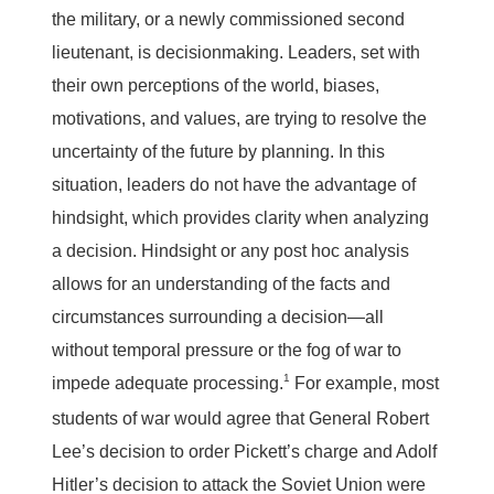
the military, or a newly commissioned second
lieutenant, is decisionmaking. Leaders, set with
their own perceptions of the world, biases,
motivations, and values, are trying to resolve the
uncertainty of the future by planning. In this
situation, leaders do not have the advantage of
hindsight, which provides clarity when analyzing
a decision. Hindsight or any post hoc analysis
allows for an understanding of the facts and
circumstances surrounding a decision—all
without temporal pressure or the fog of war to
1
impede adequate processing.
For example, most
students of war would agree that General Robert
Lee’s decision to order Pickett’s charge and Adolf
Hitler’s decision to attack the Soviet Union were