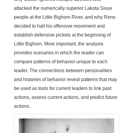
attacked the numerically superior Lakota Sioux
people at the Little Bighorn River, and why Reno
decided to halt his offensive movement and
establish defensive pickets at the beginning of
Little Bighorn. More important, the analysis
provides scenarios in which the reader can
compare patterns of behavior unique to each
leader. The connections between personalities
and histories of behavior reveal patterns that may
be used as tools for current leaders to link past
actions, assess current actions, and predict future
actions.