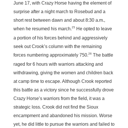
June 17, with Crazy Horse having the element of
surprise after a night march to Rosebud and a
short rest between dawn and about 8:30 a.m.,
25
when he resumed his march.
He opted to leave
a portion of his forces behind and aggressively
seek out Crook’s column with the remaining
26
forces numbering approximately 750.
The battle
raged for 6 hours with warriors attacking and
withdrawing, giving the women and children back
at camp time to escape. Although Crook reported
this battle as a victory since he successfully drove
Crazy Horse’s warriors from the field, it was a
strategic loss. Crook did not find the Sioux
encampment and abandoned his mission. Worse
yet, he did little to pursue the warriors and failed to