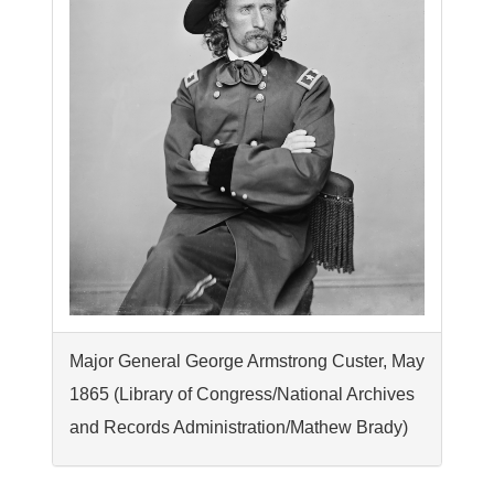
Major General George Armstrong Custer, May
1865 (Library of Congress/National Archives
and Records Administration/Mathew Brady)