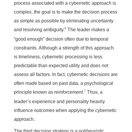
process associated with a cybernetic approach is
complex, the goal is to make the decision process
as simple as possible by eliminating uncertainty
6
and resolving ambiguity.
The leader makes a
“good enough” decision often due to temporal
constraints. Although a strength of this approach
is timeliness, cybernetic processing is less
predictable than expected utility and does not
assess all factors. In fact, cybernetic decisions are
often made based on past data, a psychological
7
principle known as
reinforcement
.
Thus, a
leader’s experience and personality heavily
influence outcomes when applying the cybernetic
approach.
The third decision strategy is a
poliheuristic