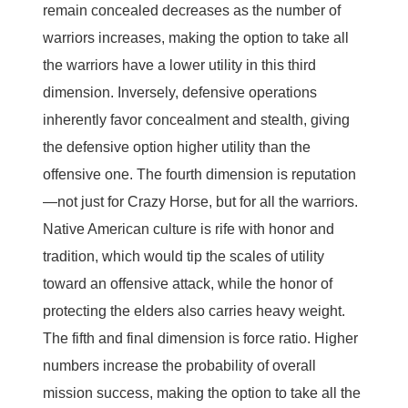
remain concealed decreases as the number of
warriors increases, making the option to take all
the warriors have a lower utility in this third
dimension. Inversely, defensive operations
inherently favor concealment and stealth, giving
the defensive option higher utility than the
offensive one. The fourth dimension is reputation
—not just for Crazy Horse, but for all the warriors.
Native American culture is rife with honor and
tradition, which would tip the scales of utility
toward an offensive attack, while the honor of
protecting the elders also carries heavy weight.
The fifth and final dimension is force ratio. Higher
numbers increase the probability of overall
mission success, making the option to take all the