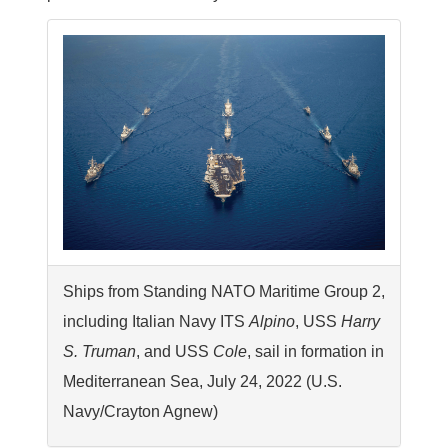
Ships from Standing NATO Maritime Group 2,
including Italian Navy ITS
Alpino
, USS
Harry
S. Truman
, and USS
Cole
, sail in formation in
Mediterranean Sea, July 24, 2022 (U.S.
Navy/Crayton Agnew)