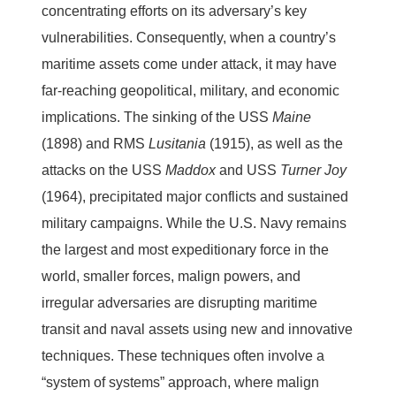
concentrating efforts on its adversary’s key
vulnerabilities. Consequently, when a country’s
maritime assets come under attack, it may have
far-reaching geopolitical, military, and economic
implications. The sinking of the USS
Maine
(1898) and RMS
Lusitania
(1915), as well as the
attacks on the USS
Maddox
and USS
Turner Joy
(1964), precipitated major conflicts and sustained
military campaigns. While the U.S. Navy remains
the largest and most expeditionary force in the
world, smaller forces, malign powers, and
irregular adversaries are disrupting maritime
transit and naval assets using new and innovative
techniques. These techniques often involve a
“system of systems” approach, where malign