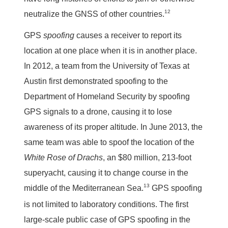
12
neutralize the GNSS of other countries.
GPS
spoofing
causes a receiver to report its
location at one place when it is in another place.
In 2012, a team from the University of Texas at
Austin first demonstrated spoofing to the
Department of Homeland Security by spoofing
GPS signals to a drone, causing it to lose
awareness of its proper altitude. In June 2013, the
same team was able to spoof the location of the
White Rose of Drachs
, an $80 million, 213-foot
superyacht, causing it to change course in the
13
middle of the Mediterranean Sea.
GPS spoofing
is not limited to laboratory conditions. The first
large-scale public case of GPS spoofing in the