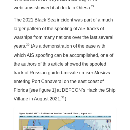
29
webcams showed it at dock in Odesa.
The 2021 Black Sea incident was part of a much
larger pattern of the spoofing of AIS tracks of
warships from many nations over the last several
30
years.
(As a demonstration of the ease with
which AIS spoofing can be accomplished, one of
the authors of this article showed the spoofed
track of Russian guided-missile cruiser
Moskva
entering Port Canaveral on the east coast of
Florida [see figure 1] at DEFCON’s Hack the Ship
31
Village in August 2021.
)