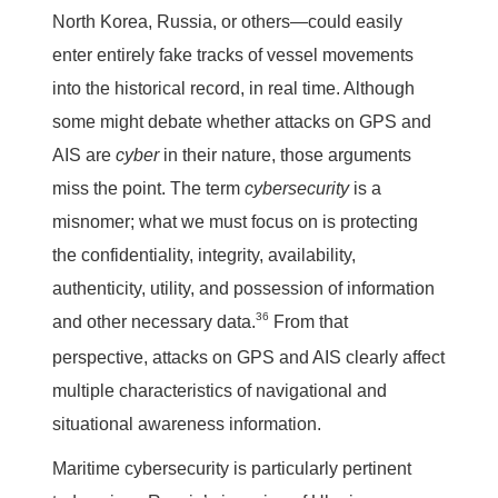
North Korea, Russia, or others—could easily
enter entirely fake tracks of vessel movements
into the historical record, in real time. Although
some might debate whether attacks on GPS and
AIS are
cyber
in their nature, those arguments
miss the point. The term
cybersecurity
is a
misnomer; what we must focus on is protecting
the confidentiality, integrity, availability,
authenticity, utility, and possession of information
36
and other necessary data.
From that
perspective, attacks on GPS and AIS clearly affect
multiple characteristics of navigational and
situational awareness information.
Maritime cybersecurity is particularly pertinent