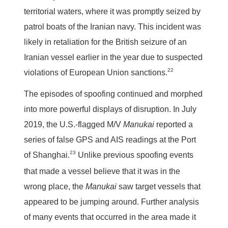
territorial waters, where it was promptly seized by
patrol boats of the Iranian navy. This incident was
likely in retaliation for the British seizure of an
Iranian vessel earlier in the year due to suspected
22
violations of European Union sanctions.
The episodes of spoofing continued and morphed
into more powerful displays of disruption. In July
2019, the U.S.-flagged M/V
Manukai
reported a
series of false GPS and AIS readings at the Port
23
of Shanghai.
Unlike previous spoofing events
that made a vessel believe that it was in the
wrong place, the
Manukai
saw target vessels that
appeared to be jumping around. Further analysis
of many events that occurred in the area made it