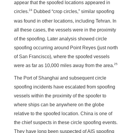
appear that the spoofed locations appeared in
24
circles.
Dubbed “crop circles,” similar spoofing
was found in other locations, including Tehran. In
all these cases, the vessels were in the proximity
of the spoofing. Later analysis showed circle
spoofing occurring around Point Reyes (just north
of San Francisco), where the spoofed vessels
25
were as far as 10,000 miles away from the area.
The Port of Shanghai and subsequent circle
spoofing incidents have escalated from spoofing
vessels within the proximity of the spoofer to
where ships can be anywhere on the globe
relative to the spoofed location. China is one of
the chief suspects in these circle spoofing events.
They have long been suspected of AIS spoofing