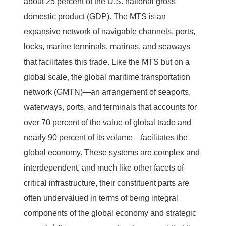
about 25 percent of the U.S. national gross
domestic product (GDP). The MTS is an
expansive network of navigable channels, ports,
locks, marine terminals, marinas, and seaways
that facilitates this trade. Like the MTS but on a
global scale, the global maritime transportation
network (GMTN)—an arrangement of seaports,
waterways, ports, and terminals that accounts for
over 70 percent of the value of global trade and
nearly 90 percent of its volume—facilitates the
global economy. These systems are complex and
interdependent, and much like other facets of
critical infrastructure, their constituent parts are
often undervalued in terms of being integral
components of the global economy and strategic
6