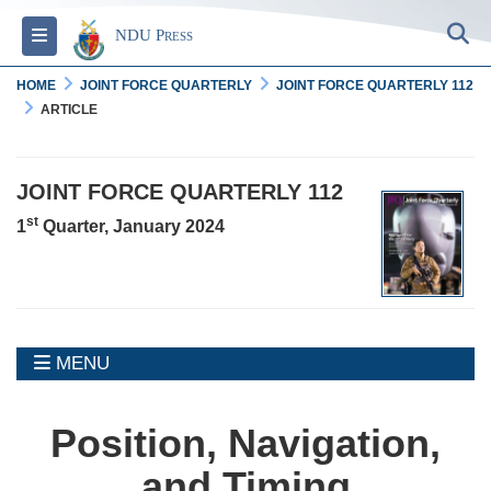
S
Toggle navigation
NDU Press
HOME
JOINT FORCE QUARTERLY
JOINT FORCE QUARTERLY 112
ARTICLE
JOINT FORCE QUARTERLY 112
st
1
Quarter, January 2024
MENU
MENU
Position, Navigation,
and Timing