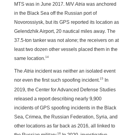
MTS was in June 2017. M/V
Atria
was anchored
in the Black Sea off the Russian port of
Novorossiysk, but its GPS reported its location as
Gelendzhik Airport, 20 nautical miles away. The
37.5-ton tanker was not alone; the receivers on at
least two dozen other vessels placed them in the
14
same location.
The
Atria
incident was neither an isolated event
15
nor even the first such spoofing incident.
In
2019, the Center for Advanced Defense Studies
released a report describing nearly 9,900
incidents of GPS spoofing incidents in the Black
Sea, Crimea, the Russian Federation, Syria, and
other locations as far back as 2016, all linked to
16
the Russian military.
In 2020, investigative