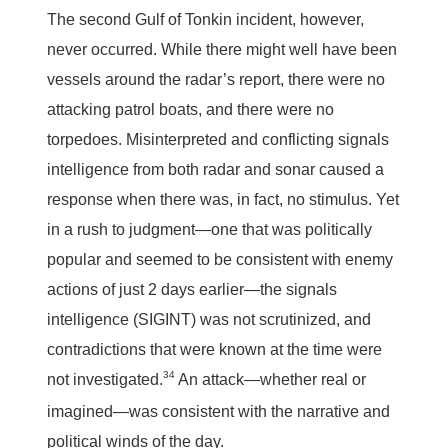
The second Gulf of Tonkin incident, however,
never occurred. While there might well have been
vessels around the radar’s report, there were no
attacking patrol boats, and there were no
torpedoes. Misinterpreted and conflicting signals
intelligence from both radar and sonar caused a
response when there was, in fact, no stimulus. Yet
in a rush to judgment—one that was politically
popular and seemed to be consistent with enemy
actions of just 2 days earlier—the signals
intelligence (SIGINT) was not scrutinized, and
contradictions that were known at the time were
34
not investigated.
An attack—whether real or
imagined—was consistent with the narrative and
political winds of the day.