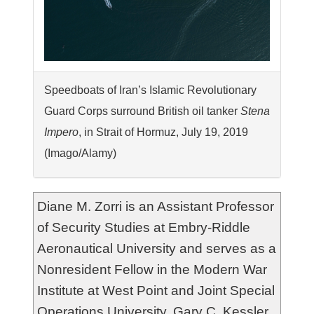
Speedboats of Iran’s Islamic Revolutionary
Guard Corps surround British oil tanker
Stena
Impero
, in Strait of Hormuz, July 19, 2019
(Imago/Alamy)
Diane M. Zorri is an Assistant Professor
of Security Studies at Embry-Riddle
Aeronautical University and serves as a
Nonresident Fellow in the Modern War
Institute at West Point and Joint Special
Operations University. Gary C. Kessler,