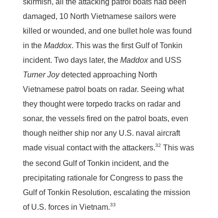
skirmish, all the attacking patrol boats had been
damaged, 10 North Vietnamese sailors were
killed or wounded, and one bullet hole was found
in the
Maddox
. This was the first Gulf of Tonkin
incident. Two days later, the
Maddox
and USS
Turner Joy
detected approaching North
Vietnamese patrol boats on radar. Seeing what
they thought were torpedo tracks on radar and
sonar, the vessels fired on the patrol boats, even
though neither ship nor any U.S. naval aircraft
32
made visual contact with the attackers.
This was
the second Gulf of Tonkin incident, and the
precipitating rationale for Congress to pass the
Gulf of Tonkin Resolution, escalating the mission
33
of U.S. forces in Vietnam.