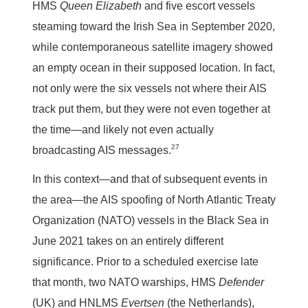
HMS
Queen Elizabeth
and five escort vessels
steaming toward the Irish Sea in September 2020,
while contemporaneous satellite imagery showed
an empty ocean in their supposed location. In fact,
not only were the six vessels not where their AIS
track put them, but they were not even together at
the time—and likely not even actually
27
broadcasting AIS messages.
In this context—and that of subsequent events in
the area—the AIS spoofing of North Atlantic Treaty
Organization (NATO) vessels in the Black Sea in
June 2021 takes on an entirely different
significance. Prior to a scheduled exercise late
that month, two NATO warships, HMS
Defender
(UK) and HNLMS
Evertsen
(the Netherlands),