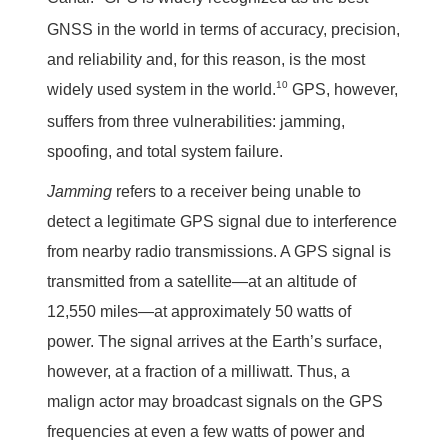
GNSS in the world in terms of accuracy, precision,
and reliability and, for this reason, is the most
10
widely used system in the world.
GPS, however,
suffers from three vulnerabilities: jamming,
spoofing, and total system failure.
Jamming
refers to a receiver being unable to
detect a legitimate GPS signal due to interference
from nearby radio transmissions. A GPS signal is
transmitted from a satellite—at an altitude of
12,550 miles—at approximately 50 watts of
power. The signal arrives at the Earth’s surface,
however, at a fraction of a milliwatt. Thus, a
malign actor may broadcast signals on the GPS
frequencies at even a few watts of power and