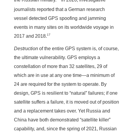
journalists reported that a German research
vessel detected GPS spoofing and jamming
events in many sites on its worldwide voyage in
17
2017 and 2018.
Destruction
of the entire GPS system is, of course,
the ultimate vulnerability. GPS employs a
constellation of more than 32 satellites, 29 of
which are in use at any one time—a minimum of
24 are required for the system to operate. By
design, GPS is resilient to “natural” failures; if one
satellite suffers a failure, it is moved out of position
and a replacement takes over. Yet Russia and
China have both demonstrated “satellite killer”
capability, and, since the spring of 2021, Russian