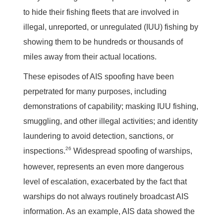
to hide their fishing fleets that are involved in
illegal, unreported, or unregulated (IUU) fishing by
showing them to be hundreds or thousands of
miles away from their actual locations.
These episodes of AIS spoofing have been
perpetrated for many purposes, including
demonstrations of capability; masking IUU fishing,
smuggling, and other illegal activities; and identity
laundering to avoid detection, sanctions, or
26
inspections.
Widespread spoofing of warships,
however, represents an even more dangerous
level of escalation, exacerbated by the fact that
warships do not always routinely broadcast AIS
information. As an example, AIS data showed the