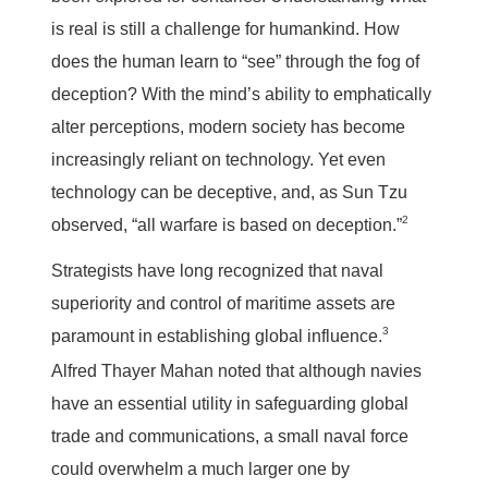
is real is still a challenge for humankind. How
does the human learn to “see” through the fog of
deception? With the mind’s ability to emphatically
alter perceptions, modern society has become
increasingly reliant on technology. Yet even
technology can be deceptive, and, as Sun Tzu
2
observed, “all warfare is based on deception.”
Strategists have long recognized that naval
superiority and control of maritime assets are
3
paramount in establishing global influence.
Alfred Thayer Mahan noted that although navies
have an essential utility in safeguarding global
trade and communications, a small naval force
could overwhelm a much larger one by