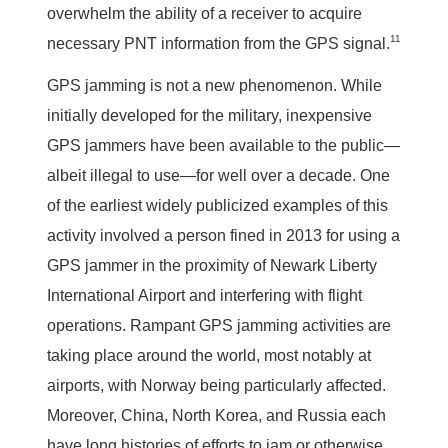
overwhelm the ability of a receiver to acquire
11
necessary PNT information from the GPS signal.
GPS jamming is not a new phenomenon. While
initially developed for the military, inexpensive
GPS jammers have been available to the public—
albeit illegal to use—for well over a decade. One
of the earliest widely publicized examples of this
activity involved a person fined in 2013 for using a
GPS jammer in the proximity of Newark Liberty
International Airport and interfering with flight
operations. Rampant GPS jamming activities are
taking place around the world, most notably at
airports, with Norway being particularly affected.
Moreover, China, North Korea, and Russia each
have long histories of efforts to jam or otherwise