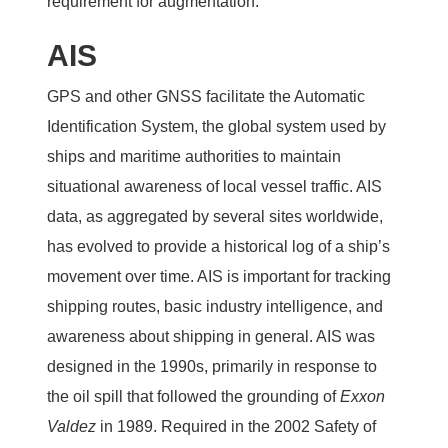
requirement for augmentation.
AIS
GPS and other GNSS facilitate the Automatic
Identification System, the global system used by
ships and maritime authorities to maintain
situational awareness of local vessel traffic. AIS
data, as aggregated by several sites worldwide,
has evolved to provide a historical log of a ship’s
movement over time. AIS is important for tracking
shipping routes, basic industry intelligence, and
awareness about shipping in general. AIS was
designed in the 1990s, primarily in response to
the oil spill that followed the grounding of
Exxon
Valdez
in 1989. Required in the 2002 Safety of