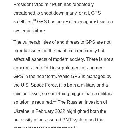
President Vladimir Putin has repeatedly
threatened to shoot down many, or all, GPS
18
satellites.
GPS has no resiliency against such a
systemic failure.
The vulnerabilities of and threats to GPS are not
merely issues for the maritime community but
affect all aspects of modern society. There is not a
concentrated effort to supplement or augment
GPS in the near term. While GPS is managed by
the U.S. Space Force, it is both a military and a
civilian asset, so something bigger than a military
19
solution is required.
The Russian invasion of
Ukraine in February 2022 highlighted both the
necessity of an assured PNT system and the
20