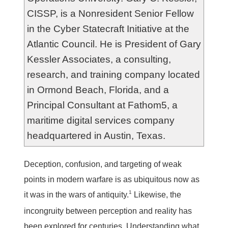
CISSP, is a Nonresident Senior Fellow
in the Cyber Statecraft Initiative at the
Atlantic Council. He is President of Gary
Kessler Associates, a consulting,
research, and training company located
in Ormond Beach, Florida, and a
Principal Consultant at Fathom5, a
maritime digital services company
headquartered in Austin, Texas.
D
eception, confusion, and targeting of weak
points in modern warfare is as ubiquitous now as
1
it was in the wars of antiquity.
Likewise, the
incongruity between perception and reality has
been explored for centuries. Understanding what