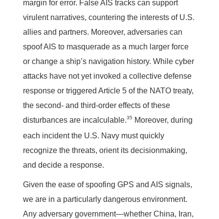
margin for error. False AIS tracks can support
virulent narratives, countering the interests of U.S.
allies and partners. Moreover, adversaries can
spoof AIS to masquerade as a much larger force
or change a ship’s navigation history. While cyber
attacks have not yet invoked a collective defense
response or triggered Article 5 of the NATO treaty,
the second- and third-order effects of these
35
disturbances are incalculable.
Moreover, during
each incident the U.S. Navy must quickly
recognize the threats, orient its decisionmaking,
and decide a response.
Given the ease of spoofing GPS and AIS signals,
we are in a particularly dangerous environment.
Any adversary government—whether China, Iran,