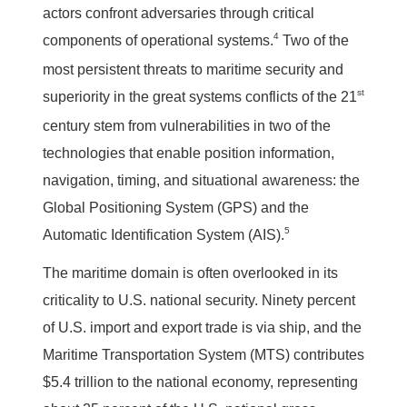
actors confront adversaries through critical
4
components of operational systems.
Two of the
most persistent threats to maritime security and
st
superiority in the great systems conflicts of the 21
century stem from vulnerabilities in two of the
technologies that enable position information,
navigation, timing, and situational awareness: the
Global Positioning System (GPS) and the
5
Automatic Identification System (AIS).
The maritime domain is often overlooked in its
criticality to U.S. national security. Ninety percent
of U.S. import and export trade is via ship, and the
Maritime Transportation System (MTS) contributes
$5.4 trillion to the national economy, representing