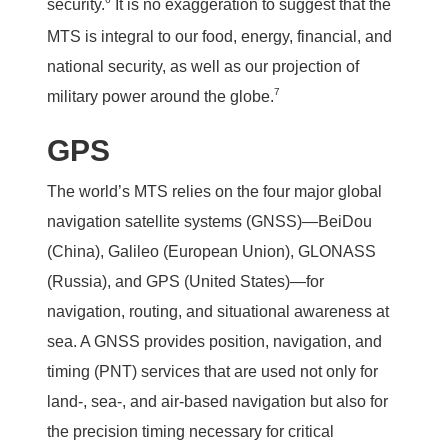
security.
It is no exaggeration to suggest that the
MTS is integral to our food, energy, financial, and
national security, as well as our projection of
7
military power around the globe.
GPS
The world’s MTS relies on the four major global
navigation satellite systems (GNSS)—BeiDou
(China), Galileo (European Union), GLONASS
(Russia), and GPS (United States)—for
navigation, routing, and situational awareness at
sea. A GNSS provides position, navigation, and
timing (PNT) services that are used not only for
land-, sea-, and air-based navigation but also for
the precision timing necessary for critical