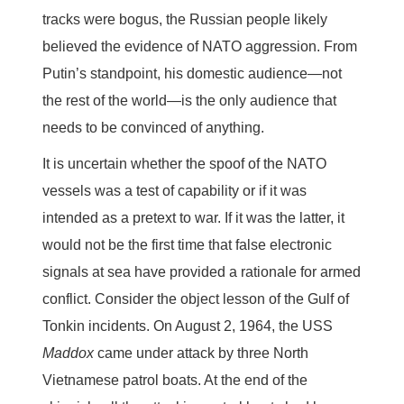
tracks were bogus, the Russian people likely
believed the evidence of NATO aggression. From
Putin’s standpoint, his domestic audience—not
the rest of the world—is the only audience that
needs to be convinced of anything.
It is uncertain whether the spoof of the NATO
vessels was a test of capability or if it was
intended as a pretext to war. If it was the latter, it
would not be the first time that false electronic
signals at sea have provided a rationale for armed
conflict. Consider the object lesson of the Gulf of
Tonkin incidents. On August 2, 1964, the USS
Maddox
came under attack by three North
Vietnamese patrol boats. At the end of the