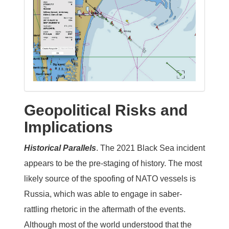
Geopolitical Risks and
Implications
Historical Parallels
.
The 2021 Black Sea incident
appears to be the pre-staging of history. The most
likely source of the spoofing of NATO vessels is
Russia, which was able to engage in saber-
rattling rhetoric in the aftermath of the events.
Although most of the world understood that the