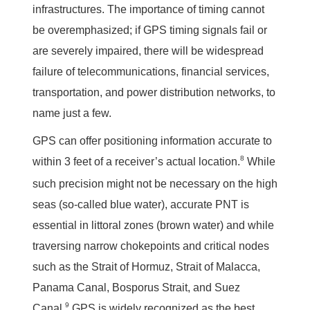
infrastructures. The importance of timing cannot
be overemphasized; if GPS timing signals fail or
are severely impaired, there will be widespread
failure of telecommunications, financial services,
transportation, and power distribution networks, to
name just a few.
GPS can offer positioning information accurate to
8
within 3 feet of a receiver’s actual location.
While
such precision might not be necessary on the high
seas (so-called blue water), accurate PNT is
essential in littoral zones (brown water) and while
traversing narrow chokepoints and critical nodes
such as the Strait of Hormuz, Strait of Malacca,
Panama Canal, Bosporus Strait, and Suez
9
Canal.
GPS is widely recognized as the best