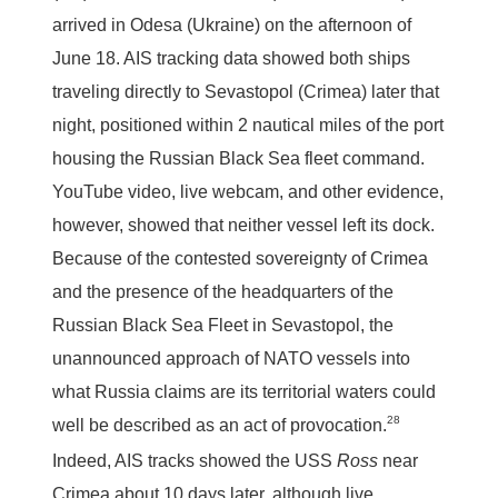
arrived in Odesa (Ukraine) on the afternoon of
June 18. AIS tracking data showed both ships
traveling directly to Sevastopol (Crimea) later that
night, positioned within 2 nautical miles of the port
housing the Russian Black Sea fleet command.
YouTube video, live webcam, and other evidence,
however, showed that neither vessel left its dock.
Because of the contested sovereignty of Crimea
and the presence of the headquarters of the
Russian Black Sea Fleet in Sevastopol, the
unannounced approach of NATO vessels into
what Russia claims are its territorial waters could
28
well be described as an act of provocation.
Indeed, AIS tracks showed the USS
Ross
near
Crimea about 10 days later, although live