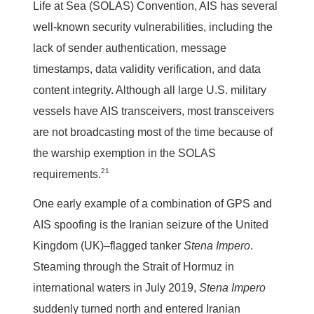
Life at Sea (SOLAS) Convention, AIS has several
well-known security vulnerabilities, including the
lack of sender authentication, message
timestamps, data validity verification, and data
content integrity. Although all large U.S. military
vessels have AIS transceivers, most transceivers
are not broadcasting most of the time because of
the warship exemption in the SOLAS
21
requirements.
One early example of a combination of GPS and
AIS spoofing is the Iranian seizure of the United
Kingdom (UK)–flagged tanker
Stena Impero
.
Steaming through the Strait of Hormuz in
international waters in July 2019,
Stena Impero
suddenly turned north and entered Iranian