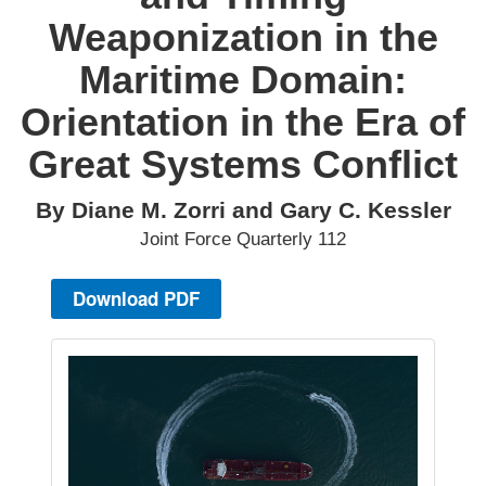
Weaponization in the
Maritime Domain:
Orientation in the Era of
Great Systems Conflict
By Diane M. Zorri and Gary C. Kessler
Joint Force Quarterly 112
Download PDF