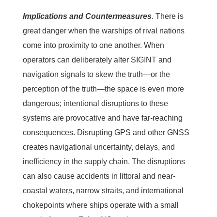
Implications and Countermeasures
.
There is
great danger when the warships of rival nations
come into proximity to one another. When
operators can deliberately alter SIGINT and
navigation signals to skew the truth—or the
perception of the truth—the space is even more
dangerous; intentional disruptions to these
systems are provocative and have far-reaching
consequences. Disrupting GPS and other GNSS
creates navigational uncertainty, delays, and
inefficiency in the supply chain. The disruptions
can also cause accidents in littoral and near-
coastal waters, narrow straits, and international
chokepoints where ships operate with a small