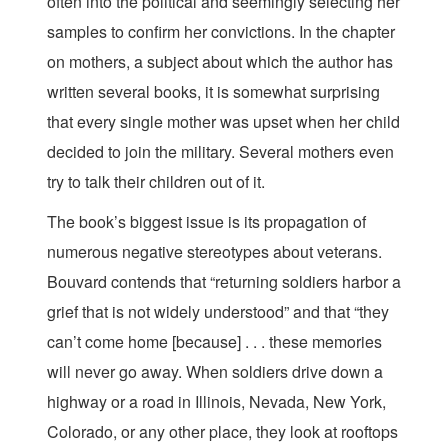
often into the political and seemingly selecting her
samples to confirm her convictions. In the chapter
on mothers, a subject about which the author has
written several books, it is somewhat surprising
that every single mother was upset when her child
decided to join the military. Several mothers even
try to talk their children out of it.
The book’s biggest issue is its propagation of
numerous negative stereotypes about veterans.
Bouvard contends that “returning soldiers harbor a
grief that is not widely understood” and that “they
can’t come home [because] . . . these memories
will never go away. When soldiers drive down a
highway or a road in Illinois, Nevada, New York,
Colorado, or any other place, they look at rooftops