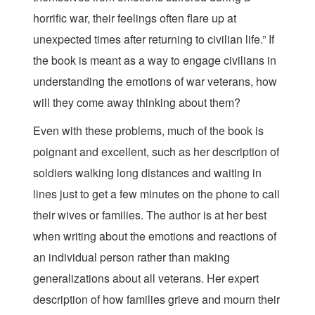
horrific war, their feelings often flare up at
unexpected times after returning to civilian life.” If
the book is meant as a way to engage civilians in
understanding the emotions of war veterans, how
will they come away thinking about them?
Even with these problems, much of the book is
poignant and excellent, such as her description of
soldiers walking long distances and waiting in
lines just to get a few minutes on the phone to call
their wives or families. The author is at her best
when writing about the emotions and reactions of
an individual person rather than making
generalizations about all veterans. Her expert
description of how families grieve and mourn their