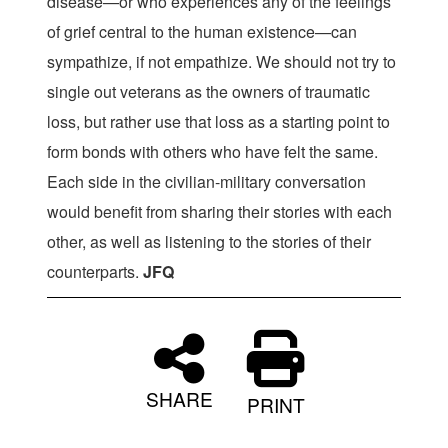
disease—or who experiences any of the feelings
of grief central to the human existence—can
sympathize, if not empathize. We should not try to
single out veterans as the owners of traumatic
loss, but rather use that loss as a starting point to
form bonds with others who have felt the same.
Each side in the civilian-military conversation
would benefit from sharing their stories with each
other, as well as listening to the stories of their
counterparts.
JFQ
SHARE
PRINT