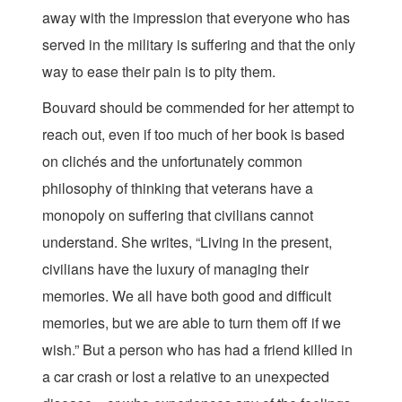
away with the impression that everyone who has
served in the military is suffering and that the only
way to ease their pain is to pity them.
Bouvard should be commended for her attempt to
reach out, even if too much of her book is based
on clichés and the unfortunately common
philosophy of thinking that veterans have a
monopoly on suffering that civilians cannot
understand. She writes, “Living in the present,
civilians have the luxury of managing their
memories. We all have both good and difficult
memories, but we are able to turn them off if we
wish.” But a person who has had a friend killed in
a car crash or lost a relative to an unexpected