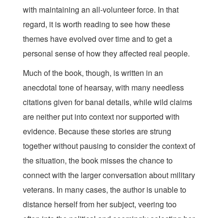
with maintaining an all-volunteer force. In that
regard, it is worth reading to see how these
themes have evolved over time and to get a
personal sense of how they affected real people.
Much of the book, though, is written in an
anecdotal tone of hearsay, with many needless
citations given for banal details, while wild claims
are neither put into context nor supported with
evidence. Because these stories are strung
together without pausing to consider the context of
the situation, the book misses the chance to
connect with the larger conversation about military
veterans. In many cases, the author is unable to
distance herself from her subject, veering too