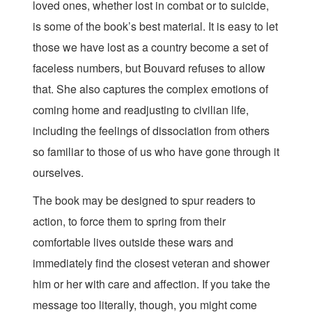
loved ones, whether lost in combat or to suicide,
is some of the book’s best material. It is easy to let
those we have lost as a country become a set of
faceless numbers, but Bouvard refuses to allow
that. She also captures the complex emotions of
coming home and readjusting to civilian life,
including the feelings of dissociation from others
so familiar to those of us who have gone through it
ourselves.
The book may be designed to spur readers to
action, to force them to spring from their
comfortable lives outside these wars and
immediately find the closest veteran and shower
him or her with care and affection. If you take the
message too literally, though, you might come