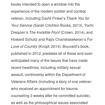
books intended to open a window into the
experience of the modern soldier and combat
veteran, including David Finkel’s
Thank You for
Your Service
(Sarah Crichton Books, 2013), Yochi
Dreazen’s
The Invisible Front
(Crown, 2014), and
Howard Schultz and Rajiv Chandrasekeran’s
For
Love of Country
(Knopf, 2014). Bouvard’s book,
published in 2012, predates all of these and even
anticipated many of the issues that have made
recent headlines, including military sexual
assault, controversy within the Department of
Veterans Affairs (including a story of one veteran
who received an appointment for trauma
counseling 3 weeks after he committed suicide),
as well as the philosophical issues associated