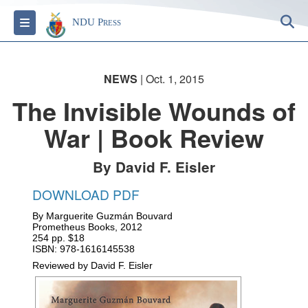
S
Toggle navigation
NDU Press
NEWS
| Oct. 1, 2015
The Invisible Wounds of
War | Book Review
By David F. Eisler
DOWNLOAD PDF
By Marguerite Guzmán Bouvard
Prometheus Books, 2012
254 pp. $18
ISBN:
978-1616145538
Reviewed by
David F. Eisler