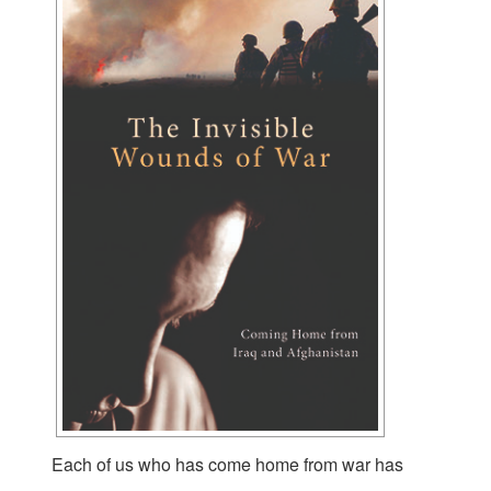
Each of us who has come home from war has