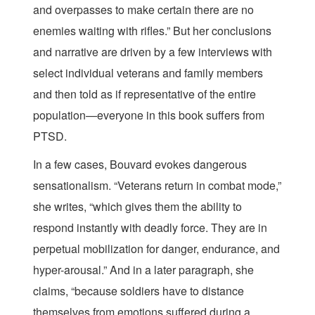
and overpasses to make certain there are no
enemies waiting with rifles.” But her conclusions
and narrative are driven by a few interviews with
select individual veterans and family members
and then told as if representative of the entire
population—everyone in this book suffers from
PTSD.
In a few cases, Bouvard evokes dangerous
sensationalism. “Veterans return in combat mode,”
she writes, “which gives them the ability to
respond instantly with deadly force. They are in
perpetual mobilization for danger, endurance, and
hyper-arousal.” And in a later paragraph, she
claims, “because soldiers have to distance
themselves from emotions suffered during a