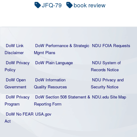
JFQ-79
book review
DoW Link
DoW Performance & Strategic
NDU FOIA Requests
Disclaimer
Mgmt Plans
DoW Privacy
DoW Plain La
nguage
NDU System of
Policy
Records Notice
DoW Open
DoW Information
NDU Privacy and
Government
Quality
Resources
Security Notice
DoW Privacy
DoW Section 508 Statement
&
NDU.edu Site Map
Program
Reporting Form
DoW No FEAR
USA.gov
Act