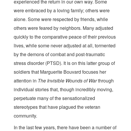
experienced the return in our own way. Some
were embraced by a loving family; others were
alone. Some were respected by friends, while
others were feared by neighbors. Many adjusted
quickly to the comparative peace of their previous
lives, while some never adjusted at all, tormented
by the demons of combat and post-traumatic
stress disorder (PTSD). It is on this latter group of
soldiers that Marguerite Bouvard focuses her
attention in
The Invisible Wounds of War
through
individual stories that, though incredibly moving,
perpetuate many of the sensationalized
stereotypes that have plagued the veteran
community.
In the last few years, there have been a number of