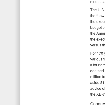
models at
The U.S.
the “powe
the exec
budget co
the Amer
the exec
versus t
For 170 
various t
it for n
deemed u
million 
aside $1
advice o
the XB-7
Congres