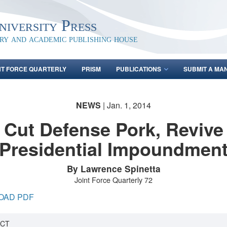
iversity Press
ary and academic publishing house
NT FORCE QUARTERLY
PRISM
PUBLICATIONS
SUBMIT A MA
NEWS
| Jan. 1, 2014
Cut Defense Pork, Revive
Presidential Impoundmen
By Lawrence Spinetta
Joint Force Quarterly 72
OAD PDF
CT