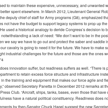
ed to maintain these expensive, unnecessary, and unwanted 
 better spent elsewhere. In March 2012, Lieutenant General Rob
the deputy chief of staff for Army programs (G8), emphasized tha
s not have the budget to support legacy systems to prop up the
. He used a historical analogy to deride Congress’s decision to 
notwithstanding a lack of need: “We don’t want to be in the posi
n we say we have to go out and protect the saber and saddle i
ur cavalry is going to need it for the future. We have to make 
ight industrial challenges for the future and those are the ones 
”4
does innovation suffer, but readiness suffers as well. “There is 
partment to retain excess force structure and infrastructure inst
 in the training and equipment that makes our force agile and fle
y,” observed Secretary Panetta in December 2012 remarks at th
Press Club. “Aircraft, ships, tanks, bases, even those that have 
fulness have a natural political constituency. Readiness does no
tements by then-Senator Chuck Hagel suggest the new Secretary