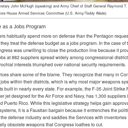
etary John McHugh (speaking) and Army Chief of Staff General Raymond T.
efore House Armed Services Committee (U.S. Army/Teddy Wade)
 as a Jobs Program
s habitually spend more on defense than the Pentagon reques
they treat the defense budget as a jobs program. In the case of
ngress was unwilling to close the production line because it pro
obs at 882 suppliers spread widely among congressional districts
rochial interests triumphed over national security requirements.
ices share some of the blame. They recognize that many in Co
e jobs within their districts, which is why most major weapons sy
s built in nearly every state. For example, the F-35 Joint Strike F
er jet designed for the Air Force and Navy, has 1,300 suppliers 
d Puerto Rico. While this legislative strategy helps gain approv
stems, it is a Faustian bargain because it entrenches the politi
 the defense industry and saddles the Services with inventories 
cally obsolete weapons that Congress loathes to cut.