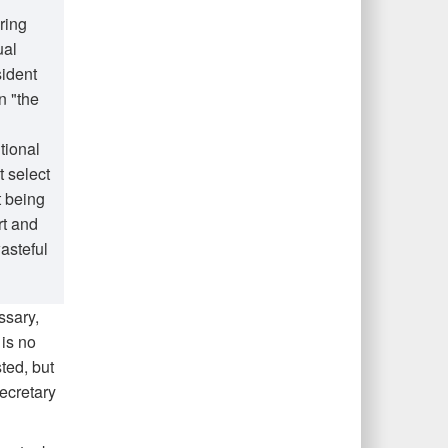
ring
ual
sident
n "the
tional
t select
t being
rt and
asteful
ssary,
is no
ted, but
Secretary