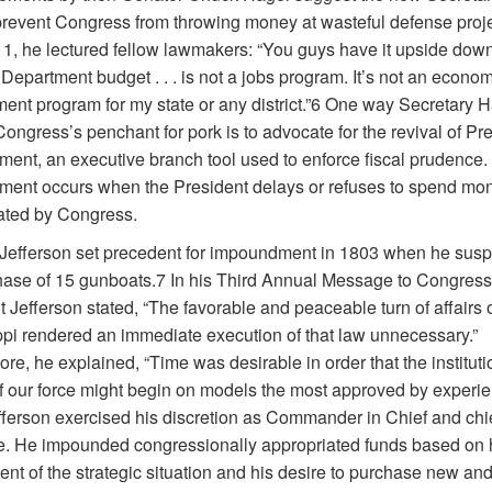
prevent Congress from throwing money at wasteful defense proje
1, he lectured fellow lawmakers: “You guys have it upside down
epartment budget . . . is not a jobs program. It’s not an econom
ent program for my state or any district.”6 One way Secretary 
ongress’s penchant for pork is to advocate for the revival of Pre
ent, an executive branch tool used to enforce fiscal prudence.
ent occurs when the President delays or refuses to spend mo
ated by Congress.
efferson set precedent for impoundment in 1803 when he sus
hase of 15 gunboats.7 In his Third Annual Message to Congress
 Jefferson stated, “The favorable and peaceable turn of affairs 
ppi rendered an immediate execution of that law unnecessary.”
re, he explained, “Time was desirable in order that the institutio
f our force might begin on models the most approved by experie
efferson exercised his discretion as Commander in Chief and chi
e. He impounded congressionally appropriated funds based on 
t of the strategic situation and his desire to purchase new and