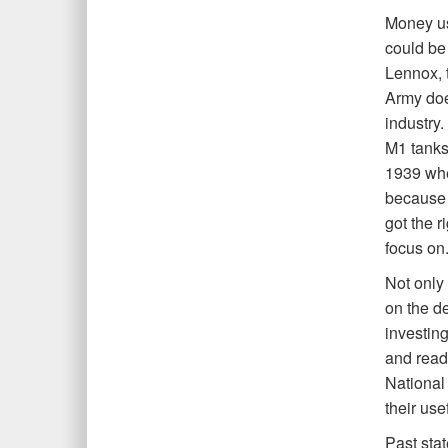
Money us
could be
Lennox, 
Army doe
industry
M1 tanks 
1939 whe
because o
got the r
focus on.
Not only 
on the de
investing
and read
National 
their use
Past sta