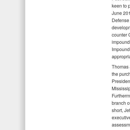
keen to 
June 201
Defense D
developm
counter C
impoundm
Impoundm
appropri
Thomas J
the purc
President
Mississi
Furthermo
branch o
short, J
executiv
assessmen