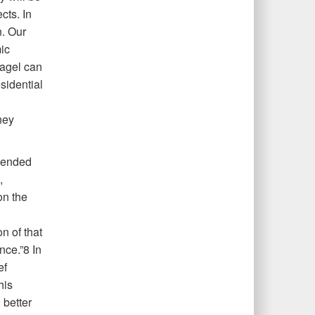
cts. In
. Our
ic
Hagel can
sidential
ney
pended
,
on the
n of that
nce.”8 In
ef
his
 better