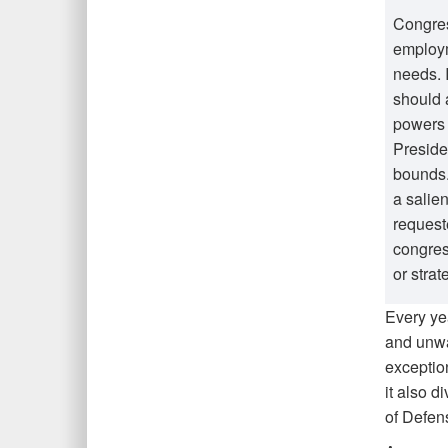
Congres
employm
needs. 
should 
powers 
Preside
bounds.
a salie
request
congres
or stra
Every ye
and unwa
exception
it also d
of Defens