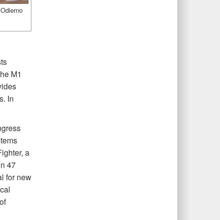
 Odierno
ts
 the M1
vides
. In
ngress
stems
ighter, a
in 47
al for new
cal
of