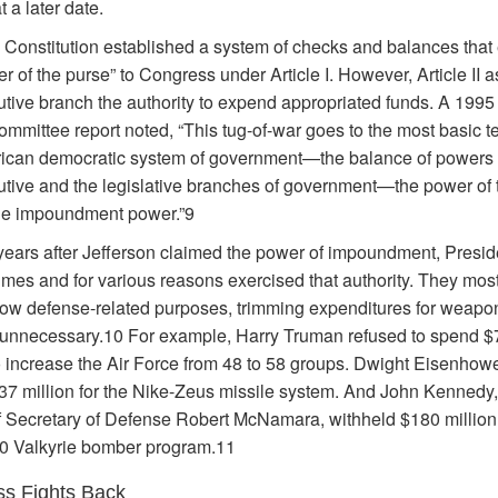
 a later date.
 Constitution established a system of checks and balances that 
r of the purse” to Congress under Article I. However, Article II 
utive branch the authority to expend appropriated funds. A 199
mmittee report noted, “This tug-of-war goes to the most basic te
ican democratic system of government—the balance of powers
utive and the legislative branches of government—the power of 
he impoundment power.”9
years after Jefferson claimed the power of impoundment, Presid
imes and for various reasons exercised that authority. They mos
arrow defense-related purposes, trimming expenditures for weapo
nnecessary.10 For example, Harry Truman refused to spend $
to increase the Air Force from 48 to 58 groups. Dwight Eisenhowe
37 million for the Nike-Zeus missile system. And John Kennedy,
f Secretary of Defense Robert McNamara, withheld $180 million
0 Valkyrie bomber program.11
s Fights Back