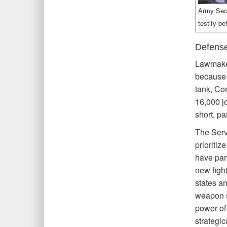
Army Secr
testify b
Defense
Lawmaker
because 
tank, Co
16,000 j
short, pa
The Serv
prioritiz
have part
new fight
states an
weapon sy
power of
strategi