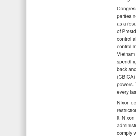
Congress
parties 
as a res
of Presi
controll
controlli
Vietnam 
spending
back and
(CBICA) o
powers. 
every la
Nixon de
restricti
it. Nixo
administr
comply w