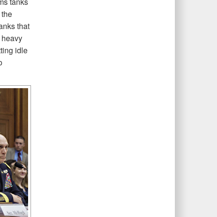
ms tanks
 the
anks that
a heavy
ting idle
o