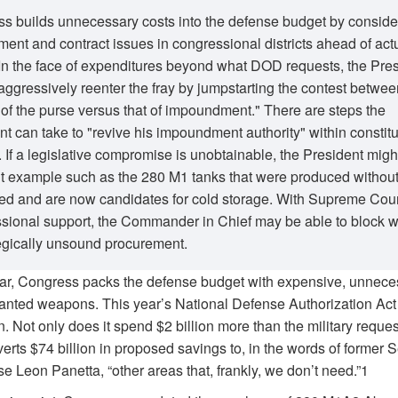
s builds unnecessary costs into the defense budget by conside
ent and contract issues in congressional districts ahead of act
In the face of expenditures beyond what DOD requests, the Pre
aggressively reenter the fray by jumpstarting the contest betwee
of the purse versus that of impoundment." There are steps the
nt can take to "revive his impoundment authority" within constitu
 If a legislative compromise is unobtainable, the President migh
nt example such as the 280 M1 tanks that were produced withou
ed and are now candidates for cold storage. With Supreme Cou
sional support, the Commander in Chief may be able to block w
tegically unsound procurement.
ar, Congress packs the defense budget with expensive, unnece
nted weapons. This year’s National Defense Authorization Act 
. Not only does it spend $2 billion more than the military reques
iverts $74 billion in proposed savings to, in the words of former 
e Leon Panetta, “other areas that, frankly, we don’t need.”1