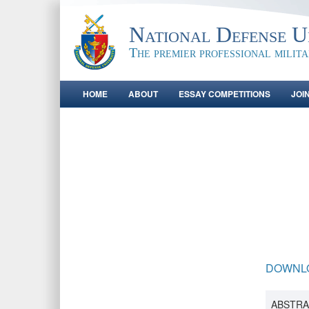
National Defense Un
The premier professional milit
HOME
ABOUT
ESSAY COMPETITIONS
JOI
DOWNL
ABSTRA