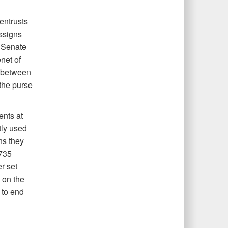
entrusts
assigns
5 Senate
net of
 between
the purse
ents at
tly used
ns they
735
r set
 on the
 to end