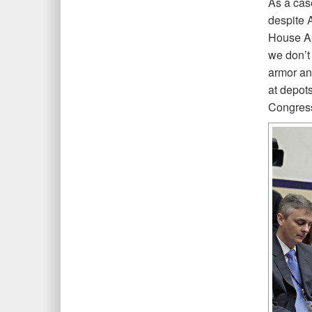
As a cas
despite 
House Ap
we don’t
armor and
at depot
Congress 