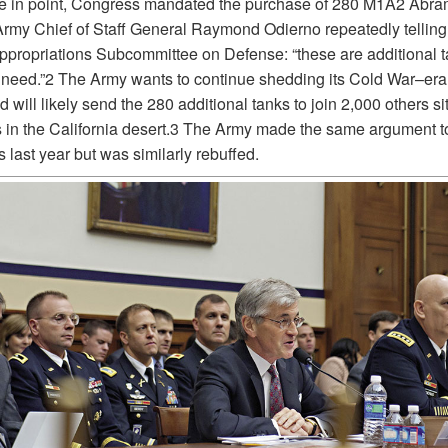
e in point, Congress mandated the purchase of 280 M1A2 Abra
Army Chief of Staff General Raymond Odierno repeatedly telling
propriations Subcommittee on Defense: “these are additional t
 need.”2 The Army wants to continue shedding its Cold War–er
 will likely send the 280 additional tanks to join 2,000 others sit
s in the California desert.3 The Army made the same argument t
last year but was similarly rebuffed.