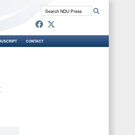
Search
Search
NDU
Press:
NUSCRIPT
CONTACT
t