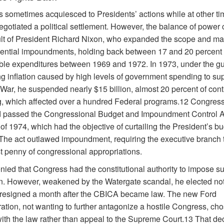
 sometimes acquiesced to Presidents’ actions while at other ti
negotiated a political settlement. However, the balance of powe
ult of President Richard Nixon, who expanded the scope and m
dential impoundments, holding back between 17 and 20 percent 
able expenditures between 1969 and 1972. In 1973, under the gu
ng inflation caused by high levels of government spending to sup
War, he suspended nearly $15 billion, almost 20 percent of cont
, which affected over a hundred Federal programs.12 Congress
 passed the Congressional Budget and Impoundment Control A
f 1974, which had the objective of curtailing the President’s b
The act outlawed impoundment, requiring the executive branch 
st penny of congressional appropriations.
nied that Congress had the constitutional authority to impose s
on. However, weakened by the Watergate scandal, he elected not 
n resigned a month after the CBICA became law. The new Ford
ation, not wanting to further antagonize a hostile Congress, cho
ith the law rather than appeal to the Supreme Court.13 That dec