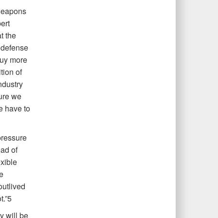
weapons
ert
t the
 defense
buy more
tion of
ndustry
sure we
we have to
pressure
ead of
xible
e
outlived
t.”5
 will be