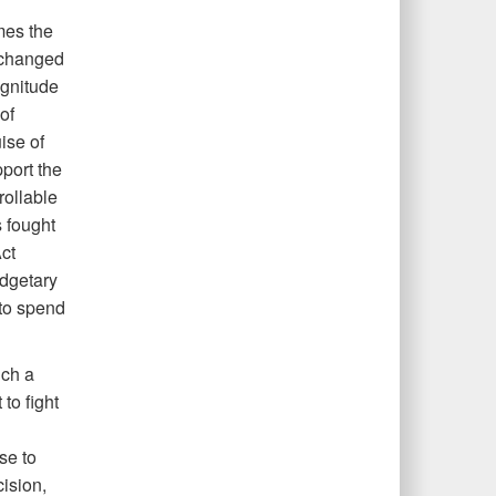
mes the
r changed
agnitude
of
ise of
port the
rollable
 fought
ct
udgetary
to spend
uch a
to fight
se to
ision,