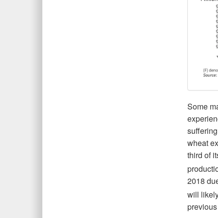
Some may
experien
suffering
wheat exp
third of 
producti
2018 due
will lik
previous