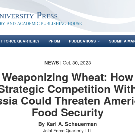
iversity Press
ary and academic publishing house
NT FORCE QUARTERLY
PRISM
PUBLICATIONS
SUBMIT A MA
NEWS
| Oct. 30, 2023
Weaponizing Wheat: How
Strategic Competition Wit
sia Could Threaten Amer
Food Security
By Karl A. Scheuerman
Joint Force Quarterly 111