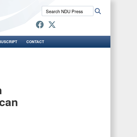
Search
Search
NDU
Press:
NUSCRIPT
CONTACT
h
ican