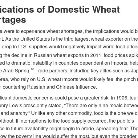
ications of Domestic Wheat
rtages
ca were to experience wheat shortages, the implications would 
nt. As the United States is the third largest wheat exporter on th
 drop in U.S. supplies would negatively impact world food price
g the decline in Russian wheat exports in 2011, food prices spi
ed to dramatic instability in countries dependent on imports, hel
he Arab Spring.
10
Trade partners, including key allies such as J
rea, who rely on U.S. wheat imports would likely feel the pinch
in countering Russian and Chinese influence.
ficant domestic concerns could pose a greater risk. In 1906, jour
enry Lewis presciently stated, “There are only nine meals betw
and anarchy.” Unlike any other commodity, food is the one we 
ithout. If interruptions to the food supply occurred, the public’s
e in future availability might begin to erode, spreading fear. T
low the poverty line would suffer the most, but even the broader 