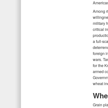
American
Among ri
willingne
military 
critical 
producti
a full-sc
deterren
foreign i
wars. Ta
for the K
armed co
Governmen
wheat ind
Whea
Grain pl