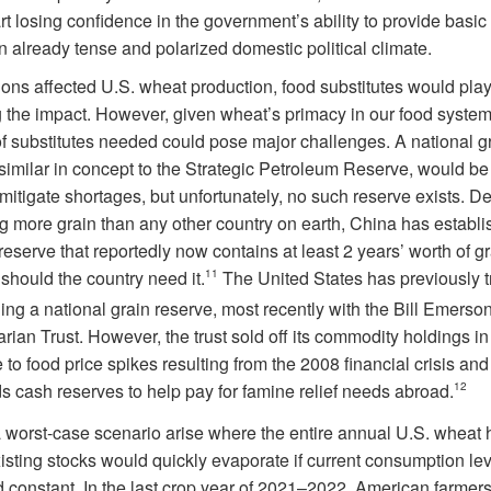
rt losing confidence in the government’s ability to provide basic
n already tense and polarized domestic political climate.
tions affected U.S. wheat production, food substitutes would play
g the impact. However, given wheat’s primacy in our food system
f substitutes needed could pose major challenges. A national g
similar in concept to the Strategic Petroleum Reserve, would be 
 mitigate shortages, but unfortunately, no such reserve exists. D
g more grain than any other country on earth, China has establi
reserve that reportedly now contains at least 2 years’ worth of g
should the country need it.
11
The United States has previously t
ing a national grain reserve, most recently with the Bill Emerso
ian Trust. However, the trust sold off its commodity holdings in
to food price spikes resulting from the 2008 financial crisis an
s cash reserves to help pay for famine relief needs abroad.
12
 worst-case scenario arise where the entire annual U.S. wheat 
xisting stocks would quickly evaporate if current consumption le
 constant. In the last crop year of 2021–2022, American farmer