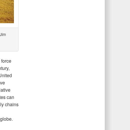
Jim
 force
tury,
United
ave
lative
ates can
ly chains
globe.