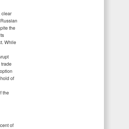
 clear
e Russian
pite the
ts
t. While
srupt
 trade
option
shold of
f the
cent of