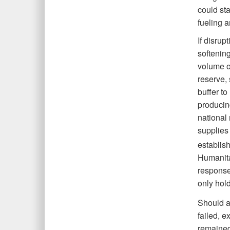
could sta
fueling a
If disrup
softenin
volume o
reserve, 
buffer to
producin
national 
supplies 
establish
Humanitar
response 
only hold
Should a
failed, e
remained