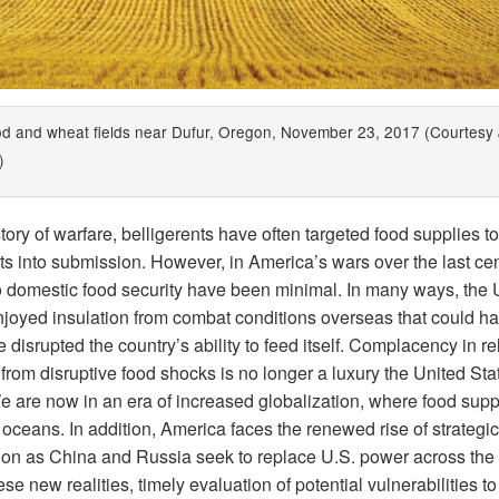
d and wheat fields near Dufur, Oregon, November 23, 2017 (Courtesy 
)
story of warfare, belligerents have often targeted food supplies to
s into submission. However, in America’s wars over the last cen
to domestic food security have been minimal. In many ways, the 
njoyed insulation from combat conditions overseas that could h
 disrupted the country’s ability to feed itself. Complacency in re
 from disruptive food shocks is no longer a luxury the United St
We are now in an era of increased globalization, where food supp
oceans. In addition, America faces the renewed rise of strategic
ion as China and Russia seek to replace U.S. power across the 
se new realities, timely evaluation of potential vulnerabilities to