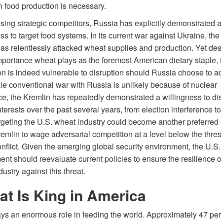
 food production is necessary.
sing strategic competitors, Russia has explicitly demonstrated a
ss to target food systems. In its current war against Ukraine, th
has relentlessly attacked wheat supplies and production. Yet des
importance wheat plays as the foremost American dietary staple, i
on is indeed vulnerable to disruption should Russia choose to ac
ale conventional war with Russia is unlikely because of nuclear
ce, the Kremlin has repeatedly demonstrated a willingness to di
nterests over the past several years, from election interference to
rgeting the U.S. wheat industry could become another preferred 
remlin to wage adversarial competition at a level below the thre
nflict. Given the emerging global security environment, the U.S.
t should reevaluate current policies to ensure the resilience o
ustry against this threat.
t Is King in America
ays an enormous role in feeding the world. Approximately 47 per