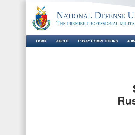
National Defense Un
The premier professional milit
HOME
ABOUT
ESSAY COMPETITIONS
JOI
Rus