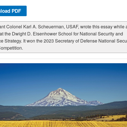
load PDF
ant Colonel Karl A. Scheuerman, USAF, wrote this essay while 
 at the Dwight D. Eisenhower School for National Security and
e Strategy. It won the 2023 Secretary of Defense National Secur
ompetition.