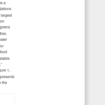
is a
Nations
 largest
ion
 grains
her,
eater
or
 food
stable
,”
gure
1,
epresents
n the