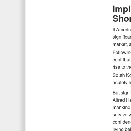
Impl
Sho
If Ameri
significa
market, a
Followin
contribut
rise to t
South Ko
acutely 
But signi
Alfred H
mankind 
survive w
confidenc
living be