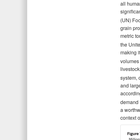
all human
significa
(UN) Foo
grain pro
metric t
the Unit
making it
volumes 
livestock
system, 
and larg
accordin
demand f
a worthwh
context o