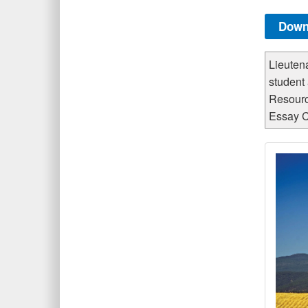
Down
Lieuten
student
Resourc
Essay C