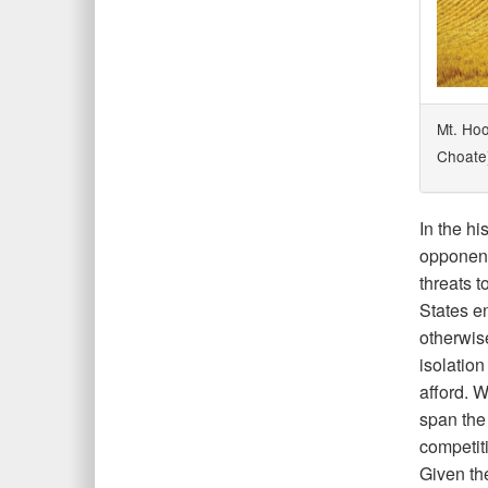
Mt. Hoo
Choate
In the hi
opponent
threats 
States e
otherwise
isolation
afford. 
span the 
competit
Given the