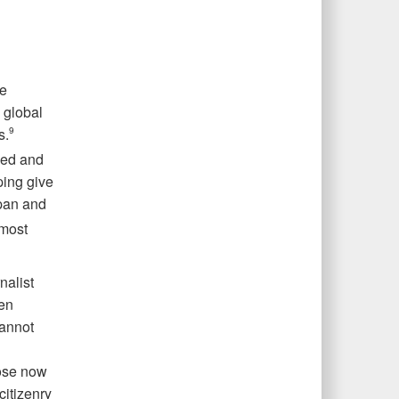
be
e global
s.
9
ked and
ping give
apan and
 most
nalist
een
cannot
hose now
citizenry