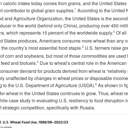
 caloric intake today comes from grains, and the United States 
nt contributor to global grain supplies.
1
According to the United 
d and Agriculture Organization, the United States is the second
ducer in the world (behind only China), producing over 450 mill
ons, which represents 15 percent of the worldwide supply.
2
Of all
ed States produces, Americans consume more wheat than any ot
 the country’s most essential food staple.
3
U.S. farmers raise gr
of corn and soybeans, but most of those commodities are used f
 feed and biofuels.
4
Due to wheat’s central role in the American
consumer demand for products derived from wheat is “relatively 
ely unaffected by changes in wheat prices or disposable income
g to the U.S. Department of Agriculture (USDA).
5
As shown in
fi
or wheat in the United States continues to grow. Thus, wheat r
ile case study in evaluating U.S. resiliency to food disruption i
f strategic competition, specifically with Russia.