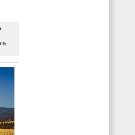
a
ity