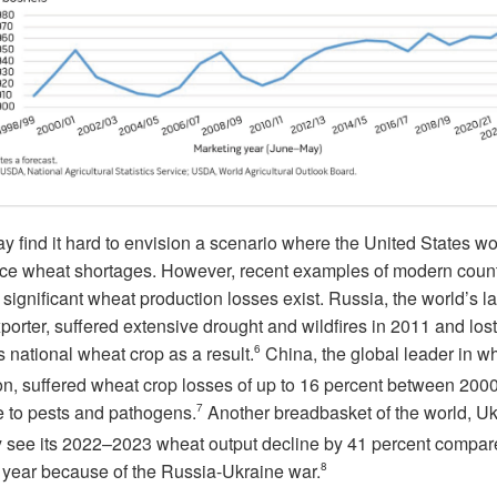
 find it hard to envision a scenario where the United States w
ce wheat shortages. However, recent examples of modern count
 significant wheat production losses exist. Russia, the world’s l
orter, suffered extensive drought and wildfires in 2011 and los
its national wheat crop as a result.
6
China, the global leader in w
on, suffered wheat crop losses of up to 16 percent between 200
 to pests and pathogens.
7
Another breadbasket of the world, Uk
ely see its 2022–2023 wheat output decline by 41 percent compar
 year because of the Russia-Ukraine war.
8