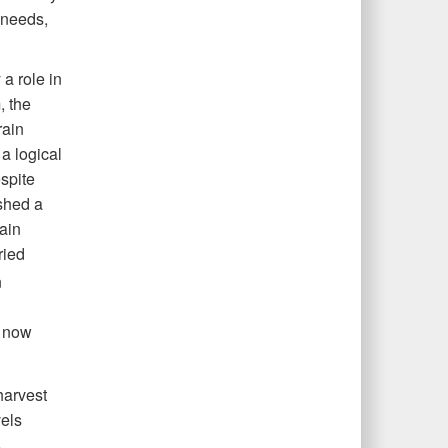
 needs,
 a role in
, the
rain
a logical
espite
shed a
rain
ried
n
d now
harvest
vels
s