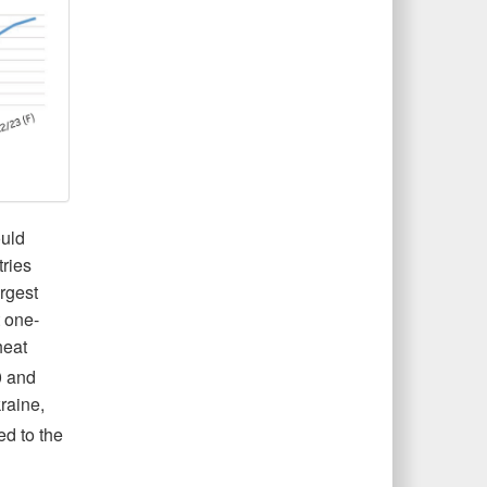
ould
ries
argest
t one-
heat
0 and
raine,
ed to the