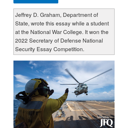
Jeffrey D. Graham, Department of
State, wrote this essay while a student
at the National War College. It won the
2022 Secretary of Defense National
Security Essay Competition.