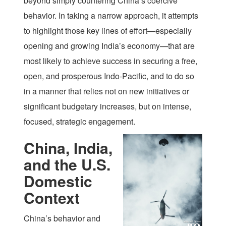
beyond simply countering China’s coercive
behavior. In taking a narrow approach, it attempts
to highlight those key lines of effort—especially
opening and growing India’s economy—that are
most likely to achieve success in securing a free,
open, and prosperous Indo-Pacific, and to do so
in a manner that relies not on new initiatives or
significant budgetary increases, but on intense,
focused, strategic engagement.
China, India,
and the U.S.
Domestic
Context
China’s behavior and