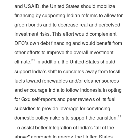
and USAID, the United States should mobilize
financing by supporting Indian reforms to allow for
green bonds and to decrease real and perceived
investment risks. This effort would complement
DFC’s own debt financing and would benefit from
other efforts to improve the overall investment
climate.
31
In addition, the United States should
support India’s shift in subsidies away from fossil
fuels toward renewables and/or cleaner sources
and encourage India to follow Indonesia in opting
for G20 self-reports and peer reviews of its fuel
subsidies to provide leverage for convincing
domestic policymakers to support the transition.
32
To assist better integration of India’s “all of the
above” approach to energy, the United States