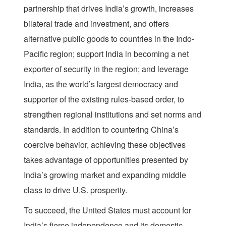
partnership that drives India’s growth, increases
bilateral trade and investment, and offers
alternative public goods to countries in the Indo-
Pacific region; support India in becoming a net
exporter of security in the region; and leverage
India, as the world’s largest democracy and
supporter of the existing rules-based order, to
strengthen regional institutions and set norms and
standards. In addition to countering China’s
coercive behavior, achieving these objectives
takes advantage of opportunities presented by
India’s growing market and expanding middle
class to drive U.S. prosperity.
To succeed, the United States must account for
India’s fierce independence and its domestic