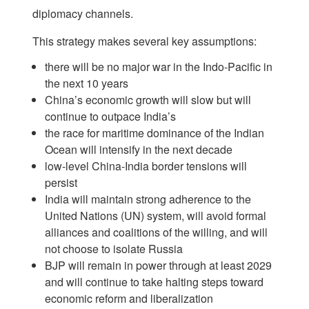
diplomacy channels.
This strategy makes several key assumptions:
there will be no major war in the Indo-Pacific in
the next 10 years
China’s economic growth will slow but will
continue to outpace India’s
the race for maritime dominance of the Indian
Ocean will intensify in the next decade
low-level China-India border tensions will
persist
India will maintain strong adherence to the
United Nations (UN) system, will avoid formal
alliances and coalitions of the willing, and will
not choose to isolate Russia
BJP will remain in power through at least 2029
and will continue to take halting steps toward
economic reform and liberalization