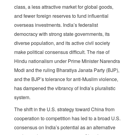
class, a less attractive market for global goods,
and fewer foreign reserves to fund influential
overseas investments. India’s federalist
democracy with strong state governments, its
diverse population, and its active civil society
make political consensus difficult. The rise of
Hindu nationalism under Prime Minister Narendra
Modi and the ruling Bharatiya Janata Party (BJP),
and the BJP’s tolerance for anti-Muslim violence,
has dampened the vibrancy of India’s pluralistic
system.
The shift in the U.S. strategy toward China from
cooperation to competition has led to a broad U.S.
consensus on India’s potential as an alternative