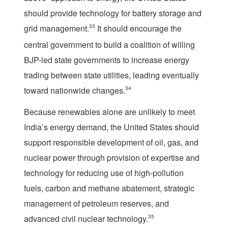
should provide technology for battery storage and
grid management.
33
It should encourage the
central government to build a coalition of willing
BJP-led state governments to increase energy
trading between state utilities, leading eventually
toward nationwide changes.
34
Because renewables alone are unlikely to meet
India’s energy demand, the United States should
support responsible development of oil, gas, and
nuclear power through provision of expertise and
technology for reducing use of high-pollution
fuels, carbon and methane abatement, strategic
management of petroleum reserves, and
advanced civil nuclear technology.
35