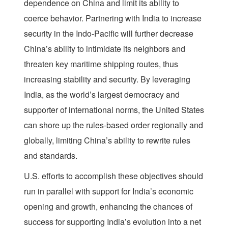
dependence on China and limit its ability to
coerce behavior. Partnering with India to increase
security in the Indo-Pacific will further decrease
China’s ability to intimidate its neighbors and
threaten key maritime shipping routes, thus
increasing stability and security. By leveraging
India, as the world’s largest democracy and
supporter of international norms, the United States
can shore up the rules-based order regionally and
globally, limiting China’s ability to rewrite rules
and standards.
U.S. efforts to accomplish these objectives should
run in parallel with support for India’s economic
opening and growth, enhancing the chances of
success for supporting India’s evolution into a net