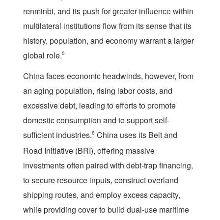
renminbi, and its push for greater influence within
multilateral institutions flow from its sense that its
history, population, and economy warrant a larger
global role.
5
China faces economic headwinds, however, from
an aging population, rising labor costs, and
excessive debt, leading to efforts to promote
domestic consumption and to support self-
sufficient industries.
6
China uses its Belt and
Road Initiative (BRI), offering massive
investments often paired with debt-trap financing,
to secure resource inputs, construct overland
shipping routes, and employ excess capacity,
while providing cover to build dual-use maritime