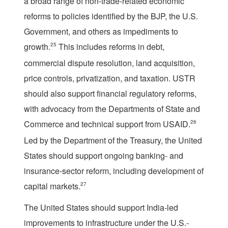
a broad range of non-trade-related economic
reforms to policies identified by the BJP, the U.S.
Government, and others as impediments to
growth.
25
This includes reforms in debt,
commercial dispute resolution, land acquisition,
price controls, privatization, and taxation. USTR
should also support financial regulatory reforms,
with advocacy from the Departments of State and
Commerce and technical support from USAID.
26
Led by the Department of the Treasury, the United
States should support ongoing banking- and
insurance-sector reform, including development of
capital markets.
27
The United States should support India-led
improvements to infrastructure under the U.S.-