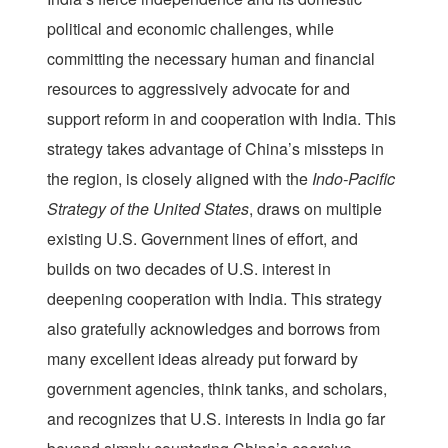
political and economic challenges, while
committing the necessary human and financial
resources to aggressively advocate for and
support reform in and cooperation with India. This
strategy takes advantage of China’s missteps in
the region, is closely aligned with the
Indo-Pacific
Strategy of the United States
, draws on multiple
existing U.S. Government lines of effort, and
builds on two decades of U.S. interest in
deepening cooperation with India. This strategy
also gratefully acknowledges and borrows from
many excellent ideas already put forward by
government agencies, think tanks, and scholars,
and recognizes that U.S. interests in India go far