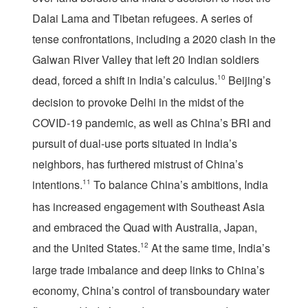
Dalai Lama and Tibetan refugees. A series of
tense confrontations, including a 2020 clash in the
Galwan River Valley that left 20 Indian soldiers
dead, forced a shift in India’s calculus.
10
Beijing’s
decision to provoke Delhi in the midst of the
COVID-19 pandemic, as well as China’s BRI and
pursuit of dual-use ports situated in India’s
neighbors, has furthered mistrust of China’s
intentions.
11
To balance China’s ambitions, India
has increased engagement with Southeast Asia
and embraced the Quad with Australia, Japan,
and the United States.
12
At the same time, India’s
large trade imbalance and deep links to China’s
economy, China’s control of transboundary water