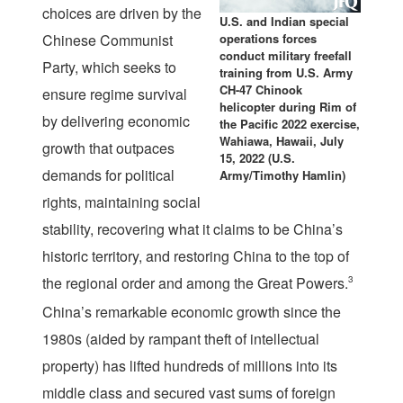
choices are driven by the
U.S. and Indian special
Chinese Communist
operations forces
conduct military freefall
Party, which seeks to
training from U.S. Army
CH-47 Chinook
ensure regime survival
helicopter during Rim of
by delivering economic
the Pacific 2022 exercise,
Wahiawa, Hawaii, July
growth that outpaces
15, 2022 (U.S.
demands for political
Army/Timothy Hamlin)
rights, maintaining social
stability, recovering what it claims to be China’s
historic territory, and restoring China to the top of
the regional order and among the Great Powers.
3
China’s remarkable economic growth since the
1980s (aided by rampant theft of intellectual
property) has lifted hundreds of millions into its
middle class and secured vast sums of foreign