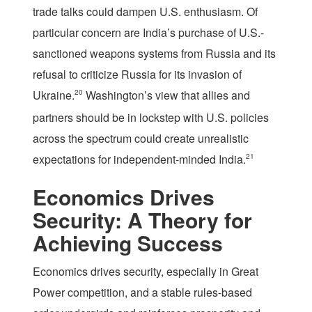
trade talks could dampen U.S. enthusiasm. Of
particular concern are India’s purchase of U.S.-
sanctioned weapons systems from Russia and its
refusal to criticize Russia for its invasion of
Ukraine.
20
Washington’s view that allies and
partners should be in lockstep with U.S. policies
across the spectrum could create unrealistic
expectations for independent-minded India.
21
Economics Drives
Security: A Theory for
Achieving Success
Economics drives security, especially in Great
Power competition, and a stable rules-based