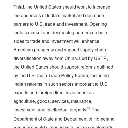
Third, the United States should work to increase
the openness of India’s market and decrease
barriers to U.S. trade and investment. Opening
India’s market and decreasing barriers on both
sides to trade and investment will enhance
American prosperity and support supply chain
diversification away from China. Led by USTR,
the United States should support reforms outlined
by the U.S.-India Trade Policy Forum, including
Indian reforms in such sectors important to U.S.
exports and foreign direct investment as
agriculture, goods, services, insurance,
investment, and intellectual property.
36
The
Department of State and Department of Homeland
Security should dialogue with Indian counterparts