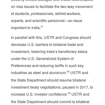
on visa issues to facilitate the two-way movement
of students, professionals, skilled workers,
experts, and scientific personnel—an issue
important to India.
37
In parallel with this, USTR and Congress should
decrease U.S. barriers to bilateral trade and
investment, restoring India’s beneficiary status
under the U.S. Generalized System of
Preferences and reducing tariffs in such key
industries as steel and aluminum.
38
USTR and
the State Department should resume bilateral
investment treaty negotiations, paused in 2017, to
increase U.S. investor confidence.
39
USTR and
the State Department should commit to bilateral