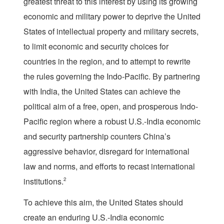
greatest threat to this interest by using its growing
economic and military power to deprive the United
States of intellectual property and military secrets,
to limit economic and security choices for
countries in the region, and to attempt to rewrite
the rules governing the Indo-Pacific. By partnering
with India, the United States can achieve the
political aim of a free, open, and prosperous Indo-
Pacific region where a robust U.S.-India economic
and security partnership counters China’s
aggressive behavior, disregard for international
law and norms, and efforts to recast international
institutions.
2
To achieve this aim, the United States should
create an enduring U.S.-India economic