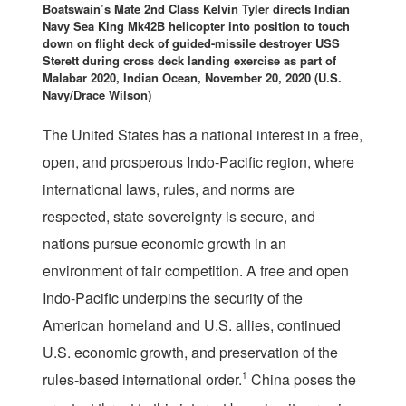
Boatswain’s Mate 2nd Class Kelvin Tyler directs Indian
Navy Sea King Mk42B helicopter into position to touch
down on flight deck of guided-missile destroyer USS
Sterett during cross deck landing exercise as part of
Malabar 2020, Indian Ocean, November 20, 2020 (U.S.
Navy/Drace Wilson)
T
he United States has a national interest in a free,
open, and prosperous Indo-Pacific region, where
international laws, rules, and norms are
respected, state sovereignty is secure, and
nations pursue economic growth in an
environment of fair competition. A free and open
Indo-Pacific underpins the security of the
American homeland and U.S. allies, continued
U.S. economic growth, and preservation of the
rules-based international order.
1
China poses the