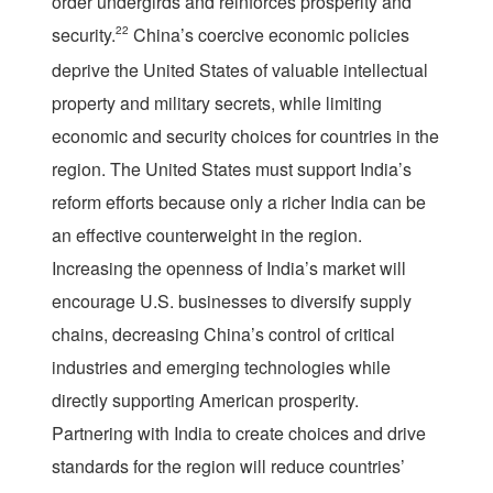
order undergirds and reinforces prosperity and
security.
22
China’s coercive economic policies
deprive the United States of valuable intellectual
property and military secrets, while limiting
economic and security choices for countries in the
region. The United States must support India’s
reform efforts because only a richer India can be
an effective counterweight in the region.
Increasing the openness of India’s market will
encourage U.S. businesses to diversify supply
chains, decreasing China’s control of critical
industries and emerging technologies while
directly supporting American prosperity.
Partnering with India to create choices and drive
standards for the region will reduce countries’