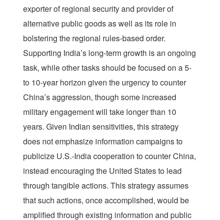
exporter of regional security and provider of
alternative public goods as well as its role in
bolstering the regional rules-based order.
Supporting India’s long-term growth is an ongoing
task, while other tasks should be focused on a 5-
to 10-year horizon given the urgency to counter
China’s aggression, though some increased
military engagement will take longer than 10
years. Given Indian sensitivities, this strategy
does not emphasize information campaigns to
publicize U.S.-India cooperation to counter China,
instead encouraging the United States to lead
through tangible actions. This strategy assumes
that such actions, once accomplished, would be
amplified through existing information and public