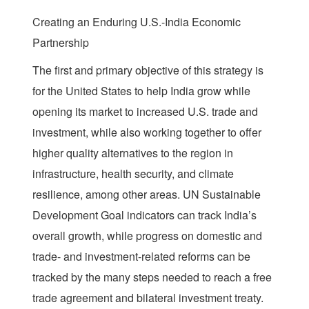
Creating an Enduring U.S.-India Economic
Partnership
The first and primary objective of this strategy is
for the United States to help India grow while
opening its market to increased U.S. trade and
investment, while also working together to offer
higher quality alternatives to the region in
infrastructure, health security, and climate
resilience, among other areas. UN Sustainable
Development Goal indicators can track India’s
overall growth, while progress on domestic and
trade- and investment-related reforms can be
tracked by the many steps needed to reach a free
trade agreement and bilateral investment treaty.