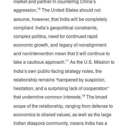
market and partner in countering China’s
aggression.
16
The United States should not
assume, however, that India will be completely
compliant. India’s geopolitical constraints,
complex politics, need for continued rapid
economic growth, and legacy of nonalignment
and nonintervention mean that it will continue to
take a cautious approach.
17
As the U.S. Mission to
India’s own public-facing strategy notes, the
relationship remains “hampered by suspicion,
hesitation, and a surprising lack of cooperation”
that undermine common interests.
18
The broad
scope of the relationship, ranging from defense to
economics to shared values, as well as the large
Indian diaspora community, means India has a