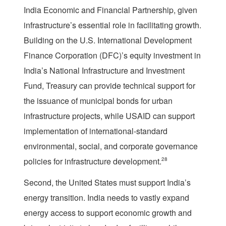
India Economic and Financial Partnership, given
infrastructure’s essential role in facilitating growth.
Building on the U.S. International Development
Finance Corporation (DFC)’s equity investment in
India’s National Infrastructure and Investment
Fund, Treasury can provide technical support for
the issuance of municipal bonds for urban
infrastructure projects, while USAID can support
implementation of international-standard
environmental, social, and corporate governance
policies for infrastructure development.
28
Second, the United States must support India’s
energy transition. India needs to vastly expand
energy access to support economic growth and