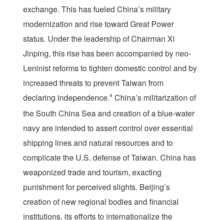
exchange. This has fueled China’s military
modernization and rise toward Great Power
status. Under the leadership of Chairman Xi
Jinping, this rise has been accompanied by neo-
Leninist reforms to tighten domestic control and by
increased threats to prevent Taiwan from
declaring independence.
4
China’s militarization of
the South China Sea and creation of a blue-water
navy are intended to assert control over essential
shipping lines and natural resources and to
complicate the U.S. defense of Taiwan. China has
weaponized trade and tourism, exacting
punishment for perceived slights. Beijing’s
creation of new regional bodies and financial
institutions, its efforts to internationalize the