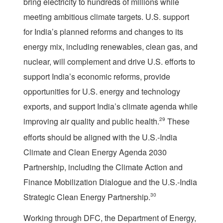
bring electricity to hundreds of millions while
meeting ambitious climate targets. U.S. support
for India’s planned reforms and changes to its
energy mix, including renewables, clean gas, and
nuclear, will complement and drive U.S. efforts to
support India’s economic reforms, provide
opportunities for U.S. energy and technology
exports, and support India’s climate agenda while
improving air quality and public health.
29
These
efforts should be aligned with the U.S.-India
Climate and Clean Energy Agenda 2030
Partnership, including the Climate Action and
Finance Mobilization Dialogue and the U.S.-India
Strategic Clean Energy Partnership.
30
Working through DFC, the Department of Energy,