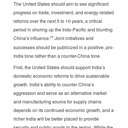
The United States should aim to see significant
progress on trade, investment, and energy-related
reforms over the next 5 to 10 years, a critical
period in shoring up the Indo-Pacific and blunting
China’s influence.
23
Joint initiatives and
successes should be publicized in a positive, pro-
India tone rather than a counter-China tone.
First, the United States should support India’s
domestic economic reforms to drive sustainable
growth. India’s ability to counter China’s
aggression and serve as an alternative market
and manufacturing source for supply chains
depends on its continued economic growth, and a
richer India will be better placed to provide
security and public goods to the region. While the