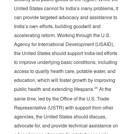
United States cannot fix India’s many problems, it
can provide targeted advocacy and assistance to
India’s own efforts, building goodwill and
accelerating reform. Working through the U.S.
Agency for International Development (USAID),
the United States should support India-led efforts
to improve underlying basic conditions, including
access to quality health care, potable water, and
education, which will foster growth by improving
public health and extending lifespans.
24
At the
same time, led by the Office of the U.S. Trade
Representative (USTR) with support from other
agencies, the United States should discuss,
advocate for, and provide technical assistance on