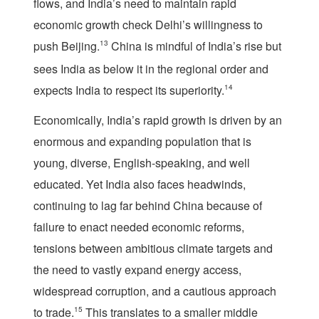
flows, and India’s need to maintain rapid
economic growth check Delhi’s willingness to
push Beijing.
13
China is mindful of India’s rise but
sees India as below it in the regional order and
expects India to respect its superiority.
14
Economically, India’s rapid growth is driven by an
enormous and expanding population that is
young, diverse, English-speaking, and well
educated. Yet India also faces headwinds,
continuing to lag far behind China because of
failure to enact needed economic reforms,
tensions between ambitious climate targets and
the need to vastly expand energy access,
widespread corruption, and a cautious approach
to trade.
15
This translates to a smaller middle