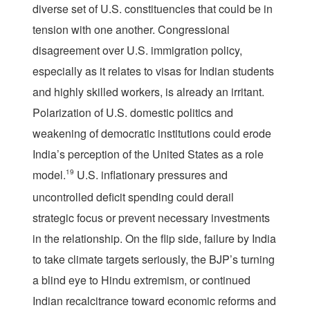
diverse set of U.S. constituencies that could be in
tension with one another. Congressional
disagreement over U.S. immigration policy,
especially as it relates to visas for Indian students
and highly skilled workers, is already an irritant.
Polarization of U.S. domestic politics and
weakening of democratic institutions could erode
India’s perception of the United States as a role
model.
19
U.S. inflationary pressures and
uncontrolled deficit spending could derail
strategic focus or prevent necessary investments
in the relationship. On the flip side, failure by India
to take climate targets seriously, the BJP’s turning
a blind eye to Hindu extremism, or continued
Indian recalcitrance toward economic reforms and