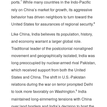
ports.
7
While many countries in the Indo-Pacific
rely on China’s market for growth, its aggressive
behavior has driven neighbors to turn toward the
United States for assurances of regional security.
8
Like China, India believes its population, history,
and economy warrant a larger global role.
Traditional leader of the postcolonial nonaligned
movement and geographically isolated, India was
long preoccupied by nuclear-armed rival Pakistan,
which received support from both the United
States and China. The shift in U.S.-Pakistan
relations during the war on terror prompted Delhi
to look more favorably on Washington.
9
India
maintained long-simmering tensions with China
over land borders and India’s decision to host the