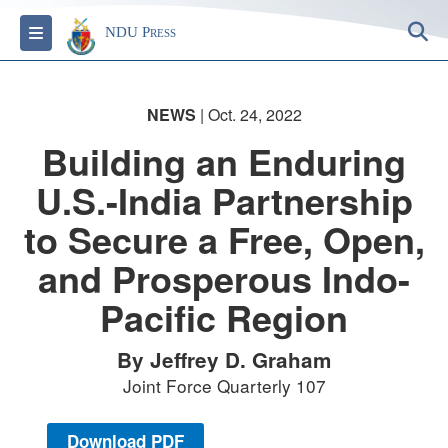
S
Toggle navigation
NDU Press
NEWS
| Oct. 24, 2022
Building an Enduring
U.S.-India Partnership
to Secure a Free, Open,
and Prosperous Indo-
Pacific Region
By Jeffrey D. Graham
Joint Force Quarterly 107
Download PDF