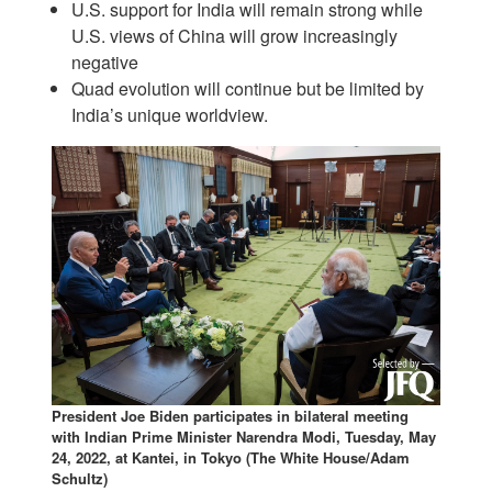
U.S. support for India will remain strong while
U.S. views of China will grow increasingly
negative
Quad evolution will continue but be limited by
India’s unique worldview.
President Joe Biden participates in bilateral meeting
with Indian Prime Minister Narendra Modi, Tuesday, May
24, 2022, at Kantei, in Tokyo (The White House/Adam
Schultz)