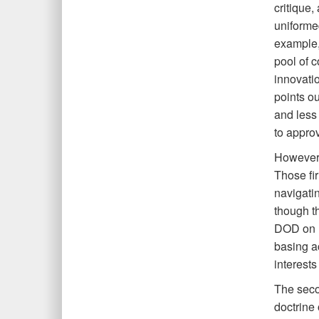
critique,
uniforme
example, 
pool of c
innovatio
points ou
and less
to appro
However, 
Those fi
navigati
though th
DOD on r
basing a
interests
The seco
doctrine 