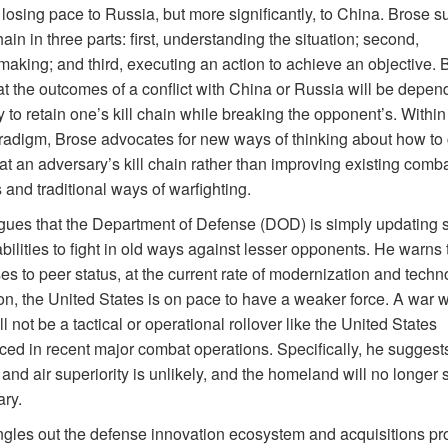
 losing pace to Russia, but more significantly, to China. Brose 
chain in three parts: first, understanding the situation; second,
making; and third, executing an action to achieve an objective. 
at the outcomes of a conflict with China or Russia will be depen
ty to retain one’s kill chain while breaking the opponent’s. Within 
radigm, Brose advocates for new ways of thinking about how to
t an adversary’s kill chain rather than improving existing comb
 and traditional ways of warfighting.
gues that the Department of Defense (DOD) is simply updating 
ilities to fight in old ways against lesser opponents. He warns 
es to peer status, at the current rate of modernization and techn
on, the United States is on pace to have a weaker force. A war w
l not be a tactical or operational rollover like the United States
ced in recent major combat operations. Specifically, he suggests
and air superiority is unlikely, and the homeland will no longer 
ary.
ngles out the defense innovation ecosystem and acquisitions pr