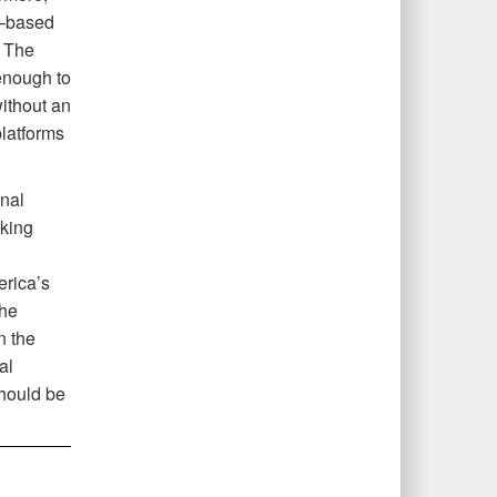
e–based
. The
 enough to
without an
platforms
onal
nking
rica’s
the
n the
al
should be