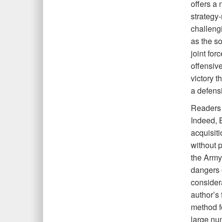
offers a
strategy
challengi
as the so
joint for
offensive
victory 
a defensi
Readers 
Indeed, B
acquisiti
without p
the Army
dangers o
considera
author’s
method f
large nu