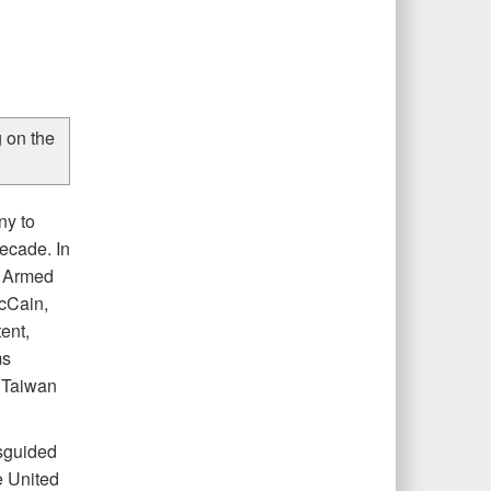
 on the
ny to
decade. In
te Armed
cCain,
ent,
ms
d Taiwan
isguided
e United