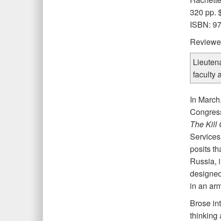
320 pp. 
ISBN: 9
Reviewe
Lieuten
faculty 
I
n March
Congress 
The Kill
Services
posits th
Russia, 
designed 
in an arm
Brose int
thinking