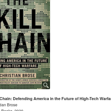
 Chain: Defending America in the Future of High-Tech Warfa
tian Brose
 Books, 2020