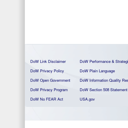
DoW Link Disclaimer
DoW Performance & Strateg
DoW Privacy Policy
DoW Plain La
nguage
DoW Open Government
DoW Information Quality
Res
DoW Privacy Program
DoW Section 508 Statement
DoW No FEAR Act
USA.gov