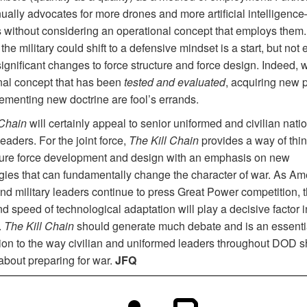
nually advocates for more drones and more artificial intelligenc
s without considering an operational concept that employs them
 the military could shift to a defensive mindset is a start, but not
ignificant changes to force structure and force design. Indeed, 
nal concept that has been
tested and evaluated
, acquiring new 
ementing new doctrine are fool’s errands.
 Chain
will certainly appeal to senior uniformed and civilian nati
leaders. For the joint force,
The Kill Chain
provides a way of thi
ture force development and design with an emphasis on new
gies that can fundamentally change the character of war
.
As Ame
and military leaders continue to press Great Power competition, 
d speed of technological adaptation will play a decisive factor i
.
The Kill Chain
should generate much debate and is an essenti
tion to the way civilian and uniformed leaders throughout DOD 
about preparing for war.
JFQ