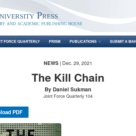
iversity Press
ary and academic publishing house
NT FORCE QUARTERLY
PRISM
PUBLICATIONS
SUBMIT A MA
NEWS
| Dec. 29, 2021
The Kill Chain
By Daniel Sukman
Joint Force Quarterly 104
load PDF