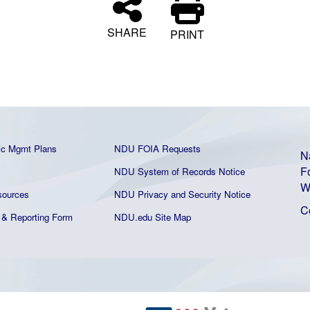
SHARE
PRINT
ic Mgmt Plans
NDU FOIA Requests
N
F
NDU System of Records Notice
W
ources
NDU Privacy and Security Notice
C
& Reporting Form
NDU.edu Site Map