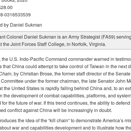
$28.00
78-0316533539
d by Daniel Sukman
ant Colonel Daniel Sukman is an Army Strategist (FA59) serving
at the Joint Forces Staff College, in Norfolk, Virginia.
, the U.S. Indo-Pacific Command commander warned in testimo
that China could attempt to take control of Taiwan in the next 
 Chain
, by Christian Brose, the former staff director of the Sena
 Committee under the former chairman, the late Senator John M
at the United States is rapidly falling behind China and, to an ext
in the development of combat capabilities, platforms, and syste
for the future of war. If this trend continues, the ability to defen
ed conflict against China will be increasingly in doubt.
roduces the idea of the “kill chain” to demonstrate America’s m
 about war and capabilities development and to illustrate how th