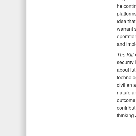
he conti
platform
idea that
warrant s
operatio
and impl
The Kill
security 
about fu
technolo
civilian 
nature an
outcome
contribu
thinking 