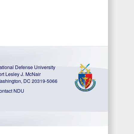
ational Defense University
ort Lesley J. McNair
ashington, DC 20319-5066
ontact NDU