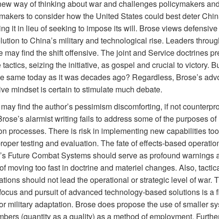
 new way of thinking about war and challenges policymakers an
-makers to consider how the United States could best deter Chin
ng it in lieu of seeking to impose its will. Brose views defensive
lution to China’s military and technological rise. Leaders throug
ce may find the shift offensive. The joint and Service doctrines p
 tactics, seizing the initiative, as gospel and crucial to victory. Bu
the same today as it was decades ago? Regardless, Brose’s adv
ve mindset is certain to stimulate much debate.
may find the author’s pessimism discomforting, if not counterpro
rose’s alarmist writing fails to address some of the purposes of
on processes. There is risk in implementing new capabilities too
roper testing and evaluation. The fate of effects-based operati
’s Future Combat Systems should serve as profound warnings a
f moving too fast in doctrine and materiel changes. Also, tactic
tions should not lead the operational or strategic level of war. 
 focus and pursuit of advanced technology-based solutions is a 
or military adaptation. Brose does propose the use of smaller sy
mbers (quantity as a quality) as a method of employment. Furthe