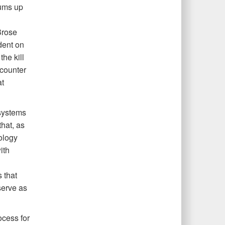
sums up
Brose
dent on
the kill
 counter
at
systems
that, as
ology
ith
 that
serve as
ocess for