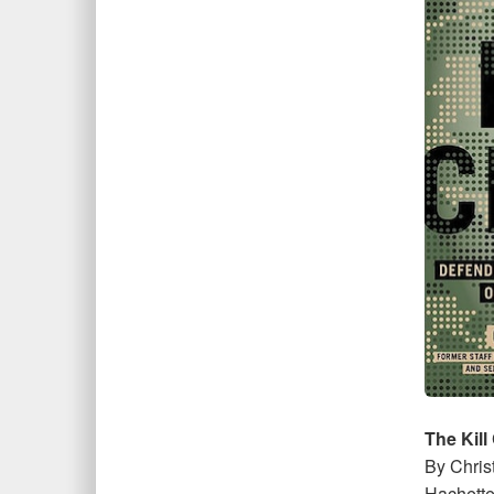
The Kill
By Chris
Hachette