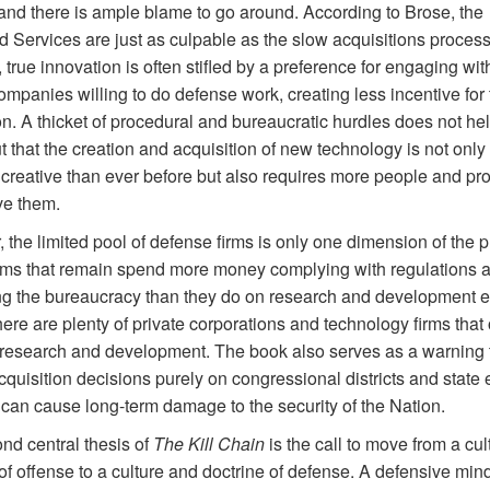
 and there is ample blame to go around. According to Brose, the
d Services are just as culpable as the slow acquisitions process
true innovation is often stifled by a preference for engaging wit
ompanies willing to do defense work, creating less incentive for 
n. A thicket of procedural and bureaucratic hurdles does not he
t that the creation and acquisition of new technology is not only
 creative than ever before but also requires more people and p
ve them.
the limited pool of defense firms is only one dimension of the 
rms that remain spend more money complying with regulations 
ng the bureaucracy than they do on research and development 
ere are plenty of private corporations and technology firms tha
esearch and development. The book also serves as a warning 
cquisition decisions purely on congressional districts and state
 can cause long-term damage to the security of the Nation.
nd central thesis of
The Kill Chain
is the call to move from a cu
of offense to a culture and doctrine of defense. A defensive min