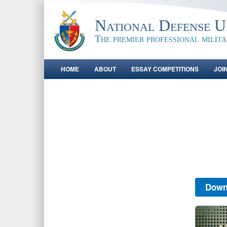
National Defense Un
The premier professional milit
HOME
ABOUT
ESSAY COMPETITIONS
JOI
Down