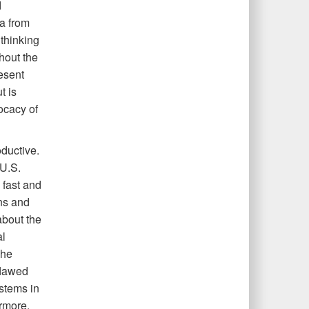
d
a from
 thinking
hout the
resent
t is
ocacy of
ductive.
 U.S.
 fast and
ons and
bout the
al
The
flawed
stems in
rmore,