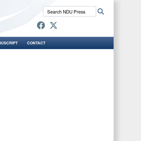
Search
Search
NDU
Press:
NUSCRIPT
CONTACT