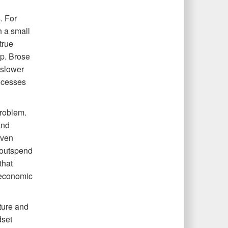
. For
h a small
true
lp. Brose
 slower
rocesses
problem.
and
even
t outspend
that
 economic
lture and
dset