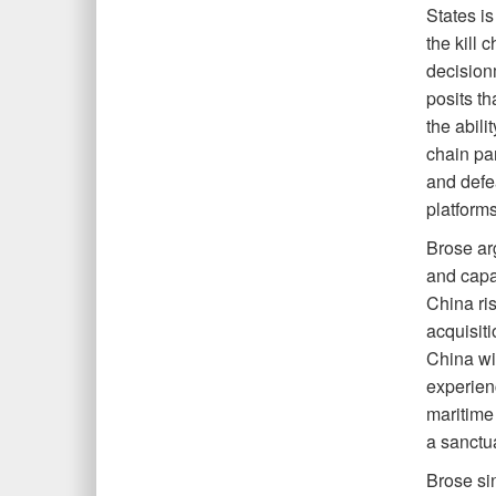
States is
the kill 
decision
posits th
the abili
chain pa
and defea
platforms
Brose ar
and capab
China ris
acquisiti
China wil
experien
maritime 
a sanctu
Brose si