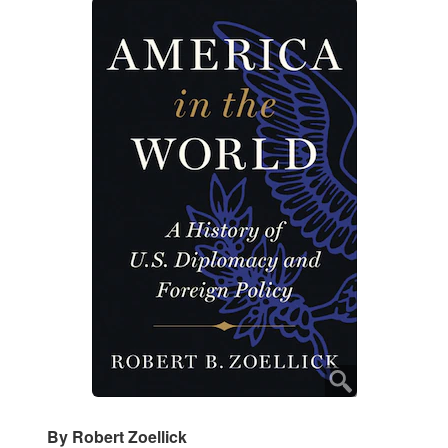
By Robert Zoellick