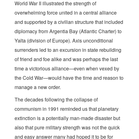
World War II illustrated the strength of
overwhelming force united in a central alliance
and supported by a civilian structure that included
diplomacy from Argentia Bay (Atlantic Charter) to
Yalta (division of Europe). Axis unconditional
surrenders led to an excursion in state rebuilding
of friend and foe alike and was perhaps the last
time a victorious alliance—even when vexed by
the Cold War—would have the time and reason to
manage a new order.
The decades following the collapse of
communism in 1991 reminded us that planetary
extinction is a potentially man-made disaster but
also that pure military strength was not the quick
and easy answer many had hoped it to be for