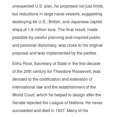
unexpected U.S. plan, he proposed not just limits,
but reductions in large naval vessels, suggesting
destroying 66 U.S., British, and Japanese capital
ships of 1.8 million tons. The final result, made
possible by careful planning and inspired public
and personal diplomacy, was close to his original
proposal and was implemented by the parties.
Elihu Root, Secretary of State in the first decade
of the 20th century for Theodore Roosevelt, was
devoted to the codification and extension of
international law and the establishment of the
World Court, which he helped to design after the
Senate rejected the League of Nations. He never
succeeded and died in 1937. Many of his