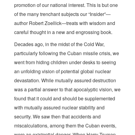
promotion of our national interest. This is but one
of the many trenchant subjects our “Insider”—
author Robert Zoellick—treats with wisdom and
careful thought in a new and engrossing book.
Decades ago, in the midst of the Cold War,
particularly following the Cuban missile crisis, we
went from hiding children under desks to seeing
an unfolding vision of potential global nuclear
devastation. While mutually assured destruction
was a partial answer to that apocalyptic vision, we
found that it could and should be supplemented
with mutually assured nuclear stability and
security. We saw then that accidents and
miscalculations, among them the Cuban events,
were an existential danger. When Harry Truman