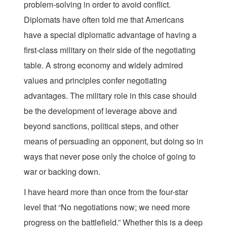
problem-solving in order to avoid conflict.
Diplomats have often told me that Americans
have a special diplomatic advantage of having a
first-class military on their side of the negotiating
table. A strong economy and widely admired
values and principles confer negotiating
advantages. The military role in this case should
be the development of leverage above and
beyond sanctions, political steps, and other
means of persuading an opponent, but doing so in
ways that never pose only the choice of going to
war or backing down.
I have heard more than once from the four-star
level that “No negotiations now; we need more
progress on the battlefield.” Whether this is a deep