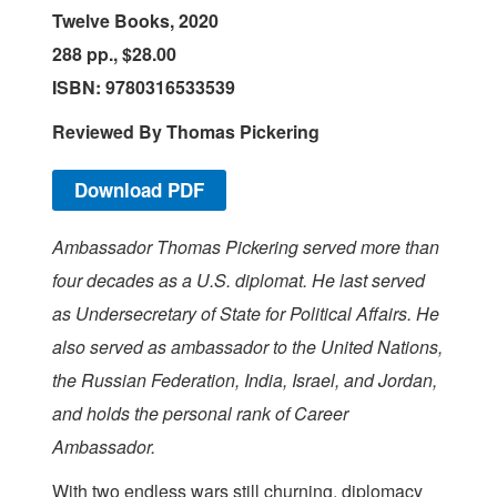
Twelve Books, 2020
288 pp., $28.00
ISBN: 9780316533539
Reviewed B
y
Thomas Pickering
Download PDF
Ambassador Thomas Pickering served more than
four decades as a U.S. diplomat. He last served
as Undersecretary of State for Political Affairs. He
also served as ambassador to the United Nations,
the Russian Federation, India, Israel, and Jordan,
and holds the personal rank of Career
Ambassador.
W
ith two endless wars still churning, diplomacy