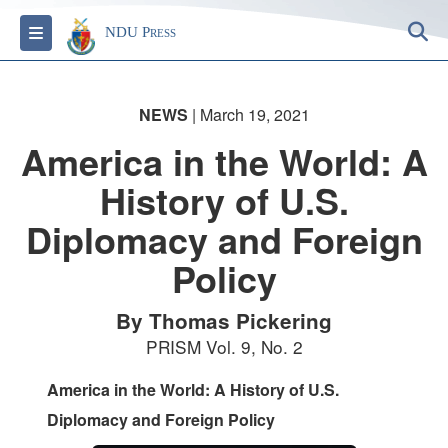
S
Toggle navigation
NDU Press
NEWS
| March 19, 2021
America in the World: A
History of U.S.
Diplomacy and Foreign
Policy
By Thomas Pickering
PRISM Vol. 9, No. 2
America in the World: A History of U.S.
Diplomacy and Foreign Policy