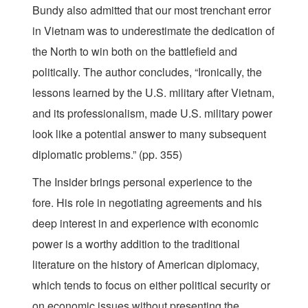
Bundy also admitted that our most trenchant error
in Vietnam was to underestimate the dedication of
the North to win both on the battlefield and
politically. The author concludes, “Ironically, the
lessons learned by the U.S. military after Vietnam,
and its professionalism, made U.S. military power
look like a potential answer to many subsequent
diplomatic problems.” (pp. 355)
The Insider brings personal experience to the
fore. His role in negotiating agreements and his
deep interest in and experience with economic
power is a worthy addition to the traditional
literature on the history of American diplomacy,
which tends to focus on either political security or
on economic issues without presenting the