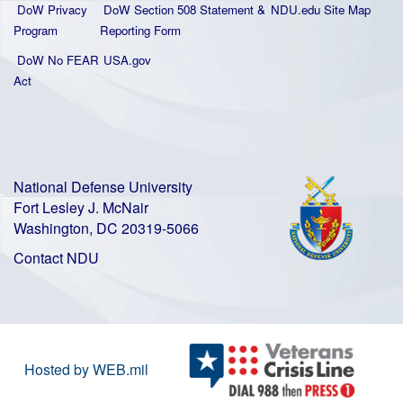
DoW Privacy
DoW Section 508 Statement
&
NDU.edu Site Map
Program
Reporting Form
DoW No FEAR
USA.gov
Act
National Defense University
Fort Lesley J. McNair
Washington, DC 20319-5066
Contact NDU
Hosted by WEB.mil