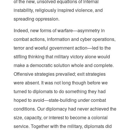
of the new, unsolved equations of internal
instability, religiously inspired violence, and
spreading oppression.
Indeed, new forms of warfare—asymmetry in
combat actions, information and cyber operations,
terror and woeful government action—led to the
stifling thinking that military victory alone would
make a democratic solution whole and complete.
Offensive strategies prevailed; exit strategies
were absent. It was not long though before we
turned to diplomats to do something they had
hoped to avoid—state-building under combat
conditions. Our diplomacy had never achieved the
size, capacity, or interest to become a colonial
service. Together with the military, diplomats did