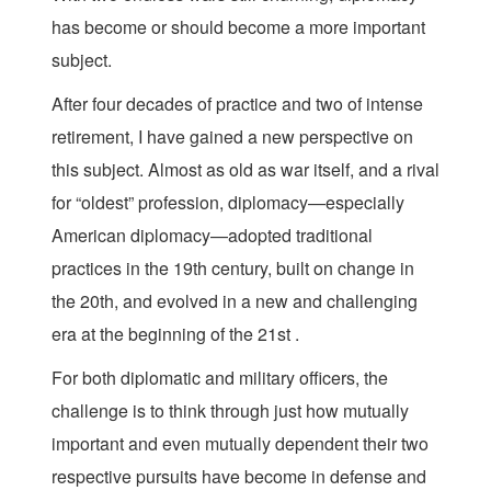
has become or should become a more important
subject.
After four decades of practice and two of intense
retirement, I have gained a new perspective on
this subject. Almost as old as war itself, and a rival
for “oldest” profession, diplomacy—especially
American diplomacy—adopted traditional
practices in the 19th century, built on change in
the 20th, and evolved in a new and challenging
era at the beginning of the 21st .
For both diplomatic and military officers, the
challenge is to think through just how mutually
important and even mutually dependent their two
respective pursuits have become in defense and