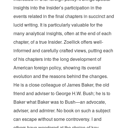
insights into the Insider’s participation in the
events related in the final chapters in succinct and
lucid writing. It is particularly valuable for the
many analytical insights, often at the end of each
chapter, of a true Insider. Zoellick offers well-
informed and carefully crafted views, putting each
of his chapters into the long development of
American foreign policy, showing its overall
evolution and the reasons behind the changes.
He is a close colleague of James Baker, the old
friend and adviser to George H.W. Bush; he is to
Baker what Baker was to Bush—an advocate,
adviser, and admirer. No book on such a subject
can escape without some controversy. I and
others have wondered at the choice of key