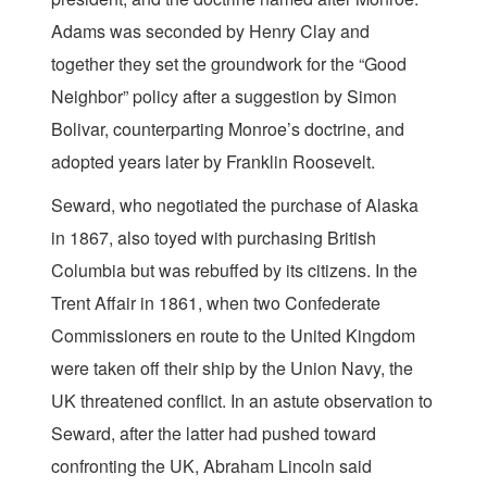
Adams was seconded by Henry Clay and
together they set the groundwork for the “Good
Neighbor” policy after a suggestion by Simon
Bolivar, counterparting Monroe’s doctrine, and
adopted years later by Franklin Roosevelt.
Seward, who negotiated the purchase of Alaska
in 1867, also toyed with purchasing British
Columbia but was rebuffed by its citizens. In the
Trent Affair in 1861, when two Confederate
Commissioners en route to the United Kingdom
were taken off their ship by the Union Navy, the
UK threatened conflict. In an astute observation to
Seward, after the latter had pushed toward
confronting the UK, Abraham Lincoln said