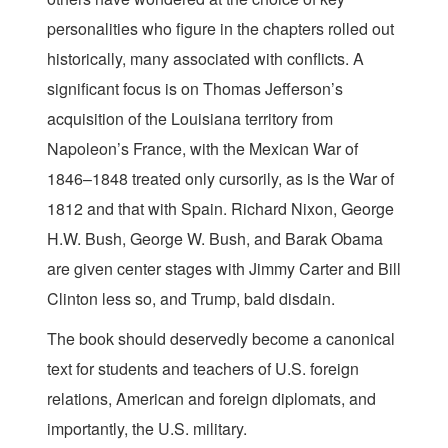
personalities who figure in the chapters rolled out
historically, many associated with conflicts. A
significant focus is on Thomas Jefferson’s
acquisition of the Louisiana territory from
Napoleon’s France, with the Mexican War of
1846–1848 treated only cursorily, as is the War of
1812 and that with Spain. Richard Nixon, George
H.W. Bush, George W. Bush, and Barak Obama
are given center stages with Jimmy Carter and Bill
Clinton less so, and Trump, bald disdain.
The book should deservedly become a canonical
text for students and teachers of U.S. foreign
relations, American and foreign diplomats, and
importantly, the U.S. military.