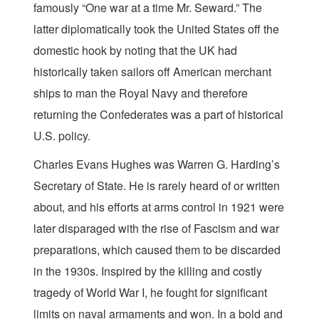
famously “One war at a time Mr. Seward.” The
latter diplomatically took the United States off the
domestic hook by noting that the UK had
historically taken sailors off American merchant
ships to man the Royal Navy and therefore
returning the Confederates was a part of historical
U.S. policy.
Charles Evans Hughes was Warren G. Harding’s
Secretary of State. He is rarely heard of or written
about, and his efforts at arms control in 1921 were
later disparaged with the rise of Fascism and war
preparations, which caused them to be discarded
in the 1930s. Inspired by the killing and costly
tragedy of World War I, he fought for significant
limits on naval armaments and won. In a bold and