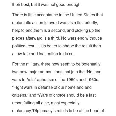
their best, but it was not good enough.
There is little acceptance in the United States that
diplomatic action to avoid wars is a first priority,
help to end them is a second, and picking up the
pieces afterward is a third. No wars end without a
political result; it is better to shape the result than
allow fate and inattention to do so.
For the military, there now seem to be potentially
two new major admonitions that join the “No land
wars in Asia” aphorism of the 1950s and 1960s:
“Fight wars in defense of our homeland and
citizens,” and “Wars of choice should be a last
resort failing all else, most especially
diplomacy.”Diplomacy’s role is to be at the heart of