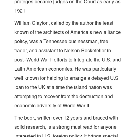
proteges became judges on the Court as early as
1921.
William Clayton, called by the author the least
known of the architects of America’s new alliance
policy, was a Tennessee businessman, free
trader, and assistant to Nelson Rockefeller in
post–World War II efforts to integrate the U.S. and
Latin American economies. He was particularly
well known for helping to arrange a delayed U.S.
loan to the UK at a time the island nation was
attempting to recover from the destruction and
economic adversity of World War II.
The book, written over 12 years and braced with
solid research, is a strong must read for anyone
interested in U.S. foreign policy. It brings special