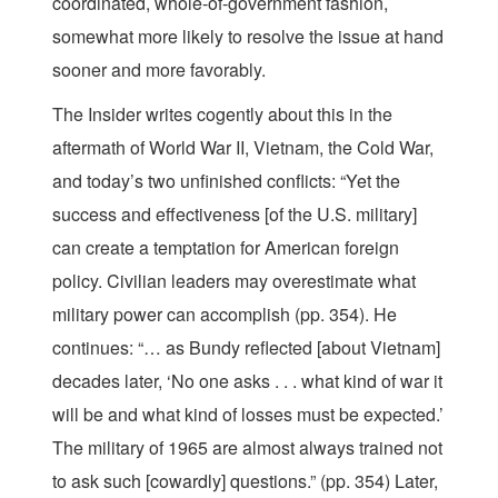
coordinated, whole-of-government fashion,
somewhat more likely to resolve the issue at hand
sooner and more favorably.
The Insider writes cogently about this in the
aftermath of World War II, Vietnam, the Cold War,
and today’s two unfinished conflicts: “Yet the
success and effectiveness [of the U.S. military]
can create a temptation for American foreign
policy. Civilian leaders may overestimate what
military power can accomplish (pp. 354). He
continues: “… as Bundy reflected [about Vietnam]
decades later, ‘No one asks . . . what kind of war it
will be and what kind of losses must be expected.’
The military of 1965 are almost always trained not
to ask such [cowardly] questions.” (pp. 354) Later,