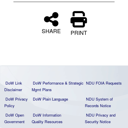
SHARE
PRINT
DoW Link
DoW Performance & Strategic
NDU FOIA Requests
Disclaimer
Mgmt Plans
DoW Privacy
DoW Plain La
nguage
NDU System of
Policy
Records Notice
DoW Open
DoW Information
NDU Privacy and
Government
Quality
Resources
Security Notice