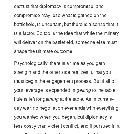
distrust that diplomacy is compromise, and
compromise may lose what is gained on the
battlefield, is uncertain, but there is a sense that it
is a factor. So too is the idea that while the military
will deliver on the battlefield, someone else must
shape the ultimate outcome.
Psychologically, there is a time as you gain
strength and the other side realizes it, that you
must begin the engagement process. But if all of
your leverage is expended in
getting
to the table,
little is left for
gaining
at the table. As in current-
day war, no negotiation ever ends with everything
you wanted when you began, but diplomacy is
less costly than violent conflict, and if pursued in a