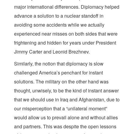
major international differences. Diplomacy helped
advance a solution to a nuclear standoff in
avoiding some accidents while we actually
experienced near misses on both sides that were
frightening and hidden for years under President
Jimmy Carter and Leonid Brezhnev.
Similarly, the notion that diplomacy is slow
challenged America’s penchant for instant
solutions. The military on the other hand was
thought, unwisely, to be the kind of instant answer
that we should use in Iraq and Afghanistan, due to
our misperception that a “unilateral moment”
would allow us to prevail alone and without allies
and partners. This was despite the open lessons