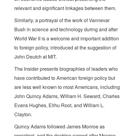
relevant and significant linkages between them.
Similarly, a portrayal of the work of Vannevar
Bush in science and technology during and after
World War II is a welcome and important addition
to foreign policy, introduced at the suggestion of
John Deutch at MIT.
The Insider presents biographies of leaders who
have contributed to American foreign policy but
are less well known to most Americans, including
John Quincy Adams, William H. Seward, Charles
Evans Hughes, Elihu Root, and William L.
Clayton.
Quincy Adams followed James Monroe as
president, and the doctrine named after Monroe.