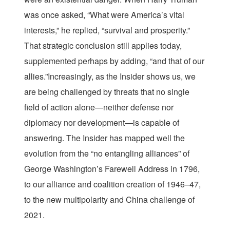
was once asked, “What were America’s vital
interests,” he replied, “survival and prosperity.”
That strategic conclusion still applies today,
supplemented perhaps by adding, “and that of our
allies.”Increasingly, as the Insider shows us, we
are being challenged by threats that no single
field of action alone—neither defense nor
diplomacy nor development—is capable of
answering. The Insider has mapped well the
evolution from the “no entangling alliances” of
George Washington’s Farewell Address in 1796,
to our alliance and coalition creation of 1946–47,
to the new multipolarity and China challenge of
2021.