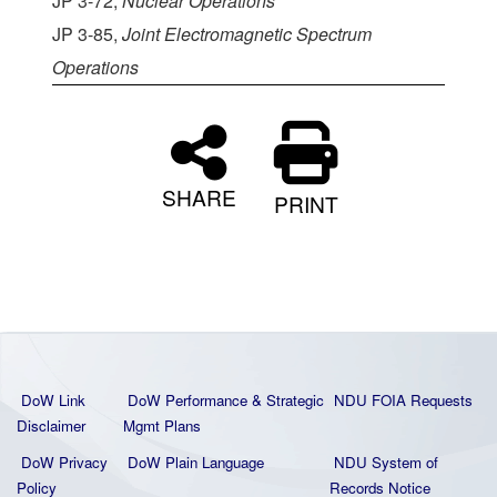
JP 3-72,
Nuclear Operations
JP 3-85,
Joint Electromagnetic Spectrum
Operations
SHARE
PRINT
DoW Link
DoW Performance & Strategic
NDU FOIA Requests
Disclaimer
Mgmt Plans
DoW Privacy
DoW Plain La
nguage
NDU System of
Policy
Records Notice