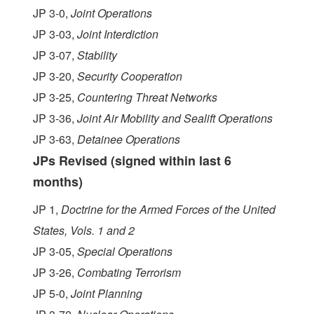
JP 3-0,
Joint Operations
JP 3-03,
Joint Interdiction
JP 3-07,
Stability
JP 3-20,
Security Cooperation
JP 3-25,
Countering Threat Networks
JP 3-36,
Joint Air Mobility and Sealift Operations
JP 3-63,
Detainee Operations
JPs Revised (signed within last 6
months)
JP 1,
Doctrine for the Armed Forces of the United
States, Vols. 1 and 2
JP 3-05,
Special Operations
JP 3-26,
Combating Terrorism
JP 5-0,
Joint Planning