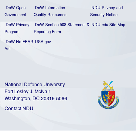
DoW Open
DoW Information
NDU Privacy and
Government
Quality
Resources
Security Notice
DoW Privacy
DoW Section 508 Statement
&
NDU.edu Site Map
Program
Reporting Form
DoW No FEAR
USA.gov
Act
National Defense University
Fort Lesley J. McNair
Washington, DC 20319-5066
Contact NDU