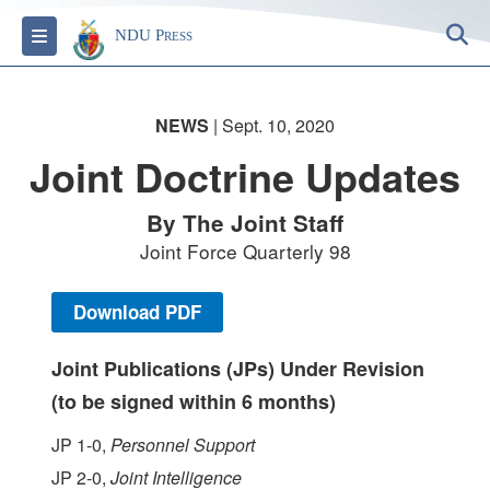
S
Toggle navigation
NDU Press
NEWS
| Sept. 10, 2020
Joint Doctrine Updates
By The Joint Staff
Joint Force Quarterly 98
Download PDF
Joint Publications (JPs) Under Revision
(to be signed within 6 months)
JP 1-0,
Personnel Support
JP 2-0,
Joint Intelligence