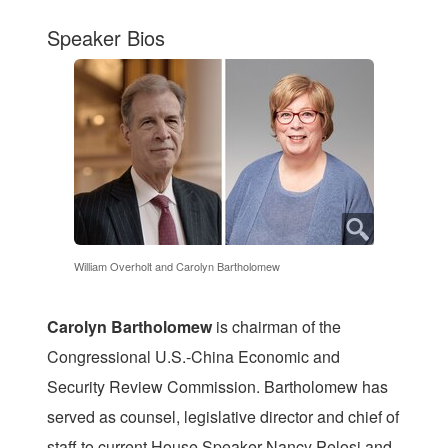
Speaker Bios
William Overholt and Carolyn Bartholomew
Carolyn Bartholomew
is chairman of the
Congressional U.S.-China Economic and
Security Review Commission. Bartholomew has
served as counsel, legislative director and chief of
staff to current House Speaker Nancy Pelosi and