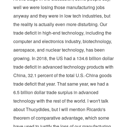
well we were losing those manufacturing jobs
anyway and they were in low tech industries, but
the reality is actually even more disturbing. Our
trade deficit in high-end technology, including the
computer and electronics industry, biotechnology,
aerospace, and nuclear technology, has been
growing. In 2018, the US had a 134.6 billion dollar
trade deficit in advanced technology products with
China, 32.1 percent of the total U.S.-China goods
trade deficit that year. That same year, we had a
6.5 billion dollar trade surplus in advanced
technology with the rest of the world. I won't talk
about Thucydides, but I will mention Ricardo's
theorem of comparative advantage, which some
have used to justify the loss of our manufacturing