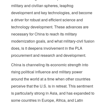
military and civilian spheres, leapfrog
development and key technologies, and become
a driver for robust and efficient science and
technology development. These advances are
necessary for China to reach its military
modernization goals, and what military-civil fusion
does, is it deepens involvement in the PLA
procurement and research and development.
China is channeling its economic strength into
rising political influence and military power
around the world at a time when other countries
perceive that the U.S. is in retreat. This sentiment
is particularly strong in Asia, and has expanded to
some countries in Europe, Africa, and Latin