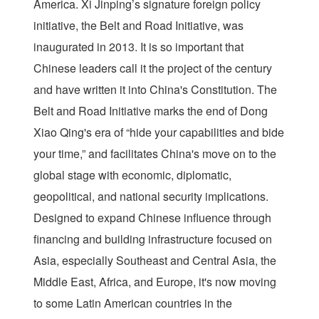
America. Xi Jinping’s signature foreign policy
initiative, the Belt and Road Initiative, was
inaugurated in 2013. It is so important that
Chinese leaders call it the project of the century
and have written it into China's Constitution. The
Belt and Road Initiative marks the end of Dong
Xiao Qing's era of “hide your capabilities and bide
your time,” and facilitates China's move on to the
global stage with economic, diplomatic,
geopolitical, and national security implications.
Designed to expand Chinese influence through
financing and building infrastructure focused on
Asia, especially Southeast and Central Asia, the
Middle East, Africa, and Europe, it's now moving
to some Latin American countries in the