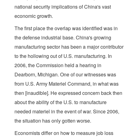
national security implications of China's vast
economic growth.
The first place the overlap was identified was in
the defense industrial base. China's growing
manufacturing sector has been a major contributor
to the hollowing out of U.S. manufacturing. In
2006, the Commission held a hearing in
Dearborn, Michigan. One of our witnesses was
from U.S. Army Materiel Command, in what was
then [inaudible]. He expressed concern back then
about the ability of the U.S. to manufacture
needed materiel in the event of war. Since 2006,
the situation has only gotten worse.
Economists differ on how to measure job loss