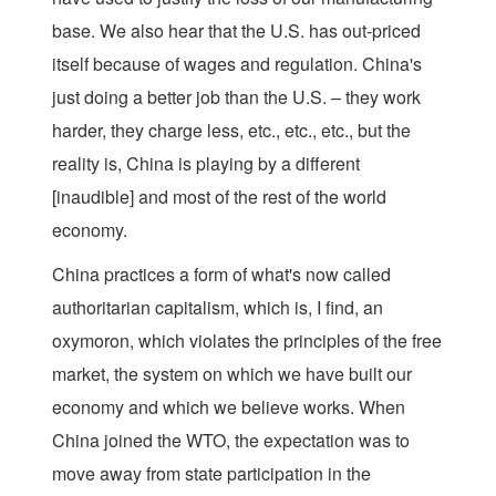
base. We also hear that the U.S. has out-priced
itself because of wages and regulation. China's
just doing a better job than the U.S. – they work
harder, they charge less, etc., etc., etc., but the
reality is, China is playing by a different
[inaudible] and most of the rest of the world
economy.
China practices a form of what's now called
authoritarian capitalism, which is, I find, an
oxymoron, which violates the principles of the free
market, the system on which we have built our
economy and which we believe works. When
China joined the WTO, the expectation was to
move away from state participation in the