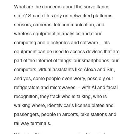
What are the concerns about the surveillance
state? Smart cities rely on networked platforms,
sensors, cameras, telecommunication, and
wireless equipment in analytics and cloud
computing and electronics and software. This
equipment can be used to access devices that are
part of the Internet of things: our smartphones, our
computers, virtual assistants like Alexa and Siri,
and yes, some people even worry, possibly our
refrigerators and microwaves – with AI and facial
recognition, they track who is talking, who is
walking where, identify car’s license plates and
passengers, people in airports, bike stations and
railway terminals.