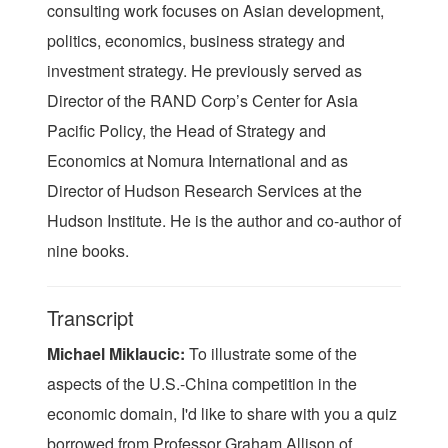
consulting work focuses on Asian development,
politics, economics, business strategy and
investment strategy. He previously served as
Director of the RAND Corp’s Center for Asia
Pacific Policy, the Head of Strategy and
Economics at Nomura International and as
Director of Hudson Research Services at the
Hudson Institute. He is the author and co-author of
nine books.
Transcript
Michael Miklaucic:
To illustrate some of the
aspects of the U.S.-China competition in the
economic domain, I'd like to share with you a quiz
borrowed from Professor Graham Allison of