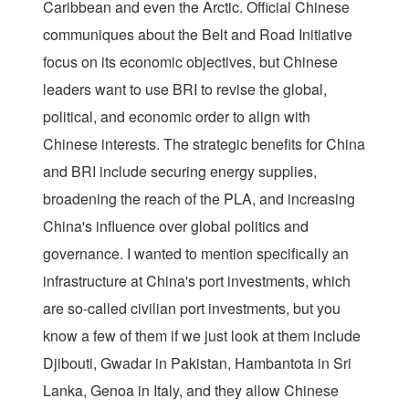
Caribbean and even the Arctic. Official Chinese
communiques about the Belt and Road Initiative
focus on its economic objectives, but Chinese
leaders want to use BRI to revise the global,
political, and economic order to align with
Chinese interests. The strategic benefits for China
and BRI include securing energy supplies,
broadening the reach of the PLA, and increasing
China's influence over global politics and
governance. I wanted to mention specifically an
infrastructure at China's port investments, which
are so-called civilian port investments, but you
know a few of them if we just look at them include
Djibouti, Gwadar in Pakistan, Hambantota in Sri
Lanka, Genoa in Italy, and they allow Chinese