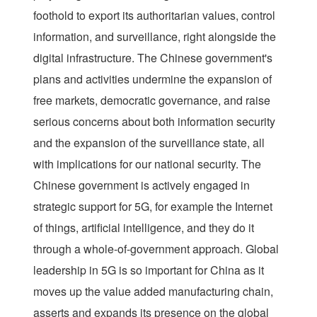
foothold to export its authoritarian values, control
information, and surveillance, right alongside the
digital infrastructure. The Chinese government's
plans and activities undermine the expansion of
free markets, democratic governance, and raise
serious concerns about both information security
and the expansion of the surveillance state, all
with implications for our national security. The
Chinese government is actively engaged in
strategic support for 5G, for example the Internet
of things, artificial intelligence, and they do it
through a whole-of-government approach. Global
leadership in 5G is so important for China as it
moves up the value added manufacturing chain,
asserts and expands its presence on the global