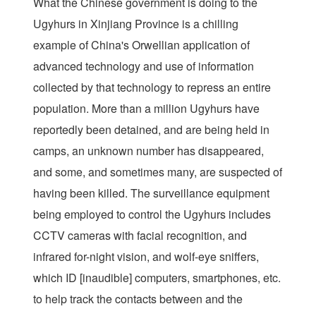
What the Chinese government is doing to the
Ugyhurs in Xinjiang Province is a chilling
example of China's Orwellian application of
advanced technology and use of information
collected by that technology to repress an entire
population. More than a million Ugyhurs have
reportedly been detained, and are being held in
camps, an unknown number has disappeared,
and some, and sometimes many, are suspected of
having been killed. The surveillance equipment
being employed to control the Ugyhurs includes
CCTV cameras with facial recognition, and
infrared for-night vision, and wolf-eye sniffers,
which ID [inaudible] computers, smartphones, etc.
to help track the contacts between and the