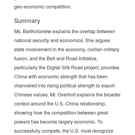
geo-economic competition.
Summary
Ms. Bartholomew explains the overlap between
national security and economics. She argues
state involvement in the economy, civilian-military
fusion, and the Belt and Road Initiative,
particularly the Digital Silk Road project, provides
China with economic strength that has been
channeled into rising political strength to export
Chinese values. Mr. Overholt explains the broader
context around the U.S.-China relationship,
showing how the competition between great
powers has become largely economic. To
successfully compete, the U.S. must recognize