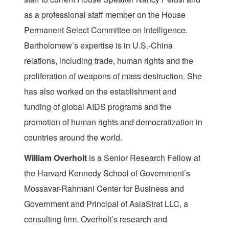
as a professional staff member on the House
Permanent Select Committee on Intelligence.
Bartholomew’s expertise is in U.S.-China
relations, including trade, human rights and the
proliferation of weapons of mass destruction. She
has also worked on the establishment and
funding of global AIDS programs and the
promotion of human rights and democratization in
countries around the world.
William Overholt
is a Senior Research Fellow at
the Harvard Kennedy School of Government’s
Mossavar-Rahmani Center for Business and
Government and Principal of AsiaStrat LLC, a
consulting firm. Overholt’s research and