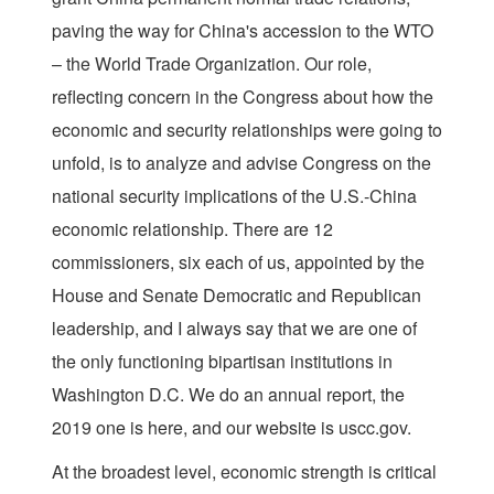
paving the way for China's accession to the WTO
– the World Trade Organization. Our role,
reflecting concern in the Congress about how the
economic and security relationships were going to
unfold, is to analyze and advise Congress on the
national security implications of the U.S.-China
economic relationship. There are 12
commissioners, six each of us, appointed by the
House and Senate Democratic and Republican
leadership, and I always say that we are one of
the only functioning bipartisan institutions in
Washington D.C. We do an annual report, the
2019 one is here, and our website is uscc.gov.
At the broadest level, economic strength is critical