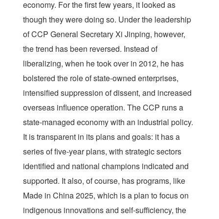
economy. For the first few years, it looked as
though they were doing so. Under the leadership
of CCP General Secretary Xi Jinping, however,
the trend has been reversed. Instead of
liberalizing, when he took over in 2012, he has
bolstered the role of state-owned enterprises,
intensified suppression of dissent, and increased
overseas influence operation. The CCP runs a
state-managed economy with an industrial policy.
It is transparent in its plans and goals: it has a
series of five-year plans, with strategic sectors
identified and national champions indicated and
supported. It also, of course, has programs, like
Made in China 2025, which is a plan to focus on
indigenous innovations and self-sufficiency, the