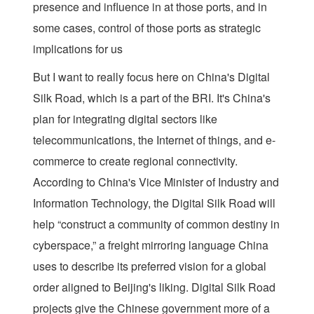
presence and influence in at those ports, and in
some cases, control of those ports as strategic
implications for us
But I want to really focus here on China's Digital
Silk Road, which is a part of the BRI. It's China's
plan for integrating digital sectors like
telecommunications, the Internet of things, and e-
commerce to create regional connectivity.
According to China's Vice Minister of Industry and
Information Technology, the Digital Silk Road will
help “construct a community of common destiny in
cyberspace,” a freight mirroring language China
uses to describe its preferred vision for a global
order aligned to Beijing's liking. Digital Silk Road
projects give the Chinese government more of a