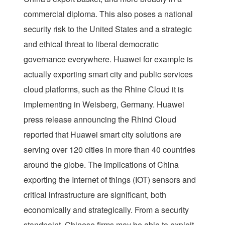
commercial diploma. This also poses a national
security risk to the United States and a strategic
and ethical threat to liberal democratic
governance everywhere. Huawei for example is
actually exporting smart city and public services
cloud platforms, such as the Rhine Cloud it is
implementing in Weisberg, Germany. Huawei
press release announcing the Rhind Cloud
reported that Huawei smart city solutions are
serving over 120 cities in more than 40 countries
around the globe. The implications of China
exporting the Internet of things (IOT) sensors and
critical infrastructure are significant, both
economically and strategically. From a security
standpoint, Chinese firms may be able to exploit