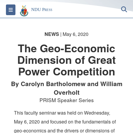
S
Toggle navigation
NDU Press
NEWS
| May 6, 2020
The Geo-Economic
Dimension of Great
Power Competition
By Carolyn Bartholomew and William
Overholt
PRISM Speaker Series
This faculty seminar was held on Wednesday,
May 6, 2020 and focused on the fundamentals of
geo-economics and the drivers or dimensions of