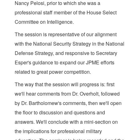
Nancy Pelosi, prior to which she was a
professional staff member of the House Select
Committee on Intelligence.
The session is representative of our alignment
with the National Security Strategy in the National
Defense Strategy, and responsive to Secretary
Esper's guidance to expand our JPME efforts
related to great power competition.
The way that the session will progress is: first
we'll hear comments from Dr. Overholt, followed
by Dr. Bartholomew's comments, then we'll open
the floor to discussion and questions and
answers. We'll conclude with a mini-section on
the implications for professional military