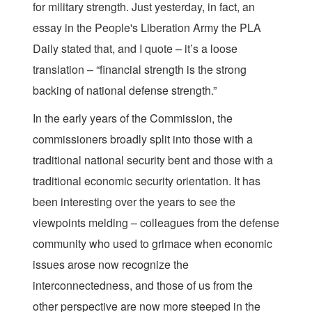
for military strength. Just yesterday, in fact, an
essay in the People's Liberation Army the PLA
Daily stated that, and I quote – it’s a loose
translation – “financial strength is the strong
backing of national defense strength.”
In the early years of the Commission, the
commissioners broadly split into those with a
traditional national security bent and those with a
traditional economic security orientation. It has
been interesting over the years to see the
viewpoints melding – colleagues from the defense
community who used to grimace when economic
issues arose now recognize the
interconnectedness, and those of us from the
other perspective are now more steeped in the