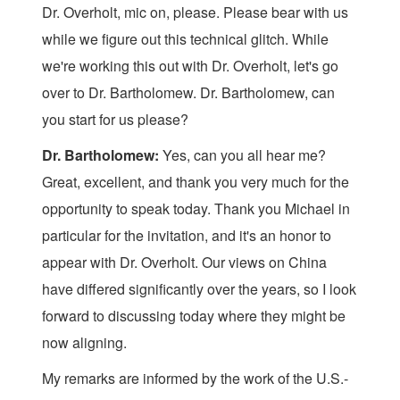
Dr. Overholt, mic on, please. Please bear with us
while we figure out this technical glitch. While
we're working this out with Dr. Overholt, let's go
over to Dr. Bartholomew. Dr. Bartholomew, can
you start for us please?
Dr. Bartholomew:
Yes, can you all hear me?
Great, excellent, and thank you very much for the
opportunity to speak today. Thank you Michael in
particular for the invitation, and it's an honor to
appear with Dr. Overholt. Our views on China
have differed significantly over the years, so I look
forward to discussing today where they might be
now aligning.
My remarks are informed by the work of the U.S.-