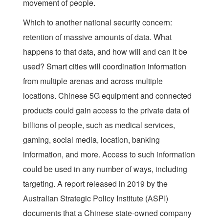
movement of people.
Which to another national security concern:
retention of massive amounts of data. What
happens to that data, and how will and can it be
used? Smart cities will coordination information
from multiple arenas and across multiple
locations. Chinese 5G equipment and connected
products could gain access to the private data of
billions of people, such as medical services,
gaming, social media, location, banking
information, and more. Access to such information
could be used in any number of ways, including
targeting. A report released in 2019 by the
Australian Strategic Policy Institute (ASPI)
documents that a Chinese state-owned company