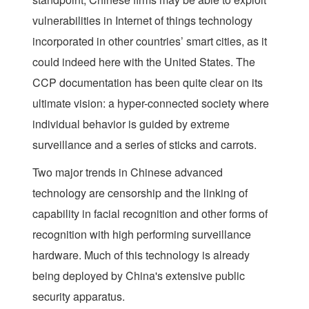
vulnerabilities in Internet of things technology
incorporated in other countries’ smart cities, as it
could indeed here with the United States. The
CCP documentation has been quite clear on its
ultimate vision: a hyper-connected society where
individual behavior is guided by extreme
surveillance and a series of sticks and carrots.
Two major trends in Chinese advanced
technology are censorship and the linking of
capability in facial recognition and other forms of
recognition with high performing surveillance
hardware. Much of this technology is already
being deployed by China's extensive public
security apparatus.