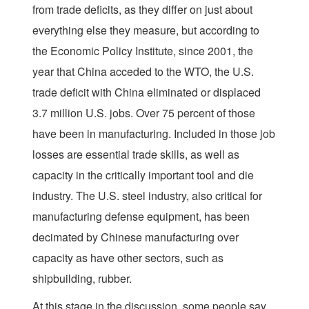
from trade deficits, as they differ on just about
everything else they measure, but according to
the Economic Policy Institute, since 2001, the
year that China acceded to the WTO, the U.S.
trade deficit with China eliminated or displaced
3.7 million U.S. jobs. Over 75 percent of those
have been in manufacturing. Included in those job
losses are essential trade skills, as well as
capacity in the critically important tool and die
industry. The U.S. steel industry, also critical for
manufacturing defense equipment, has been
decimated by Chinese manufacturing over
capacity as have other sectors, such as
shipbuilding, rubber.
At this stage in the discussion, some people say,