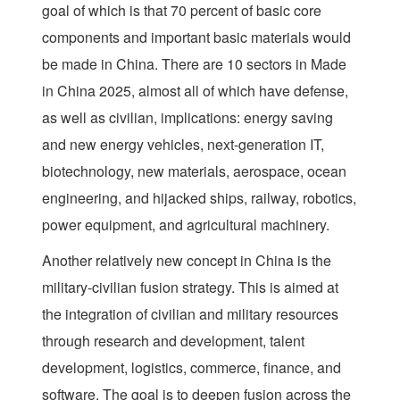
goal of which is that 70 percent of basic core
components and important basic materials would
be made in China. There are 10 sectors in Made
in China 2025, almost all of which have defense,
as well as civilian, implications: energy saving
and new energy vehicles, next-generation IT,
biotechnology, new materials, aerospace, ocean
engineering, and hijacked ships, railway, robotics,
power equipment, and agricultural machinery.
Another relatively new concept in China is the
military-civilian fusion strategy. This is aimed at
the integration of civilian and military resources
through research and development, talent
development, logistics, commerce, finance, and
software. The goal is to deepen fusion across the