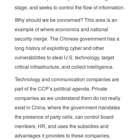
stage, and seeks to control the flow of information.
Why should we be concerned? This area is an
example of where economics and national
security merge. The Chinese government has a
long history of exploiting cyber and other
vulnerabilities to steal U.S. technology, target
critical infrastructure, and collect intelligence.
Technology and communication companies are
part of the CCP’s political agenda. Private
companies as we understand them do not really
exist in China, where the government mandates
the presence of party cells, can control board
members, HR, and uses the subsidies and
advantages it provides to these companies,