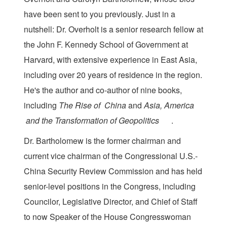
have been sent to you previously. Just in a
nutshell: Dr. Overholt is a senior research fellow at
the John F. Kennedy School of Government at
Harvard, with extensive experience in East Asia,
including over 20 years of residence in the region.
He's the author and co-author of nine books,
including
The Rise of
​
China
​and
Asia, America
and
​ ​
the Transformation of Geopolitics
​ ​.
Dr. Bartholomew is the former chairman and
current vice chairman of the Congressional U.S.-
China Security Review Commission and has held
senior-level positions in the Congress, including
Councilor, Legislative Director, and Chief of Staff
to now Speaker of the House Congresswoman