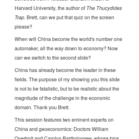
Harvard University, the author of
The Thucydides
Trap
​. Brett, can we put that quiz on the screen
please?
When will China become the world's number one
automaker, all the way down to economy? Now
can we switch to the second slide?
China has already become the leader in these
fields. The purpose of my showing you this slide
is not to be fatalistic, but to be realistic about the
magnitude of the challenge in the economic
domain. Thank you Brett.
This session features two eminent experts on
China and geoeconomics: Doctors William
Overholt and Carolyn Bartholomew, whose bios