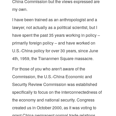
China Commission but the views expressed are
my own.
I have been trained as an anthropologist and a
lawyer, not actually as a political scientist, but I
have spent the past 35 years working in policy –
primarily foreign policy – and have worked on
U.S.-China policy for over 30 years, since June
4th, 1959, the Tiananmen Square massacre.
For those of you who aren't aware of the
Commission, the U.S.-China Economic and
Security Review Commission was established
specifically to focus on the interconnectedness of
the economy and national security. Congress
created us in October 2000, as it was voting to
grant China permanent normal trade relations,