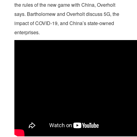
the rules of the new game with China, Overholt
says. Bartholomew and Overholt discuss 5G, the
impact of COVID-19, and China’s state-owned
enterprises.