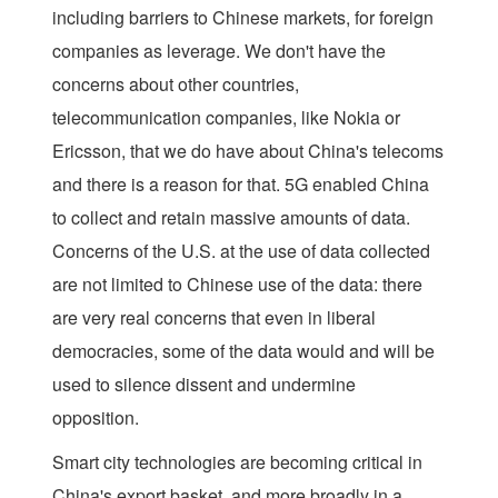
including barriers to Chinese markets, for foreign
companies as leverage. We don't have the
concerns about other countries,
telecommunication companies, like Nokia or
Ericsson, that we do have about China's telecoms
and there is a reason for that. 5G enabled China
to collect and retain massive amounts of data.
Concerns of the U.S. at the use of data collected
are not limited to Chinese use of the data: there
are very real concerns that even in liberal
democracies, some of the data would and will be
used to silence dissent and undermine
opposition.
Smart city technologies are becoming critical in
China's export basket, and more broadly in a