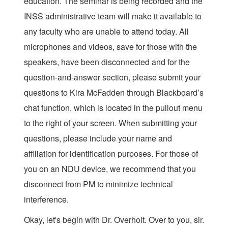
education. The seminar is being recorded and the
INSS administrative team will make it available to
any faculty who are unable to attend today. All
microphones and videos, save for those with the
speakers, have been disconnected and for the
question-and-answer section, please submit your
questions to Kira McFadden through Blackboard’s
chat function, which is located in the pullout menu
to the right of your screen. When submitting your
questions, please include your name and
affiliation for identification purposes. For those of
you on an NDU device, we recommend that you
disconnect from PM to minimize technical
interference.
Okay, let's begin with Dr. Overholt. Over to you, sir.