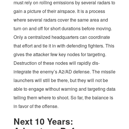
must rely on rolling emissions by several radars to
gain a picture of their airspace. It is a process
where several radars cover the same area and
turn on and off for short durations before moving.
Only a centralized headquarters can coordinate
that effort and tie it in with defending fighters. This
gives the attacker few key nodes for targeting.
Destruction of these nodes will rapidly dis-
integrate the enemy’s A2/AD defense. The missile
launchers will still be there, but they will not be
able to engage without warning and targeting data
telling them where to shoot. So far, the balance is
in favor of the offense.
Next 10 Years: