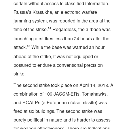
certain without access to classified information.
Russia’s Krasukha, an electronic warfare
jamming system, was reported in the area at the
time of the strike.
14
Regardless, the airbase was
launching airstrikes less than 24 hours after the
attack.
15
While the base was warned an hour
ahead of the strike, it was not equipped or
postured to endure a conventional precision
strike.
The second strike took place on April 14, 2018. A
combination of 109 JASSM-ERs, Tomahawks,
and SCALPs (a European cruise missile) was
fired at six buildings. The second strike was
purely political in nature and is harder to assess
for weapon effectiveness. There are indications