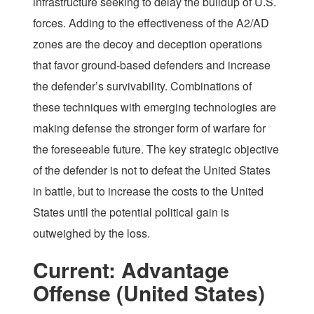
infrastructure seeking to delay the buildup of U.S.
forces. Adding to the effectiveness of the A2/AD
zones are the decoy and deception operations
that favor ground-based defenders and increase
the defender’s survivability. Combinations of
these techniques with emerging technologies are
making defense the stronger form of warfare for
the foreseeable future. The key strategic objective
of the defender is not to defeat the United States
in battle, but to increase the costs to the United
States until the potential political gain is
outweighed by the loss.
Current: Advantage
Offense (United States)