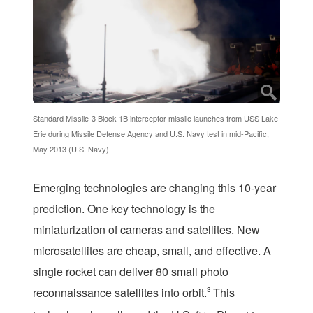
Standard Missile-3 Block 1B interceptor missile launches from USS Lake
Erie during Missile Defense Agency and U.S. Navy test in mid-Pacific,
May 2013 (U.S. Navy)
Emerging technologies are changing this 10-year
prediction. One key technology is the
miniaturization of cameras and satellites. New
microsatellites are cheap, small, and effective. A
single rocket can deliver 80 small photo
reconnaissance satellites into orbit.
3
This