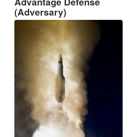
Advantage Defense
(Adversary)