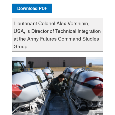
Download PDF
Lieutenant Colonel Alex Vershinin,
USA, is Director of Technical Integration
at the Army Futures Command Studies
Group.