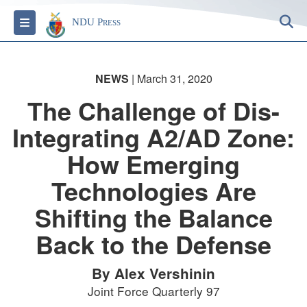
S
Toggle navigation
NDU Press
NEWS
| March 31, 2020
The Challenge of Dis-
Integrating A2/AD Zone:
How Emerging
Technologies Are
Shifting the Balance
Back to the Defense
By Alex Vershinin
Joint Force Quarterly 97