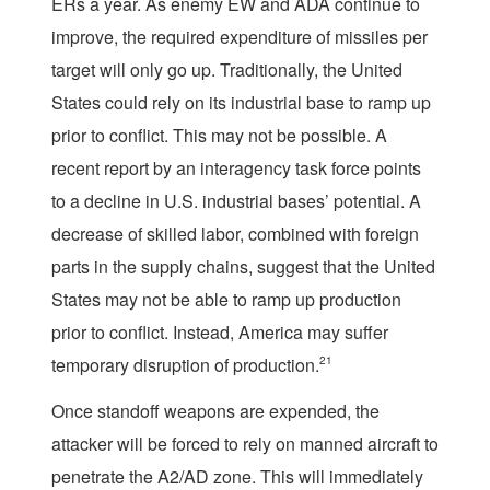
ERs a year. As enemy EW and ADA continue to
improve, the required expenditure of missiles per
target will only go up. Traditionally, the United
States could rely on its industrial base to ramp up
prior to conflict. This may not be possible. A
recent report by an interagency task force points
to a decline in U.S. industrial bases’ potential. A
decrease of skilled labor, combined with foreign
parts in the supply chains, suggest that the United
States may not be able to ramp up production
prior to conflict. Instead, America may suffer
temporary disruption of production.
21
Once standoff weapons are expended, the
attacker will be forced to rely on manned aircraft to
penetrate the A2/AD zone. This will immediately