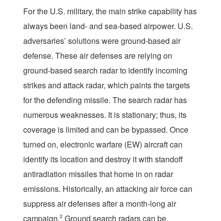
For the U.S. military, the main strike capability has
always been land- and sea-based airpower. U.S.
adversaries’ solutions were ground-based air
defense. These air defenses are relying on
ground-based search radar to identify incoming
strikes and attack radar, which paints the targets
for the defending missile. The search radar has
numerous weaknesses. It is stationary; thus, its
coverage is limited and can be bypassed. Once
turned on, electronic warfare (EW) aircraft can
identify its location and destroy it with standoff
antiradiation missiles that home in on radar
emissions. Historically, an attacking air force can
suppress air defenses after a month-long air
campaign.
2
Ground search radars can be