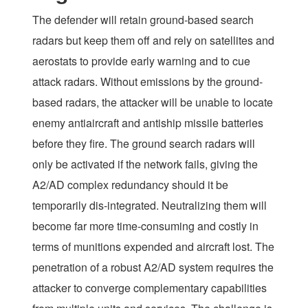
The defender will retain ground-based search
radars but keep them off and rely on satellites and
aerostats to provide early warning and to cue
attack radars. Without emissions by the ground-
based radars, the attacker will be unable to locate
enemy antiaircraft and antiship missile batteries
before they fire. The ground search radars will
only be activated if the network fails, giving the
A2/AD complex redundancy should it be
temporarily dis-integrated. Neutralizing them will
become far more time-consuming and costly in
terms of munitions expended and aircraft lost. The
penetration of a robust A2/AD system requires the
attacker to converge complementary capabilities