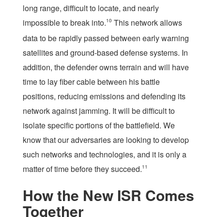
long range, difficult to locate, and nearly
impossible to break into.
10
This network allows
data to be rapidly passed between early warning
satellites and ground-based defense systems. In
addition, the defender owns terrain and will have
time to lay fiber cable between his battle
positions, reducing emissions and defending its
network against jamming. It will be difficult to
isolate specific portions of the battlefield. We
know that our adversaries are looking to develop
such networks and technologies, and it is only a
matter of time before they succeed.
11
How the New ISR Comes
Together