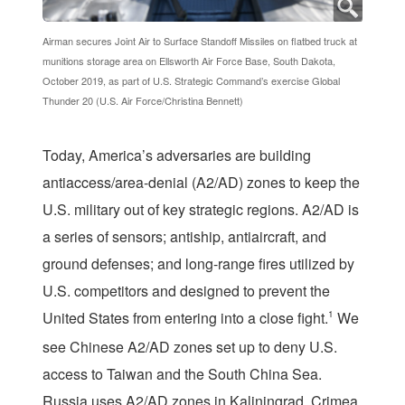
Airman secures Joint Air to Surface Standoff Missiles on flatbed truck at
munitions storage area on Ellsworth Air Force Base, South Dakota,
October 2019, as part of U.S. Strategic Command’s exercise Global
Thunder 20 (U.S. Air Force/Christina Bennett)
T
oday, America’s adversaries are building
antiaccess/area-denial (A2/AD) zones to keep the
U.S. military out of key strategic regions. A2/AD is
a series of sensors; antiship, antiaircraft, and
ground defenses; and long-range fires utilized by
U.S. competitors and designed to prevent the
United States from entering into a close fight.
1
We
see Chinese A2/AD zones set up to deny U.S.
access to Taiwan and the South China Sea.
Russia uses A2/AD zones in Kaliningrad, Crimea,