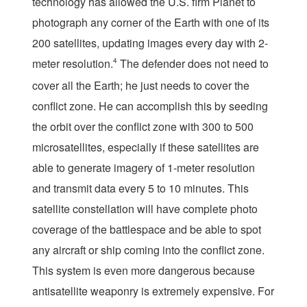
technology has allowed the U.S. firm Planet to
photograph any corner of the Earth with one of its
200 satellites, updating images every day with 2-
meter resolution.
4
The defender does not need to
cover all the Earth; he just needs to cover the
conflict zone. He can accomplish this by seeding
the orbit over the conflict zone with 300 to 500
microsatellites, especially if these satellites are
able to generate imagery of 1-meter resolution
and transmit data every 5 to 10 minutes. This
satellite constellation will have complete photo
coverage of the battlespace and be able to spot
any aircraft or ship coming into the conflict zone.
This system is even more dangerous because
antisatellite weaponry is extremely expensive. For