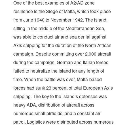
One of the best examples of A2/AD zone
resilience is the Siege of Malta, which took place
from June 1940 to November 1942. The island,
sitting in the middle of the Mediterranean Sea,
was able to conduct air and sea denial against
Axis shipping for the duration of the North African
campaign. Despite committing over 2,000 aircraft
during the campaign, German and Italian forces
failed to neutralize the island for any length of
time. When the battle was over, Malta-based
forces had sunk 23 percent of total European Axis
shipping. The key to the island’s defenses was
heavy ADA, distribution of aircraft across
numerous small airfields, and a constant air
patrol. Logistics were distributed across numerous