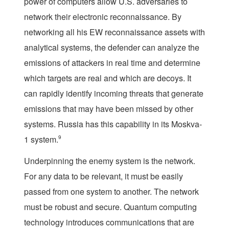
power of computers allow U.S. adversaries to
network their electronic reconnaissance. By
networking all his EW reconnaissance assets with
analytical systems, the defender can analyze the
emissions of attackers in real time and determine
which targets are real and which are decoys. It
can rapidly identify incoming threats that generate
emissions that may have been missed by other
systems. Russia has this capability in its Moskva-
1 system.
9
Underpinning the enemy system is the network.
For any data to be relevant, it must be easily
passed from one system to another. The network
must be robust and secure. Quantum computing
technology introduces communications that are