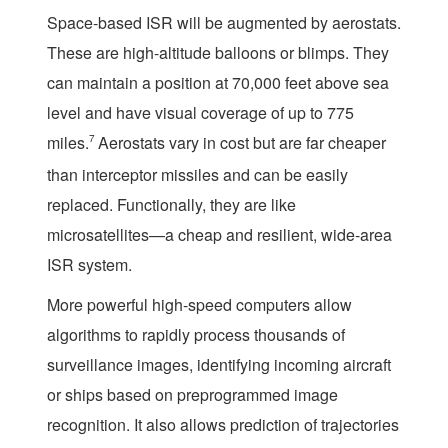
Space-based ISR will be augmented by aerostats.
These are high-altitude balloons or blimps. They
can maintain a position at 70,000 feet above sea
level and have visual coverage of up to 775
miles.
7
Aerostats vary in cost but are far cheaper
than interceptor missiles and can be easily
replaced. Functionally, they are like
microsatellites—a cheap and resilient, wide-area
ISR system.
More powerful high-speed computers allow
algorithms to rapidly process thousands of
surveillance images, identifying incoming aircraft
or ships based on preprogrammed image
recognition. It also allows prediction of trajectories