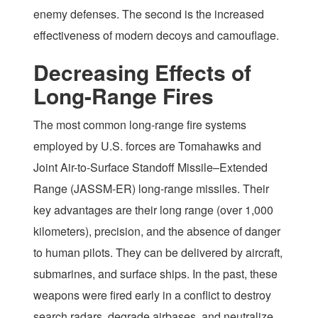
enemy defenses. The second is the increased
effectiveness of modern decoys and camouflage.
Decreasing Effects of
Long-Range Fires
The most common long-range fire systems
employed by U.S. forces are Tomahawks and
Joint Air-to-Surface Standoff Missile–Extended
Range (JASSM-ER) long-range missiles. Their
key advantages are their long range (over 1,000
kilometers), precision, and the absence of danger
to human pilots. They can be delivered by aircraft,
submarines, and surface ships. In the past, these
weapons were fired early in a conflict to destroy
search radars, degrade airbases, and neutralize