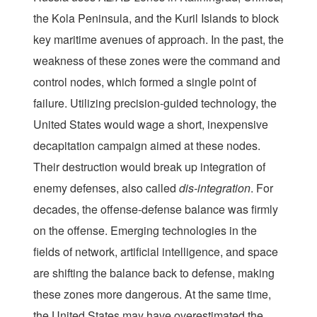
the Kola Peninsula, and the Kuril Islands to block
key maritime avenues of approach. In the past, the
weakness of these zones were the command and
control nodes, which formed a single point of
failure. Utilizing precision-guided technology, the
United States would wage a short, inexpensive
decapitation campaign aimed at these nodes.
Their destruction would break up integration of
enemy defenses, also called
dis-integration
. For
decades, the offense-defense balance was firmly
on the offense. Emerging technologies in the
fields of network, artificial intelligence, and space
are shifting the balance back to defense, making
these zones more dangerous. At the same time,
the United States may have overestimated the