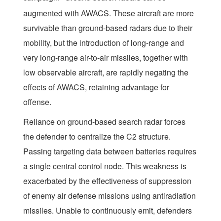
augmented with AWACS. These aircraft are more
survivable than ground-based radars due to their
mobility, but the introduction of long-range and
very long-range air-to-air missiles, together with
low observable aircraft, are rapidly negating the
effects of AWACS, retaining advantage for
offense.
Reliance on ground-based search radar forces
the defender to centralize the C2 structure.
Passing targeting data between batteries requires
a single central control node. This weakness is
exacerbated by the effectiveness of suppression
of enemy air defense missions using antiradiation
missiles. Unable to continuously emit, defenders