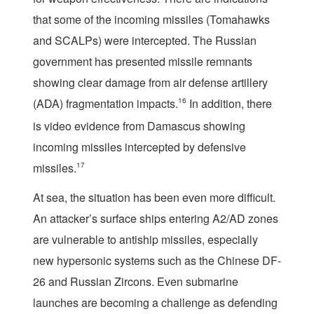
that some of the incoming missiles (Tomahawks
and SCALPs) were intercepted. The Russian
government has presented missile remnants
showing clear damage from air defense artillery
(ADA) fragmentation impacts.
16
In addition, there
is video evidence from Damascus showing
incoming missiles intercepted by defensive
missiles.
17
At sea, the situation has been even more difficult.
An attacker’s surface ships entering A2/AD zones
are vulnerable to antiship missiles, especially
new hypersonic systems such as the Chinese DF-
26 and Russian Zircons. Even submarine
launches are becoming a challenge as defending