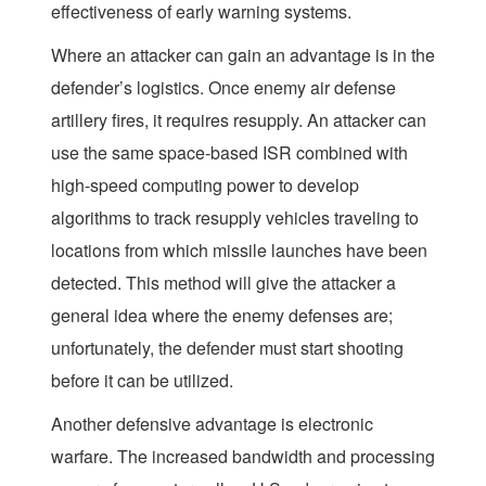
effectiveness of early warning systems.
Where an attacker can gain an advantage is in the
defender’s logistics. Once enemy air defense
artillery fires, it requires resupply. An attacker can
use the same space-based ISR combined with
high-speed computing power to develop
algorithms to track resupply vehicles traveling to
locations from which missile launches have been
detected. This method will give the attacker a
general idea where the enemy defenses are;
unfortunately, the defender must start shooting
before it can be utilized.
Another defensive advantage is electronic
warfare. The increased bandwidth and processing