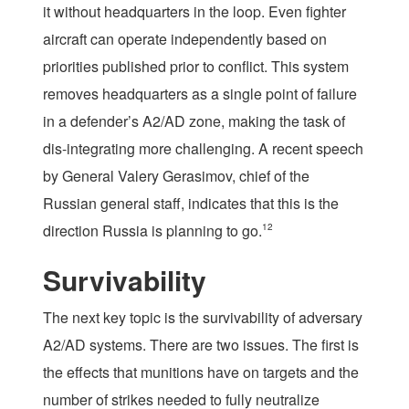
it without headquarters in the loop. Even fighter
aircraft can operate independently based on
priorities published prior to conflict. This system
removes headquarters as a single point of failure
in a defender’s A2/AD zone, making the task of
dis-integrating more challenging. A recent speech
by General Valery Gerasimov, chief of the
Russian general staff, indicates that this is the
direction Russia is planning to go.
12
Survivability
The next key topic is the survivability of adversary
A2/AD systems. There are two issues. The first is
the effects that munitions have on targets and the
number of strikes needed to fully neutralize