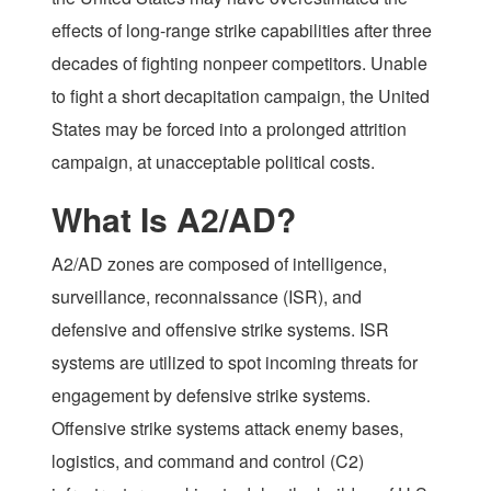
effects of long-range strike capabilities after three
decades of fighting nonpeer competitors. Unable
to fight a short decapitation campaign, the United
States may be forced into a prolonged attrition
campaign, at unacceptable political costs.
What Is A2/AD?
A2/AD zones are composed of intelligence,
surveillance, reconnaissance (ISR), and
defensive and offensive strike systems. ISR
systems are utilized to spot incoming threats for
engagement by defensive strike systems.
Offensive strike systems attack enemy bases,
logistics, and command and control (C2)