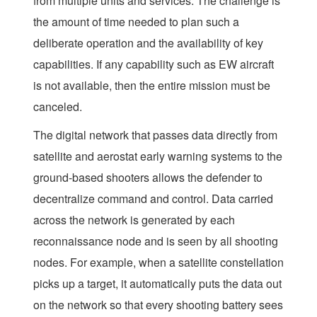
from multiple units and services. The challenge is
the amount of time needed to plan such a
deliberate operation and the availability of key
capabilities. If any capability such as EW aircraft
is not available, then the entire mission must be
canceled.
The digital network that passes data directly from
satellite and aerostat early warning systems to the
ground-based shooters allows the defender to
decentralize command and control. Data carried
across the network is generated by each
reconnaissance node and is seen by all shooting
nodes. For example, when a satellite constellation
picks up a target, it automatically puts the data out
on the network so that every shooting battery sees