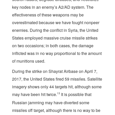
key nodes in an enemy’s A2/AD system. The
effectiveness of these weapons may be
overestimated because we have fought nonpeer
enemies. During the conflict in Syria, the United
States employed massive cruise missile strikes
on two occasions; in both cases, the damage
inflicted was in no way proportional to the amount
of munitions used.
During the strike on Shayrat Airbase on April 7,
2017, the United States fired 59 missiles. Satellite
imagery shows only 44 targets hit, although some
may have been hit twice.
13
It is possible that
Russian jamming may have diverted some
missiles off target, although there is no way to be