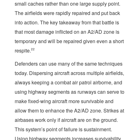
small caches rather than one large supply point.
The airfields were rapidly repaired and put back
into action. The key takeaway from that battle is
that most damage inflicted on an A2/AD zone is
temporary and will be repaired given even a short
respite.
22
Defenders can use many of the same techniques
today. Dispersing aircraft across multiple airfields,
always keeping a combat air patrol airborne, and
using highway segments as runways can serve to
make fixed-wing aircraft more survivable and
allow them to enhance the A2/AD zone. Strikes at
airbases work only if aircraft are on the ground.
This system’s point of failure is sustainment.
Using highway segments increases survivability,