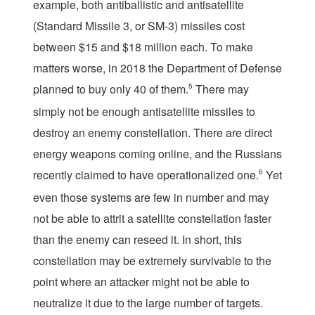
example, both antiballistic and antisatellite
(Standard Missile 3, or SM-3) missiles cost
between $15 and $18 million each. To make
matters worse, in 2018 the Department of Defense
planned to buy only 40 of them.
5
There may
simply not be enough antisatellite missiles to
destroy an enemy constellation. There are direct
energy weapons coming online, and the Russians
recently claimed to have operationalized one.
6
Yet
even those systems are few in number and may
not be able to attrit a satellite constellation faster
than the enemy can reseed it. In short, this
constellation may be extremely survivable to the
point where an attacker might not be able to
neutralize it due to the large number of targets.