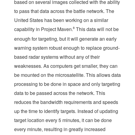
based on several images collected with the ability
to pass that data across the battle network. The
United States has been working on a similar
capability in Project Maven.
8
This data will not be
enough for targeting, but it will generate an early
warning system robust enough to replace ground-
based radar systems without any of their
weaknesses. As computers get smaller, they can
be mounted on the microsatellite. This allows data
processing to be done in space and only targeting
data to be passed across the network. This
reduces the bandwidth requirements and speeds
up the time to identify targets. Instead of updating
target location every 5 minutes, it can be done
every minute, resulting in greatly increased