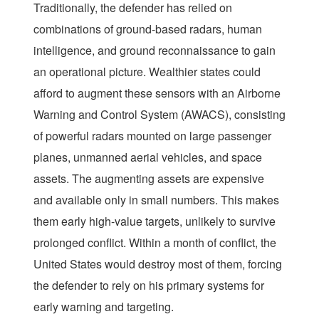
Traditionally, the defender has relied on
combinations of ground-based radars, human
intelligence, and ground reconnaissance to gain
an operational picture. Wealthier states could
afford to augment these sensors with an Airborne
Warning and Control System (AWACS), consisting
of powerful radars mounted on large passenger
planes, unmanned aerial vehicles, and space
assets. The augmenting assets are expensive
and available only in small numbers. This makes
them early high-value targets, unlikely to survive
prolonged conflict. Within a month of conflict, the
United States would destroy most of them, forcing
the defender to rely on his primary systems for
early warning and targeting.