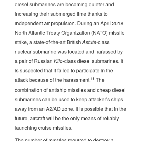
diesel submarines are becoming quieter and
increasing their submerged time thanks to
independent air propulsion. During an April 2018
North Atlantic Treaty Organization (NATO) missile
strike, a state-of-the-art British
Astute
-class
nuclear submarine was located and harassed by
a pair of Russian
Kilo
-class diesel submarines. It
is suspected that it failed to participate in the
attack because of the harassment.
18
The
combination of antiship missiles and cheap diesel
submarines can be used to keep attacker’s ships
away from an A2/AD zone. It is possible that in the
future, aircraft will be the only means of reliably
launching cruise missiles.
The number of missiles required to destroy a