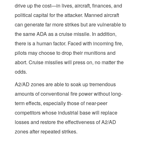
drive up the cost—in lives, aircraft, finances, and
political capital for the attacker. Manned aircraft
can generate far more strikes but are vulnerable to
the same ADA as a cruise missile. In addition,
there is a human factor. Faced with incoming fire,
pilots may choose to drop their munitions and
abort. Cruise missiles will press on, no matter the
odds.
A2/AD zones are able to soak up tremendous
amounts of conventional fire power without long-
term effects, especially those of near-peer
competitors whose industrial base will replace
losses and restore the effectiveness of A2/AD
zones after repeated strikes.