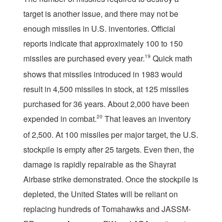
target is another issue, and there may not be
enough missiles in U.S. inventories. Official
reports indicate that approximately 100 to 150
missiles are purchased every year.
19
Quick math
shows that missiles introduced in 1983 would
result in 4,500 missiles in stock, at 125 missiles
purchased for 36 years. About 2,000 have been
expended in combat.
20
That leaves an inventory
of 2,500. At 100 missiles per major target, the U.S.
stockpile is empty after 25 targets. Even then, the
damage is rapidly repairable as the Shayrat
Airbase strike demonstrated. Once the stockpile is
depleted, the United States will be reliant on
replacing hundreds of Tomahawks and JASSM-