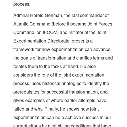
process.
Admiral Harold Gehman, the last commander of
Atlantic Command (before it became Joint Forces
Command, or JFCOM) and initiator of the Joint
Experimentation Directorate, presents a
framework for how experimentation can advance
the goals of transformation and clarifies terms and
relates them to the tasks at hand. He also
considers the role of the joint experimentation
process, uses historical analogies to identify the
prerequisites for successful transformation, and
gives examples of where earlier attempts have
failed and why. Finally, he shows how joint
experimentation can help achieve success in our
current efforts by minimizing conditions that have