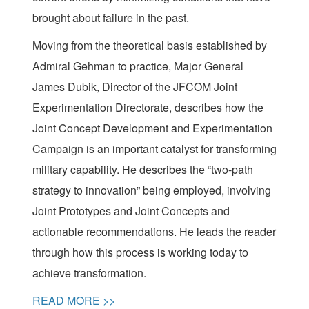
brought about failure in the past.
Moving from the theoretical basis established by
Admiral Gehman to practice, Major General
James Dubik, Director of the JFCOM Joint
Experimentation Directorate, describes how the
Joint Concept Development and Experimentation
Campaign is an important catalyst for transforming
military capability. He describes the “two-path
strategy to innovation” being employed, involving
Joint Prototypes and Joint Concepts and
actionable recommendations. He leads the reader
through how this process is working today to
achieve transformation.
READ MORE >>