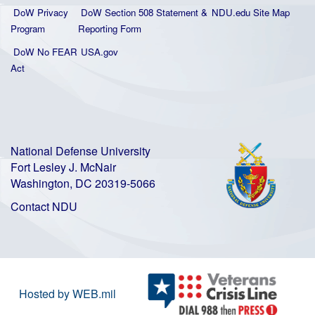
DoW Privacy
DoW Section 508 Statement
&
NDU.edu Site Map
Program
Reporting Form
DoW No FEAR
USA.gov
Act
National Defense University
Fort Lesley J. McNair
Washington, DC 20319-5066
Contact NDU
Hosted by WEB.mil