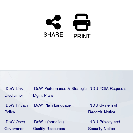
SHARE
PRINT
DoW Link
DoW Performance & Strategic
NDU FOIA Requests
Disclaimer
Mgmt Plans
DoW Privacy
DoW Plain La
nguage
NDU System of
Policy
Records Notice
DoW Open
DoW Information
NDU Privacy and
Government
Quality
Resources
Security Notice