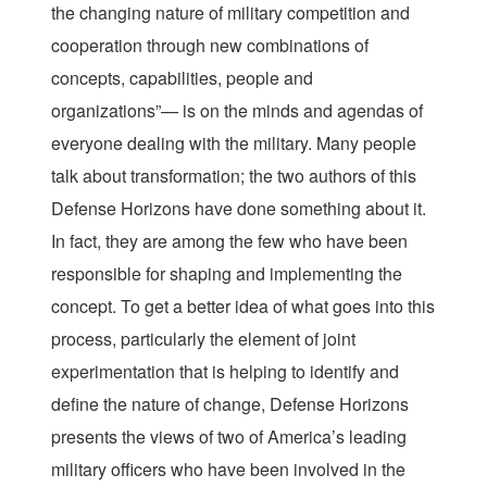
the changing nature of military competition and
cooperation through new combinations of
concepts, capabilities, people and
organizations”— is on the minds and agendas of
everyone dealing with the military. Many people
talk about transformation; the two authors of this
Defense Horizons have done something about it.
In fact, they are among the few who have been
responsible for shaping and implementing the
concept. To get a better idea of what goes into this
process, particularly the element of joint
experimentation that is helping to identify and
define the nature of change, Defense Horizons
presents the views of two of America’s leading
military officers who have been involved in the