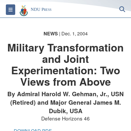
S
Toggle navigation
NDU Press
NEWS
| Dec. 1, 2004
Military Transformation
and Joint
Experimentation: Two
Views from Above
By Admiral Harold W. Gehman, Jr., USN
(Retired) and Major General James M.
Dubik, USA
Defense Horizons 46
DOWNLOAD PDF