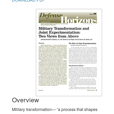
Overview
Military transformation— “a process that shapes