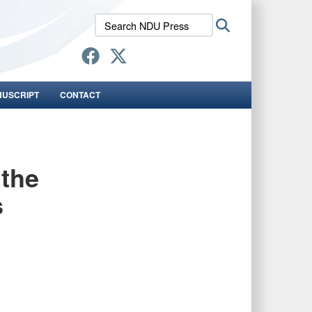
Search
Search
NDU
Press:
NUSCRIPT
CONTACT
 the
s