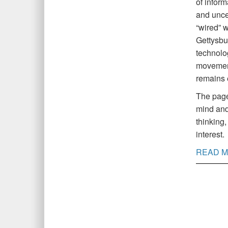
of inform
and uncer
“wired” w
Gettysbur
technolog
movement
remains 
The pages
mind and
thinking,
interest.
READ M