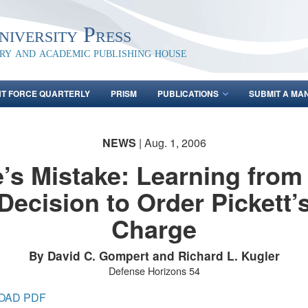
iversity Press
ary and academic publishing house
NT FORCE QUARTERLY
PRISM
PUBLICATIONS
SUBMIT A MA
NEWS
| Aug. 1, 2006
’s Mistake: Learning from
Decision to Order Pickett’
Charge
By David C. Gompert and Richard L. Kugler
Defense Horizons 54
OAD PDF