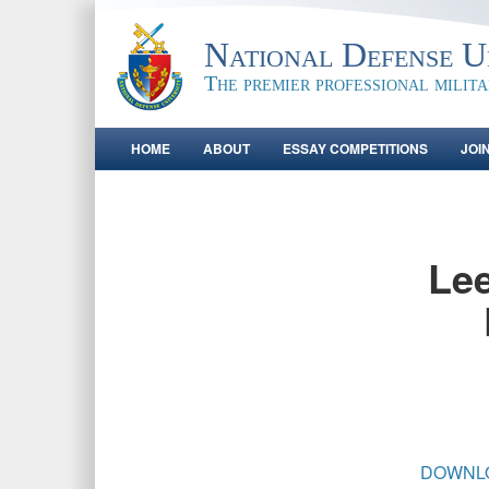
National Defense Un
The premier professional milit
HOME
ABOUT
ESSAY COMPETITIONS
JOI
Lee
DOWNL