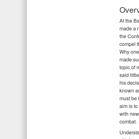
Over
At the Ba
made a m
the Conf
compel t
Why one o
made suc
topic of
said littl
his deci
known as
must be i
aim is to
with new
combat.
Understa