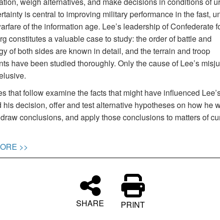
ation, weigh alternatives, and make decisions in conditions of 
tainty is central to improving military performance in the fast, un
arfare of the information age. Lee’s leadership of Confederate f
g constitutes a valuable case to study: the order of battle and
y of both sides are known in detail, and the terrain and troop
s have been studied thoroughly. Only the cause of Lee’s misj
elusive.
 that follow examine the facts that might have influenced Lee’s
 his decision, offer and test alternative hypotheses on how he 
 draw conclusions, and apply those conclusions to matters of cu
ORE >>
SHARE
PRINT