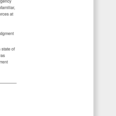
urgency
familiar,
orces at
udgment
 state of
was
rrent