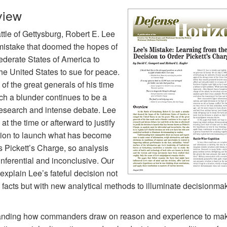
view
ttle of Gettysburg, Robert E. Lee
istake that doomed the hopes of
ederate States of America to
he United States to sue for peace.
f the great generals of his time
h a blunder continues to be a
 research and intense debate. Lee
e at the time or afterward to justify
sion to launch what has become
 Pickett’s Charge, so analysis
nferential and inconclusive. Our
 explain Lee’s fateful decision not
 facts but with new analytical methods to illuminate decisionmak
nding how commanders draw on reason and experience to ma