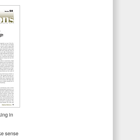
ing in
ke sense