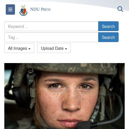
S
Toggle navigation
NDU Press
Search
Search
All Images
Upload Date