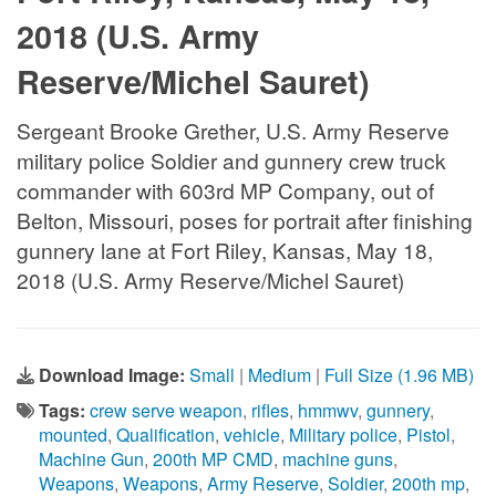
2018 (U.S. Army
Reserve/Michel Sauret)
Sergeant Brooke Grether, U.S. Army Reserve
military police Soldier and gunnery crew truck
commander with 603rd MP Company, out of
Belton, Missouri, poses for portrait after finishing
gunnery lane at Fort Riley, Kansas, May 18,
2018 (U.S. Army Reserve/Michel Sauret)
Download Image:
Small
|
Medium
|
Full Size (1.96 MB)
Tags:
crew serve weapon
,
rifles
,
hmmwv
,
gunnery
,
mounted
,
Qualification
,
vehicle
,
Military police
,
Pistol
,
Machine Gun
,
200th MP CMD
,
machine guns
,
Weapons
,
Weapons
,
Army Reserve
,
Soldier
,
200th mp
,