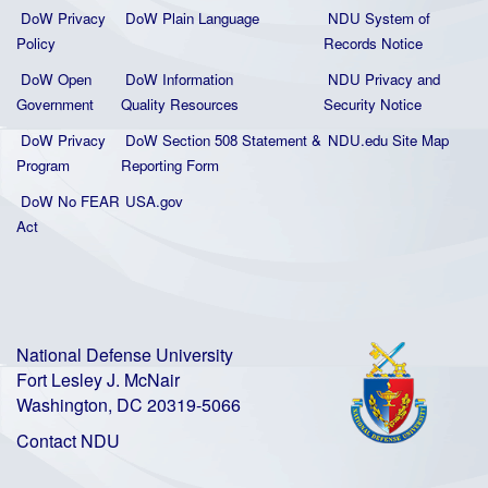
DoW Privacy
DoW Plain La
nguage
NDU System of
Policy
Records Notice
DoW Open
DoW Information
NDU Privacy and
Government
Quality
Resources
Security Notice
DoW Privacy
DoW Section 508 Statement
&
NDU.edu Site Map
Program
Reporting Form
DoW No FEAR
USA.gov
Act
National Defense University
Fort Lesley J. McNair
Washington, DC 20319-5066
Contact NDU