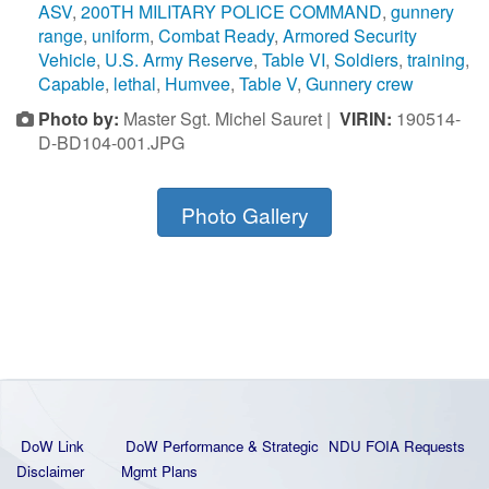
ASV
,
200TH MILITARY POLICE COMMAND
,
gunnery
range
,
uniform
,
Combat Ready
,
Armored Security
Vehicle
,
U.S. Army Reserve
,
Table VI
,
Soldiers
,
training
,
Capable
,
lethal
,
Humvee
,
Table V
,
Gunnery crew
Photo by:
Master Sgt. Michel Sauret |
VIRIN:
190514-
D-BD104-001.JPG
Photo Gallery
DoW Link
DoW Performance & Strategic
NDU FOIA Requests
Disclaimer
Mgmt Plans