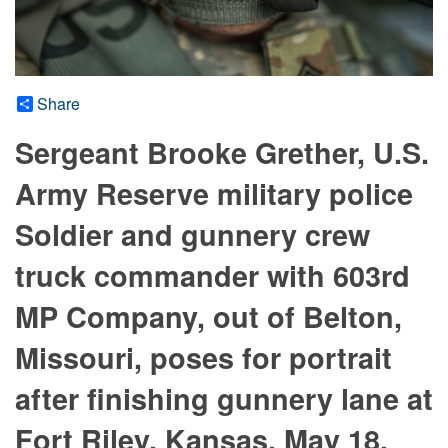
Share
Sergeant Brooke Grether, U.S.
Army Reserve military police
Soldier and gunnery crew
truck commander with 603rd
MP Company, out of Belton,
Missouri, poses for portrait
after finishing gunnery lane at
Fort Riley, Kansas, May 18,