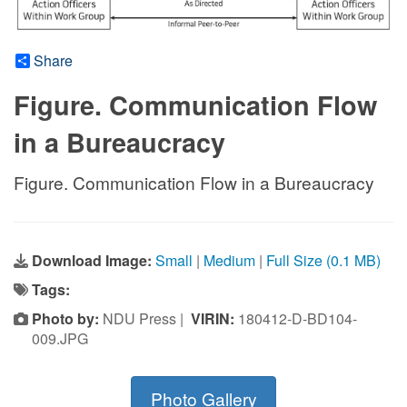
Share
Figure. Communication Flow
in a Bureaucracy
Figure. Communication Flow in a Bureaucracy
Download Image:
Small
|
Medium
|
Full Size (0.1 MB)
Tags:
Photo by:
NDU Press |
VIRIN:
180412-D-BD104-
009.JPG
Photo Gallery