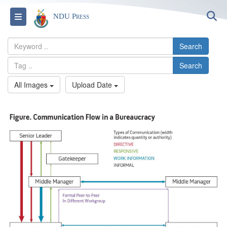
S
Toggle navigation
NDU Press
Search
Search
All Images
Upload Date