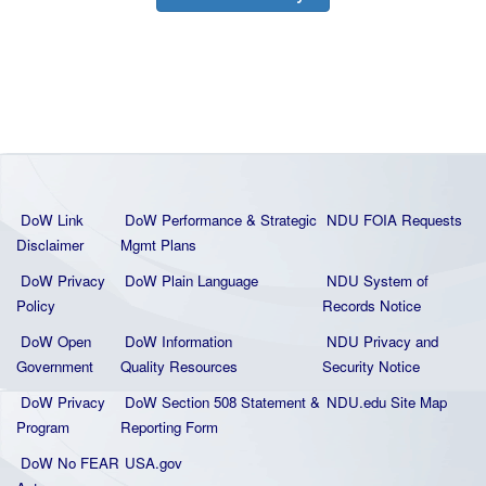
DoW Link
DoW Performance & Strategic
NDU FOIA Requests
Disclaimer
Mgmt Plans
DoW Privacy
DoW Plain La
nguage
NDU System of
Policy
Records Notice
DoW Open
DoW Information
NDU Privacy and
Government
Quality
Resources
Security Notice
DoW Privacy
DoW Section 508 Statement
&
NDU.edu Site Map
Program
Reporting Form
DoW No FEAR
USA.gov